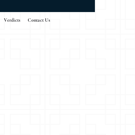
Verdicts
Contact Us