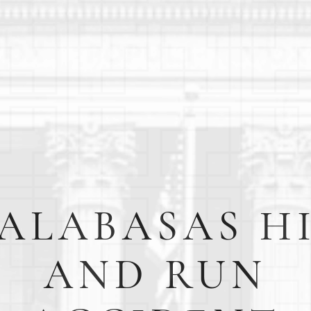
ALABASAS H
AND RUN