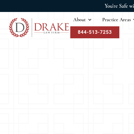
You're Safe w
About
Practice Areas
844-513-7253