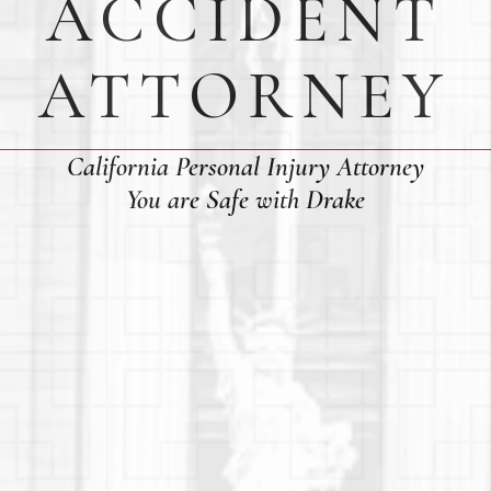
ACCIDENT
ATTORNEY
California Personal Injury Attorney
You are Safe with Drake