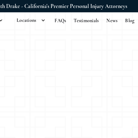
ith Drake - California's Premier Personal Injury Attorneys
Locations
FAQs
Testimonials
News
Blog