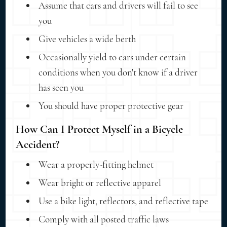
Assume that cars and drivers will fail to see
you
Give vehicles a wide berth
Occasionally yield to cars under certain
conditions when you don't know if a driver
has seen you
You should have proper protective gear
How Can I Protect Myself in a Bicycle
Accident?
Wear a properly-fitting helmet
Wear bright or reflective apparel
Use a bike light, reflectors, and reflective tape
Comply with all posted traffic laws