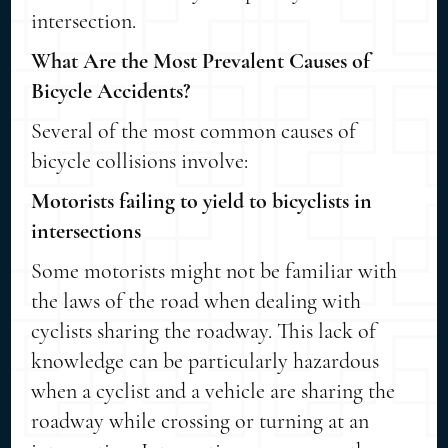
intersection.
What Are the Most Prevalent Causes of
Bicycle Accidents?
Several of the most common causes of
bicycle collisions involve:
Motorists failing to yield to bicyclists in
intersections
Some motorists might not be familiar with
the laws of the road when dealing with
cyclists sharing the roadway. This lack of
knowledge can be particularly hazardous
when a cyclist and a vehicle are sharing the
roadway while crossing or turning at an