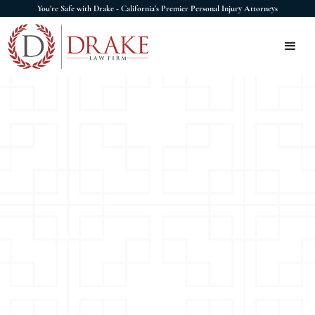
You're Safe with Drake - California's Premier Personal Injury Attorneys