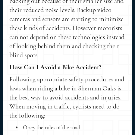
backing out because of their smaller size and
their reduced noise levels. Backup video
cameras and sensors are starting to minimize
these kinds of accidents. However motorists
can not depend on these technologies instead
of looking behind them and checking their
blind spots.
How Can I Avoid a Bike Accident?
Following appropriate safety procedures and
laws when riding a bike in Sherman Oaks is
the best way to avoid accidents and injuries.
When moving in traffic, cyclists need to do
the following:
Obey the rules of the road