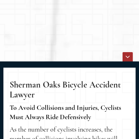
Sherman Oaks Bicycle Accident
Lawyer
To Avoid Collisions and Injuries, Cyclists
Must Always Ride Defensively
As the number of cyclists increases, the
number of collisions involving bikes will