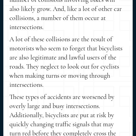
also likely grow. And, like a lot of other car
collisions, a number of them occur at
intersections.
A lot of these collisions are the result of
motorists who seem to forget that bicyclists
are also legitimate and lawful users of the
roads. They neglect to look out for cyclists
when making turns or moving through
intersections.
These types of accidents are worsened by
overly large and busy intersections.
Additionally, bicyclists are put at risk by
quickly changing traffic signals that may
turn red before they completely cross the