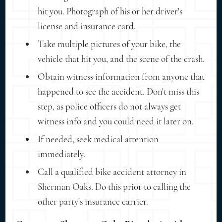
hit you. Photograph of his or her driver's
license and insurance card.
Take multiple pictures of your bike, the
vehicle that hit you, and the scene of the crash.
Obtain witness information from anyone that
happened to see the accident. Don't miss this
step, as police officers do not always get
witness info and you could need it later on.
If needed, seek medical attention
immediately.
Call a qualified bike accident attorney in
Sherman Oaks. Do this prior to calling the
other party's insurance carrier.