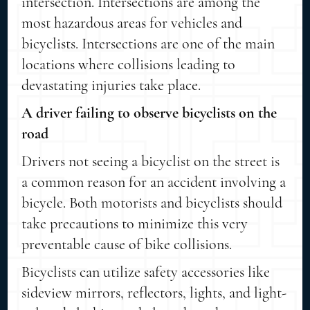
intersection. Intersections are among the
most hazardous areas for vehicles and
bicyclists. Intersections are one of the main
locations where collisions leading to
devastating injuries take place.
A driver failing to observe bicyclists on the
road
Drivers not seeing a bicyclist on the street is
a common reason for an accident involving a
bicycle. Both motorists and bicyclists should
take precautions to minimize this very
preventable cause of bike collisions.
Bicyclists can utilize safety accessories like
sideview mirrors, reflectors, lights, and light-