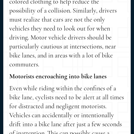
colored clothing to help reduce the
possibility of a collision. Similarly, drivers
must realize that cars are not the only
vehicles they need to look out for when
driving. Motor vehicle drivers should be
particularly cautious at intersections, near
bike lanes, and in areas with a lot of bike
commuters.
Motorists encroaching into bike lanes
Even while riding within the confines of a
bike lane, cyclists need to be alert at all times
for distracted and negligent motorists.
Vehicles can accidentally or intentionally
drift into a bike lane after just a few seconds
of inattention. This can possibly cause a