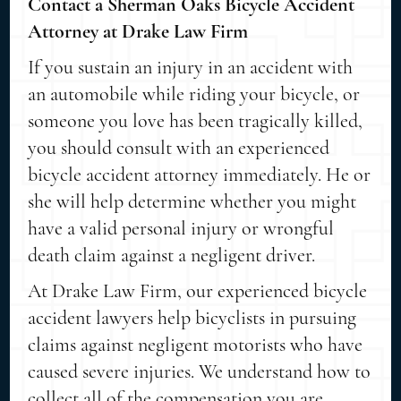
Contact a Sherman Oaks Bicycle Accident
Attorney at Drake Law Firm
If you sustain an injury in an accident with
an automobile while riding your bicycle, or
someone you love has been tragically killed,
you should consult with an experienced
bicycle accident attorney immediately. He or
she will help determine whether you might
have a valid personal injury or wrongful
death claim against a negligent driver.
At Drake Law Firm, our experienced bicycle
accident lawyers help bicyclists in pursuing
claims against negligent motorists who have
caused severe injuries. We understand how to
collect all of the compensation you are