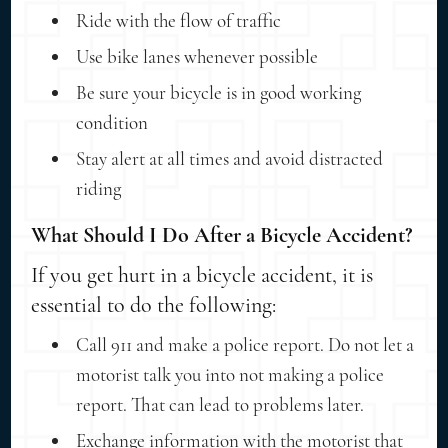
Ride with the flow of traffic
Use bike lanes whenever possible
Be sure your bicycle is in good working
condition
Stay alert at all times and avoid distracted
riding
What Should I Do After a Bicycle Accident?
If you get hurt in a bicycle accident, it is
essential to do the following:
Call 911 and make a police report. Do not let a
motorist talk you into not making a police
report. That can lead to problems later.
Exchange information with the motorist that