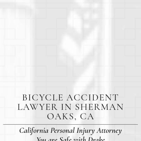
BICYCLE ACCIDENT
LAWYER IN SHERMAN
OAKS, CA
California Personal Injury Attorney
You are Safe with Drake