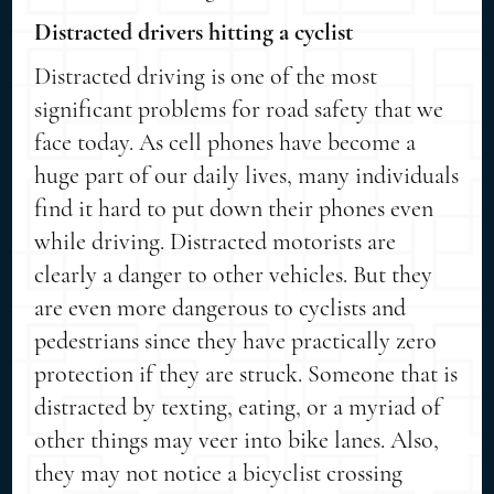
Distracted drivers hitting a cyclist
Distracted driving is one of the most
significant problems for road safety that we
face today. As cell phones have become a
huge part of our daily lives, many individuals
find it hard to put down their phones even
while driving. Distracted motorists are
clearly a danger to other vehicles. But they
are even more dangerous to cyclists and
pedestrians since they have practically zero
protection if they are struck. Someone that is
distracted by texting, eating, or a myriad of
other things may veer into bike lanes. Also,
they may not notice a bicyclist crossing