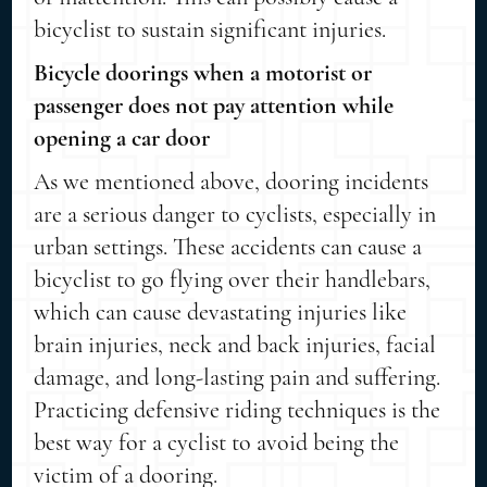
bicyclist to sustain significant injuries.
Bicycle doorings when a motorist or
passenger does not pay attention while
opening a car door
As we mentioned above, dooring incidents
are a serious danger to cyclists, especially in
urban settings. These accidents can cause a
bicyclist to go flying over their handlebars,
which can cause devastating injuries like
brain injuries, neck and back injuries, facial
damage, and long-lasting pain and suffering.
Practicing defensive riding techniques is the
best way for a cyclist to avoid being the
victim of a dooring.