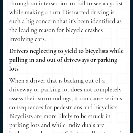
through an intersection or fail to see a cyclist
while making a turn. Distracted driving is
such a big concern that it's been identified as
the leading reason for bicycle crashes
involving cars.
Drivers neglecting to yield to bicyclists while
pulling in and out of driveways or parking
lots
When a driver that is backing out of a
driveway or parking lot does not completely
assess their surroundings, it can cause serious
consequences for pedestrians and bicyclists.
Bicyclists are more likely to be struck in
parking lots and while individuals are