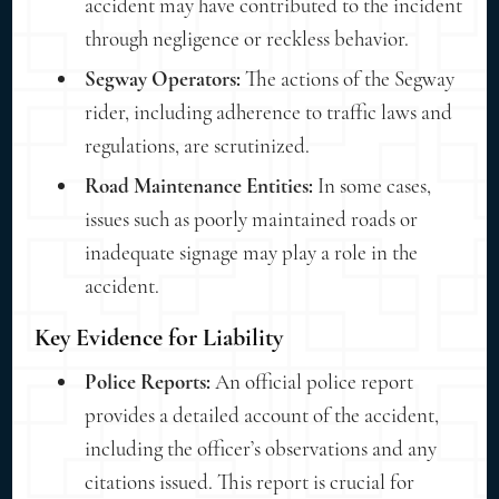
accident may have contributed to the incident
through negligence or reckless behavior.
Segway Operators:
The actions of the Segway
rider, including adherence to traffic laws and
regulations, are scrutinized.
Road Maintenance Entities:
In some cases,
issues such as poorly maintained roads or
inadequate signage may play a role in the
accident.
Key Evidence for Liability
Police Reports:
An official police report
provides a detailed account of the accident,
including the officer’s observations and any
citations issued. This report is crucial for