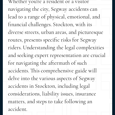
Whether you're a resident or a visitor
navigating the city, Segway accidents can
lead to a range of physical, emotional, and
financial challenges. Stockton, with its
diverse streets, urban areas, and picturesque
routes, presents specific risks for Segway
riders. Understanding the legal complexities
and seeking expert representation are crucial
for navigating the aftermath of such
accidents. This comprehensive guide will
delve into the various aspects of Segway
accidents in Stockton, including legal
considerations, liability issues, insurance
matters, and steps to take following an
accident.