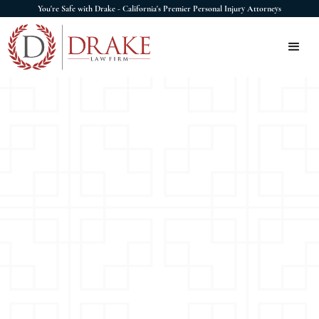
You're Safe with Drake - California's Premier Personal Injury Attorneys