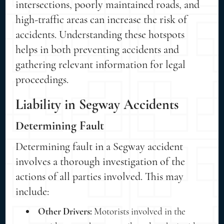
intersections, poorly maintained roads, and
high-traffic areas can increase the risk of
accidents. Understanding these hotspots
helps in both preventing accidents and
gathering relevant information for legal
proceedings.
Liability in Segway Accidents
Determining Fault
Determining fault in a Segway accident
involves a thorough investigation of the
actions of all parties involved. This may
include:
Other Drivers:
Motorists involved in the