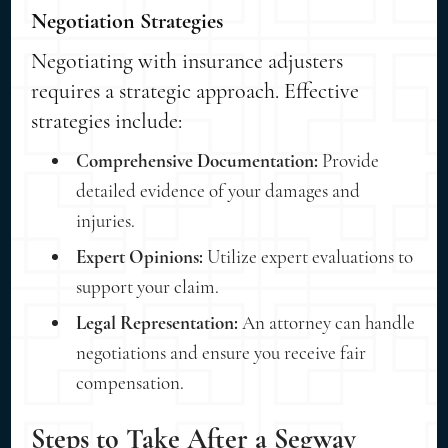
Negotiation Strategies
Negotiating with insurance adjusters
requires a strategic approach. Effective
strategies include:
Comprehensive Documentation:
Provide
detailed evidence of your damages and
injuries.
Expert Opinions:
Utilize expert evaluations to
support your claim.
Legal Representation:
An attorney can handle
negotiations and ensure you receive fair
compensation.
Steps to Take After a Segway