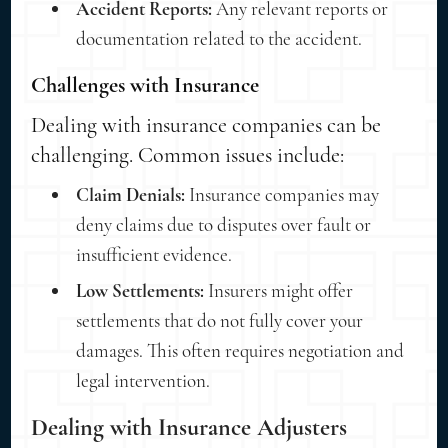
Accident Reports:
Any relevant reports or
documentation related to the accident.
Challenges with Insurance
Dealing with insurance companies can be
challenging. Common issues include:
Claim Denials:
Insurance companies may
deny claims due to disputes over fault or
insufficient evidence.
Low Settlements:
Insurers might offer
settlements that do not fully cover your
damages. This often requires negotiation and
legal intervention.
Dealing with Insurance Adjusters