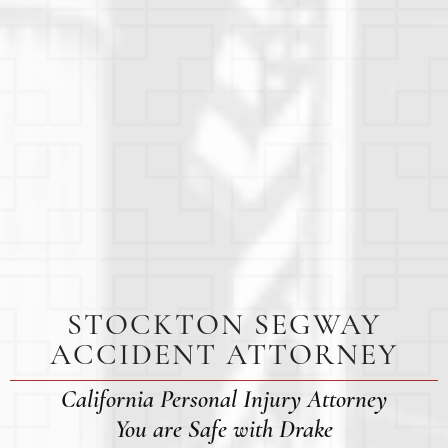
STOCKTON SEGWAY
ACCIDENT ATTORNEY
California Personal Injury Attorney
You are Safe with Drake