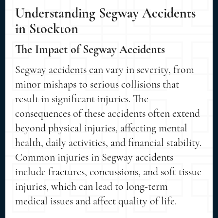
Understanding Segway Accidents
in Stockton
The Impact of Segway Accidents
Segway accidents can vary in severity, from
minor mishaps to serious collisions that
result in significant injuries. The
consequences of these accidents often extend
beyond physical injuries, affecting mental
health, daily activities, and financial stability.
Common injuries in Segway accidents
include fractures, concussions, and soft tissue
injuries, which can lead to long-term
medical issues and affect quality of life.