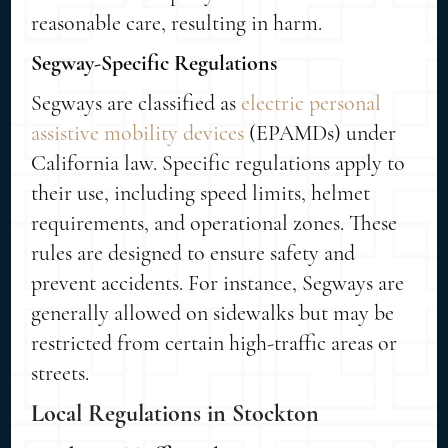
reasonable care, resulting in harm.
Segway-Specific Regulations
Segways are classified as
electric personal
assistive mobility devices
(EPAMDs) under
California law. Specific regulations apply to
their use, including speed limits, helmet
requirements, and operational zones. These
rules are designed to ensure safety and
prevent accidents. For instance, Segways are
generally allowed on sidewalks but may be
restricted from certain high-traffic areas or
streets.
Local Regulations in Stockton