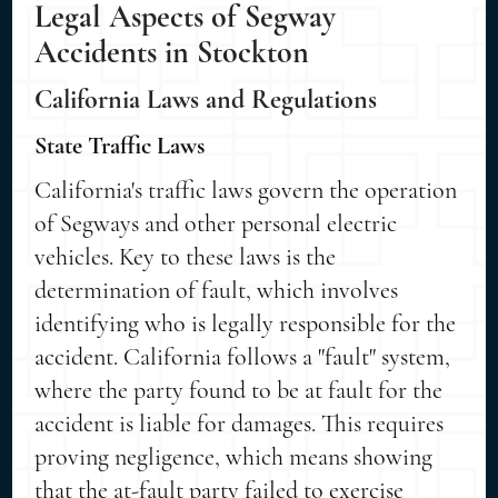
Legal Aspects of Segway
Accidents in Stockton
California Laws and Regulations
State Traffic Laws
California's traffic laws govern the operation
of Segways and other personal electric
vehicles. Key to these laws is the
determination of fault, which involves
identifying who is legally responsible for the
accident. California follows a "fault" system,
where the party found to be at fault for the
accident is liable for damages. This requires
proving negligence, which means showing
that the at-fault party failed to exercise