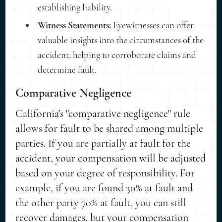
establishing liability.
Witness Statements:
Eyewitnesses can offer
valuable insights into the circumstances of the
accident, helping to corroborate claims and
determine fault.
Comparative Negligence
California’s "comparative negligence" rule
allows for fault to be shared among multiple
parties. If you are partially at fault for the
accident, your compensation will be adjusted
based on your degree of responsibility. For
example, if you are found 30% at fault and
the other party 70% at fault, you can still
recover damages, but your compensation