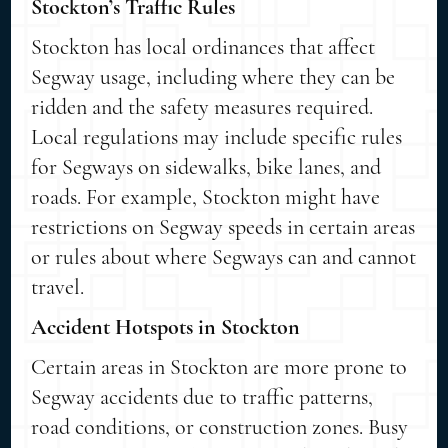
Stockton’s Traffic Rules
Stockton has local ordinances that affect
Segway usage, including where they can be
ridden and the safety measures required.
Local regulations may include specific rules
for Segways on sidewalks, bike lanes, and
roads. For example, Stockton might have
restrictions on Segway speeds in certain areas
or rules about where Segways can and cannot
travel.
Accident Hotspots in Stockton
Certain areas in Stockton are more prone to
Segway accidents due to traffic patterns,
road conditions, or construction zones. Busy