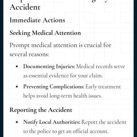
Accident
Immediate Actions
Seeking Medical Attention
Prompt medical attention is crucial for
several reasons:
Documenting Injuries:
Medical records serve
as essential evidence for your claim.
Preventing Complications:
Early treatment
helps avoid long-term health issues.
Reporting the Accident
Notify Local Authorities:
Report the accident
to the police to get an official account.