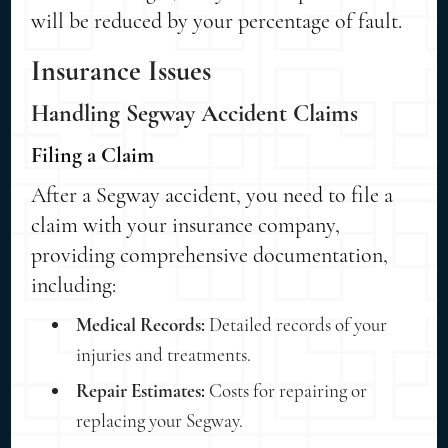
will be reduced by your percentage of fault.
Insurance Issues
Handling Segway Accident Claims
Filing a Claim
After a Segway accident, you need to file a
claim with your insurance company,
providing comprehensive documentation,
including:
Medical Records:
Detailed records of your
injuries and treatments.
Repair Estimates:
Costs for repairing or
replacing your Segway.