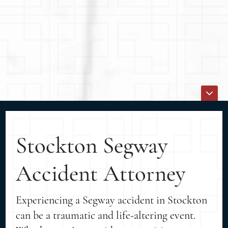
Stockton Segway
Accident Attorney
Experiencing a Segway accident in Stockton
can be a traumatic and life-altering event.