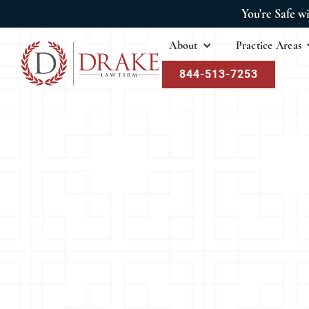
You're Safe w
About
Practice Areas
844-513-7253