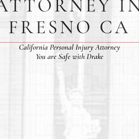
ATTORNEY I
FRESNO CA
California Personal Injury Attorney
You are Safe with Drake