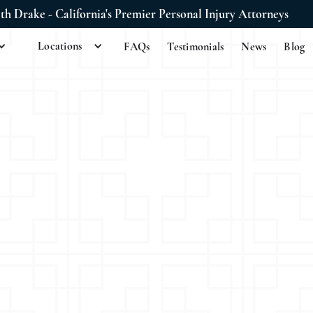
ith Drake - California's Premier Personal Injury Attorneys
Locations
FAQs
Testimonials
News
Blog