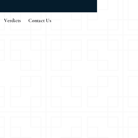
Verdicts
Contact Us