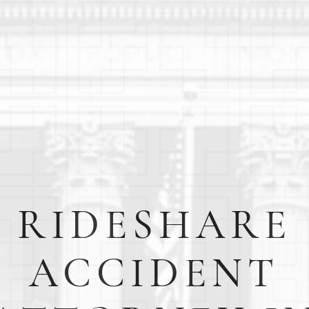
RIDESHARE
ACCIDENT