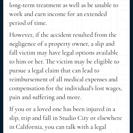
long-term treatment as well as be unable to
work and earn income for an extended
period of time.
However, if the accident resulted from the
negligence of a property owner, a slip and
fall victim may have legal options available
to him or her. The victim may be eligible to
pursue a legal claim that can lead to
reimbursement of all medical expenses and
compensation for the individual's lost wages,
pain and suffering and more.
If you or a loved one has been injured in a
slip, trip and fall in Studio City or elsewhere
in California, you can talk with a legal