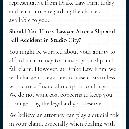
representative from Drake Law Firm today
and learn more regarding the choices
available to you.
Should You Hire a Lawyer After a Slip and
Fall Accident in Studio City?
You might be worried about your ability to
afford an attorney to manage your slip and
fall claim. However, at Drake Law Firm, we
will charge no legal fees or case costs unless
we secure a financial recuperation for you.
We do not want cost concerns to keep you
from getting the legal aid you deserve.
We believe an attorney can play a crucial role
in your claim, especially when dealing with