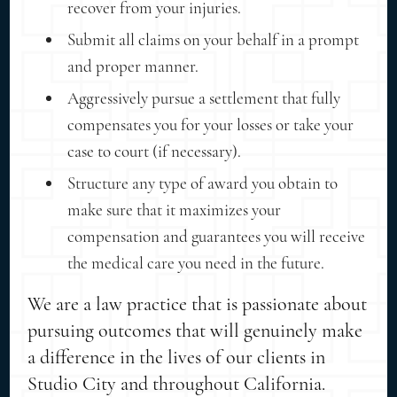
recover from your injuries.
Submit all claims on your behalf in a prompt
and proper manner.
Aggressively pursue a settlement that fully
compensates you for your losses or take your
case to court (if necessary).
Structure any type of award you obtain to
make sure that it maximizes your
compensation and guarantees you will receive
the medical care you need in the future.
We are a law practice that is passionate about
pursuing outcomes that will genuinely make
a difference in the lives of our clients in
Studio City and throughout California.