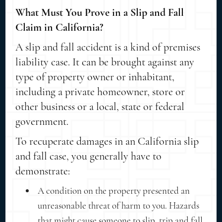
What Must You Prove in a Slip and Fall
Claim in California?
A slip and fall accident is a kind of premises
liability case. It can be brought against any
type of property owner or inhabitant,
including a private homeowner, store or
other business or a local, state or federal
government.
To recuperate damages in an California slip
and fall case, you generally have to
demonstrate:
A condition on the property presented an
unreasonable threat of harm to you. Hazards
that might cause someone to slip, trip and fall