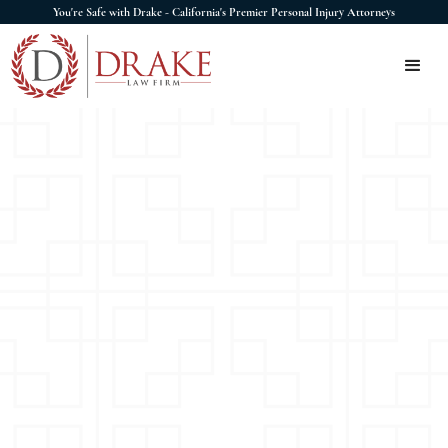
You're Safe with Drake - California's Premier Personal Injury Attorneys