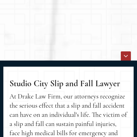
Studio City Slip and Fall Lawyer
At Drake Law Firm, our attorneys recognize
the serious effect that a slip and fall accident
can have on an individual's life. The victim of
a slip and fall can sustain painful injuries,
face high medical bills for emergency and