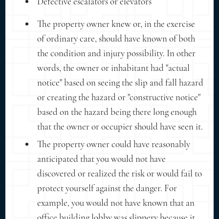
Defective escalators or elevators
The property owner knew or, in the exercise
of ordinary care, should have known of both
the condition and injury possibility. In other
words, the owner or inhabitant had "actual
notice" based on seeing the slip and fall hazard
or creating the hazard or "constructive notice"
based on the hazard being there long enough
that the owner or occupier should have seen it.
The property owner could have reasonably
anticipated that you would not have
discovered or realized the risk or would fail to
protect yourself against the danger. For
example, you would not have known that an
office building lobby was slippery because it