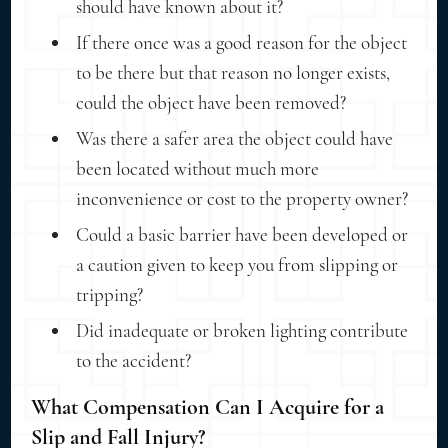
should have known about it?
If there once was a good reason for the object
to be there but that reason no longer exists,
could the object have been removed?
Was there a safer area the object could have
been located without much more
inconvenience or cost to the property owner?
Could a basic barrier have been developed or
a caution given to keep you from slipping or
tripping?
Did inadequate or broken lighting contribute
to the accident?
What Compensation Can I Acquire for a
Slip and Fall Injury?