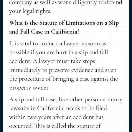
company as well as work diligently to defend
your legal rights.
What is the Statute of Limitations on a Slip
and Fall Case in California?
It is vital to contact a lawyer as soon as
possible if you are hurt in a slip and fall
accident. A lawyer must take steps
immediately to preserve evidence and start
the procedure of bringing a case against the
property owner.
A slip and fall case, like other personal injury
lawsuits in California, needs to be filed
within two years after an accident has
occurred. This is called the statute of