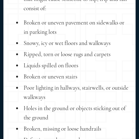
consist of:
Broken or uneven pavement on sidewalks or
in parking lots
Snowy, icy or wet floors and walkways
Ripped, torn or loose rugs and carpets
Liquids spilled on floors
Broken or uneven stairs
Poor lighting in hallways, stairwells, or outside
walkways
Holes in the ground or objects sticking out of
the ground
Broken, missing or loose handrails