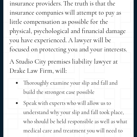
insurance providers. The truth is that the
insurance companies will attempt to pay as
little compensation as possible for the
physical, psychological and financial damage
you have experienced. A lawyer will be
focused on protecting you and your interests.
A Studio City premises liability lawyer at
Drake Law Firm, will:
Thoroughly examine your slip and fall and
build the strongest case possible
Speak with experts who will allow us to
understand why your slip and fall took place,
who should be held responsible as well as what
medical care and treatment you will need to