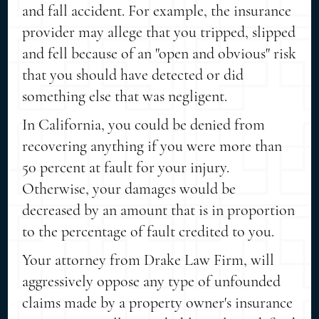
and fall accident. For example, the insurance
provider may allege that you tripped, slipped
and fell because of an "open and obvious" risk
that you should have detected or did
something else that was negligent.
In California, you could be denied from
recovering anything if you were more than
50 percent at fault for your injury.
Otherwise, your damages would be
decreased by an amount that is in proportion
to the percentage of fault credited to you.
Your attorney from Drake Law Firm, will
aggressively oppose any type of unfounded
claims made by a property owner's insurance