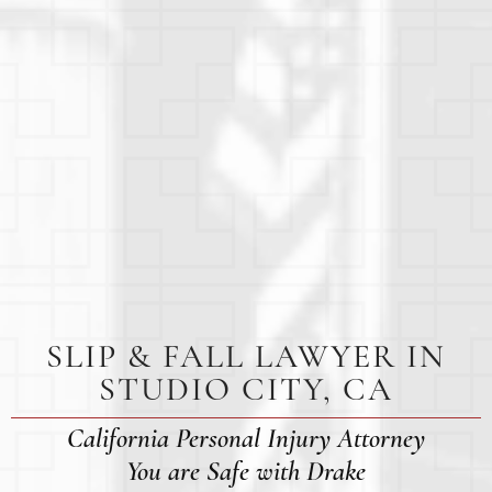
SLIP & FALL LAWYER IN
STUDIO CITY, CA
California Personal Injury Attorney
You are Safe with Drake