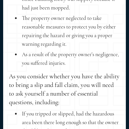
had just been mopped.
The property owner neglected to take
reasonable measures to protect you by either
repairing the hazard or giving you a proper
warning regarding it.
As a result of the property owner's negligence,
you suffered injuries.
As you consider whether you have the ability
to bring a slip and fall claim, you will need
to ask yourself a number of essential
questions, including:
If you tripped or slipped, had the hazardous
area been there long enough so that the owner