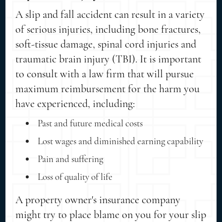
A slip and fall accident can result in a variety
of serious injuries, including bone fractures,
soft-tissue damage, spinal cord injuries and
traumatic brain injury (TBI). It is important
to consult with a law firm that will pursue
maximum reimbursement for the harm you
have experienced, including:
Past and future medical costs
Lost wages and diminished earning capability
Pain and suffering
Loss of quality of life
A property owner's insurance company
might try to place blame on you for your slip