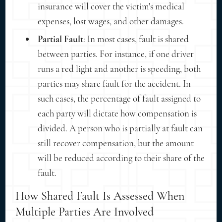
insurance will cover the victim's medical
expenses, lost wages, and other damages.
Partial Fault
: In most cases, fault is shared
between parties. For instance, if one driver
runs a red light and another is speeding, both
parties may share fault for the accident. In
such cases, the percentage of fault assigned to
each party will dictate how compensation is
divided. A person who is partially at fault can
still recover compensation, but the amount
will be reduced according to their share of the
fault.
How Shared Fault Is Assessed When
Multiple Parties Are Involved