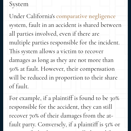
System
Under California's
comparative negligence
system, fault in an accident is shared between
all parties involved, even if there are
multiple parties responsible for the incident.
This system allows a victim to recover
damages as long as they are not more than
50% at fault. However, their compensation
will be reduced in proportion to their share
of fault.
For example, if a plaintiff is found to be 30%
responsible for the accident, they can still
recover 70% of their damages from the at-
fault party. Conversely, if a plaintiff is 51% or