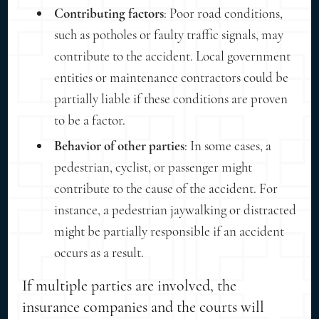
Contributing factors
: Poor road conditions,
such as potholes or faulty traffic signals, may
contribute to the accident. Local government
entities or maintenance contractors could be
partially liable if these conditions are proven
to be a factor.
Behavior of other parties
: In some cases, a
pedestrian, cyclist, or passenger might
contribute to the cause of the accident. For
instance, a pedestrian jaywalking or distracted
might be partially responsible if an accident
occurs as a result.
If multiple parties are involved, the
insurance companies and the courts will