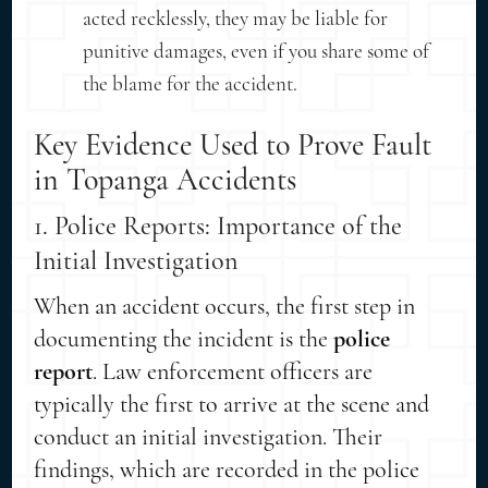
acted recklessly, they may be liable for
punitive damages, even if you share some of
the blame for the accident.
Key Evidence Used to Prove Fault
in Topanga Accidents
1. Police Reports: Importance of the
Initial Investigation
When an accident occurs, the first step in
documenting the incident is the
police
report
. Law enforcement officers are
typically the first to arrive at the scene and
conduct an initial investigation. Their
findings, which are recorded in the police