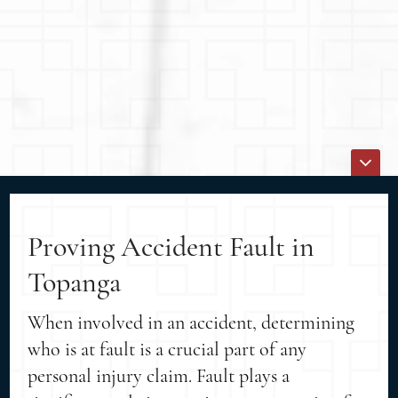
Proving Accident Fault in
Topanga
When involved in an accident, determining
who is at fault is a crucial part of any
personal injury claim. Fault plays a