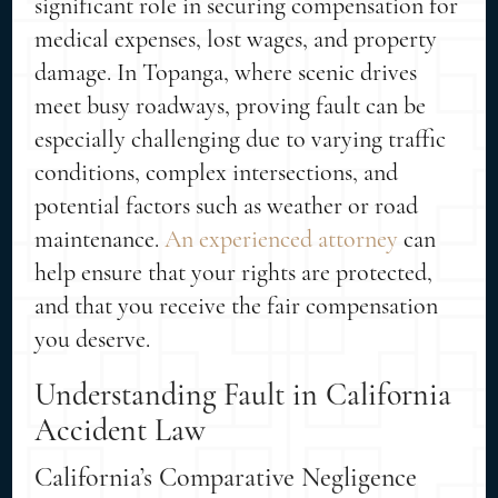
significant role in securing compensation for
medical expenses, lost wages, and property
damage. In Topanga, where scenic drives
meet busy roadways, proving fault can be
especially challenging due to varying traffic
conditions, complex intersections, and
potential factors such as weather or road
maintenance.
An experienced attorney
can
help ensure that your rights are protected,
and that you receive the fair compensation
you deserve.
Understanding Fault in California
Accident Law
California’s Comparative Negligence