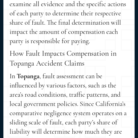
examine all evidence and the specific actions
of each party to determine their respective
share of fault. The final determination will
impact the amount of compensation each
party is responsible for paying.
How Fault Impacts Compensation in
Topanga Accident Claims
In
Topanga
, fault assessment can be
influenced by various factors, such as the
area’s road conditions, traffic patterns, and
local government policies. Since California’s
comparative negligence system operates on a
sliding scale of fault, each party’s share of
liability will determine how much they are