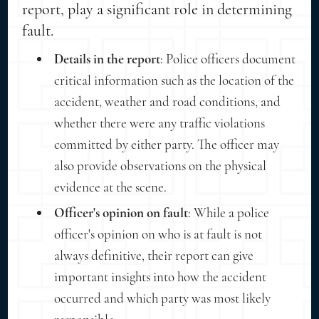
report, play a significant role in determining
fault.
Details in the report
: Police officers document
critical information such as the location of the
accident, weather and road conditions, and
whether there were any traffic violations
committed by either party. The officer may
also provide observations on the physical
evidence at the scene.
Officer's opinion on fault
: While a police
officer's opinion on who is at fault is not
always definitive, their report can give
important insights into how the accident
occurred and which party was most likely