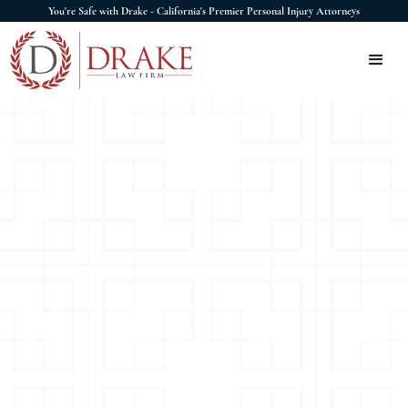
You're Safe with Drake - California's Premier Personal Injury Attorneys