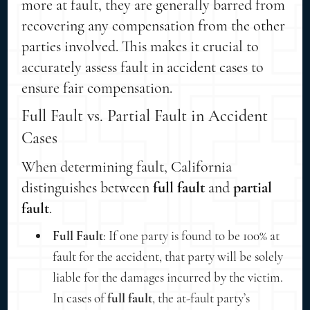
more at fault, they are generally barred from
recovering any compensation from the other
parties involved. This makes it crucial to
accurately assess fault in accident cases to
ensure fair compensation.
Full Fault vs. Partial Fault in Accident
Cases
When determining fault, California
distinguishes between
full fault
and
partial
fault
.
Full Fault
: If one party is found to be 100% at
fault for the accident, that party will be solely
liable for the damages incurred by the victim.
In cases of
full fault
, the at-fault party’s