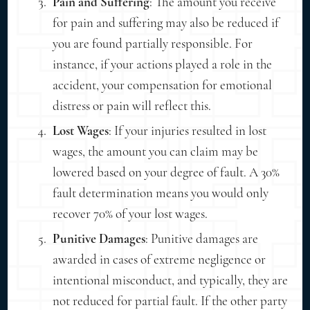
Pain and Suffering
: The amount you receive
for pain and suffering may also be reduced if
you are found partially responsible. For
instance, if your actions played a role in the
accident, your compensation for emotional
distress or pain will reflect this.
Lost Wages
: If your injuries resulted in lost
wages, the amount you can claim may be
lowered based on your degree of fault. A 30%
fault determination means you would only
recover 70% of your lost wages.
Punitive Damages
: Punitive damages are
awarded in cases of extreme negligence or
intentional misconduct, and typically, they are
not reduced for partial fault. If the other party