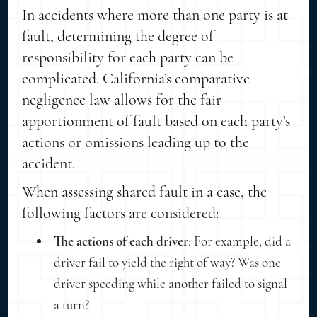
In accidents where more than one party is at
fault, determining the degree of
responsibility for each party can be
complicated. California’s comparative
negligence law allows for the fair
apportionment of fault based on each party’s
actions or omissions leading up to the
accident.
When assessing shared fault in a case, the
following factors are considered:
The actions of each driver
: For example, did a
driver fail to yield the right of way? Was one
driver speeding while another failed to signal
a turn?