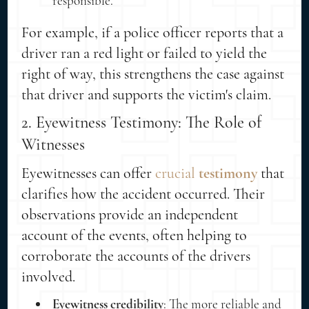
responsible.
For example, if a police officer reports that a
driver ran a red light or failed to yield the
right of way, this strengthens the case against
that driver and supports the victim's claim.
2. Eyewitness Testimony: The Role of
Witnesses
Eyewitnesses can offer
crucial
testimony
that
clarifies how the accident occurred. Their
observations provide an independent
account of the events, often helping to
corroborate the accounts of the drivers
involved.
Eyewitness credibility
: The more reliable and