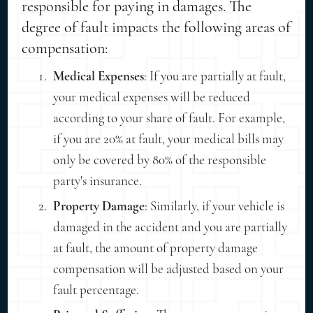
responsible for paying in damages. The
degree of fault impacts the following areas of
compensation:
Medical Expenses
: If you are partially at fault,
your medical expenses will be reduced
according to your share of fault. For example,
if you are 20% at fault, your medical bills may
only be covered by 80% of the responsible
party's insurance.
Property Damage
: Similarly, if your vehicle is
damaged in the accident and you are partially
at fault, the amount of property damage
compensation will be adjusted based on your
fault percentage.