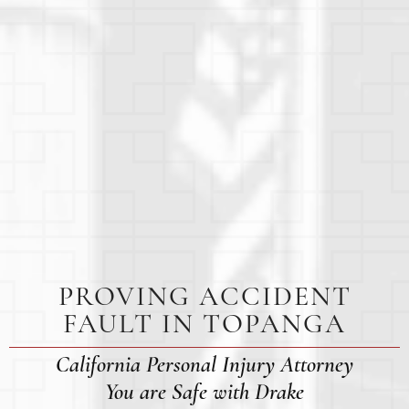
PROVING ACCIDENT
FAULT IN TOPANGA
California Personal Injury Attorney
You are Safe with Drake