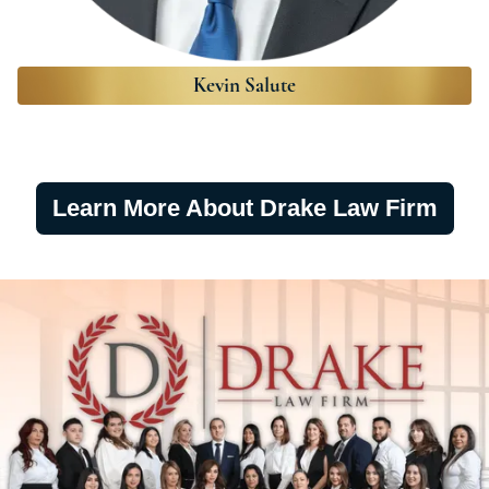
Kevin Salute
Learn More About Drake Law Firm