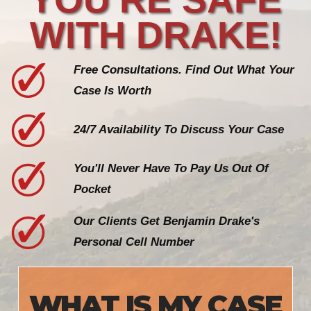
WITH DRAKE!
Free Consultations. Find Out What Your
Case Is Worth
24/7 Availability To Discuss Your Case
You'll Never Have To Pay Us Out Of
Pocket
Our Clients Get Benjamin Drake's
Personal Cell Number
WHAT IS MY CASE