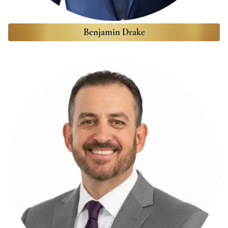
Benjamin Drake