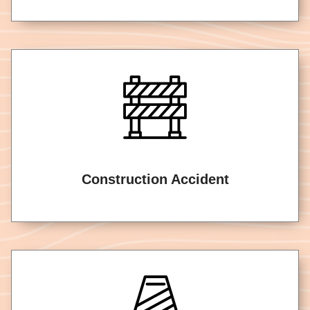
Construction Accident