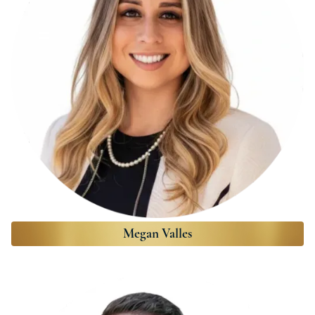
Megan Valles