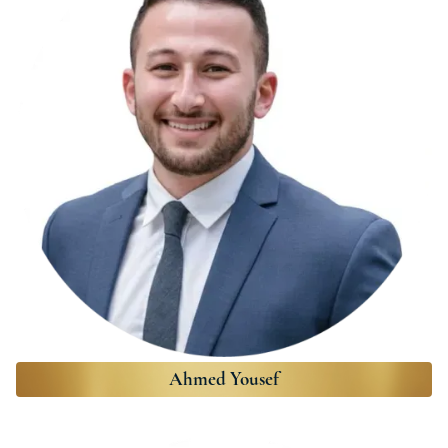
Ahmed Yousef