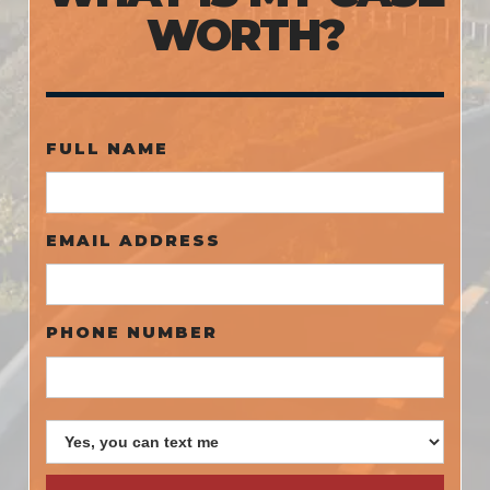
WORTH?
FULL NAME
EMAIL ADDRESS
PHONE NUMBER