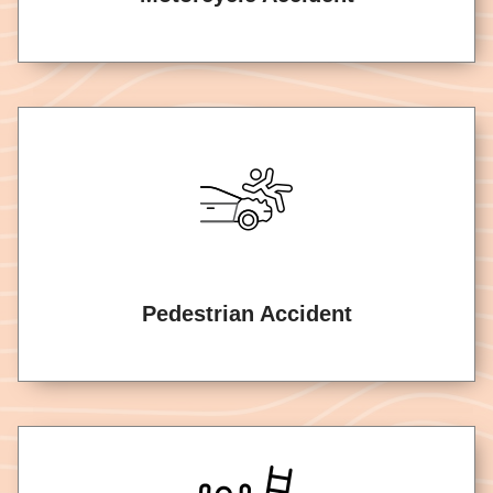
Pedestrian Accident