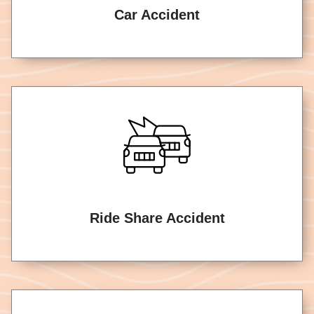
Car Accident
Ride Share Accident