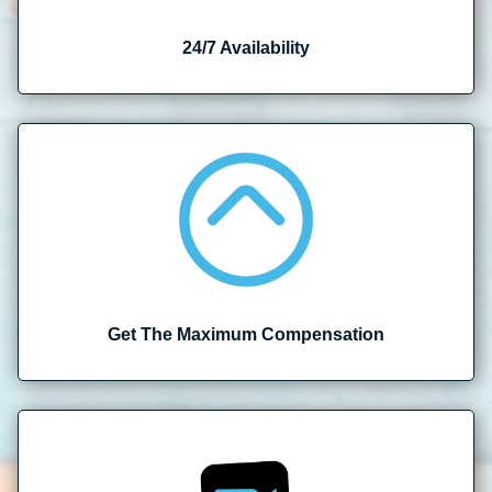
24/7 Availability
Get The Maximum Compensation