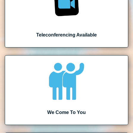
Teleconferencing Available
We Come To You