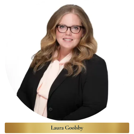
Laura Goolsby