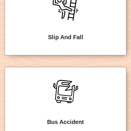
Slip And Fall
Bus Accident