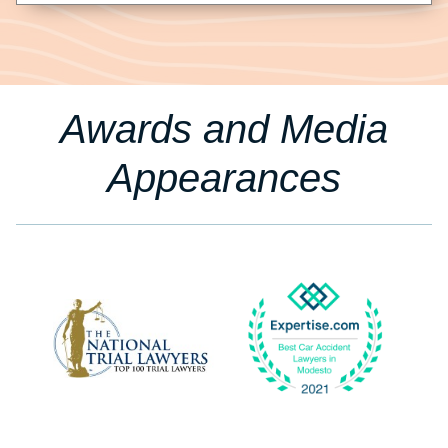
Awards and Media
Appearances