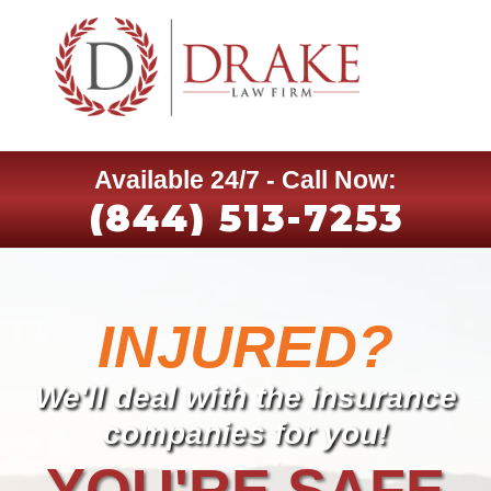
Available 24/7 - Call Now:
(844) 513-7253
INJURED?
We'll deal with the insurance
companies for you!
YOU'RE SAFE