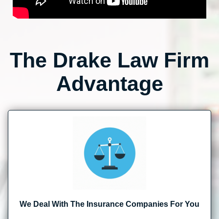
The Drake Law Firm
Advantage
We Deal With The Insurance Companies For You