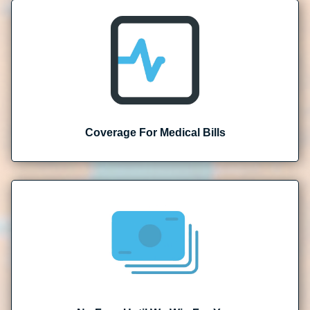
Coverage For Medical Bills