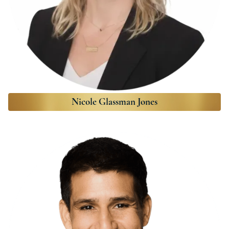
Nicole Glassman Jones