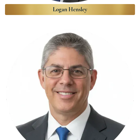
Logan Hensley