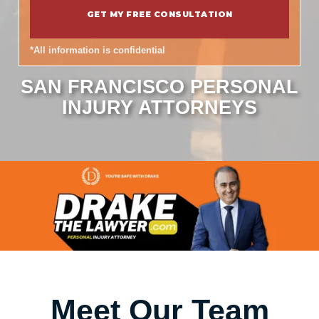
*All information is confidential
SAN FRANCISCO PERSONAL
INJURY ATTORNEYS
Meet Our Team