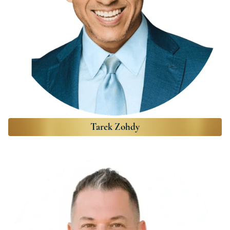
Tarek Zohdy