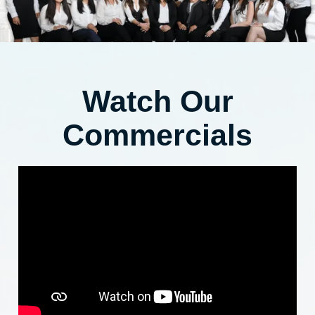
Watch Our
Commercials