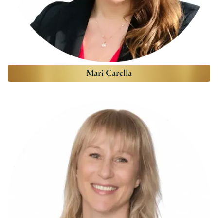
Mari Carella