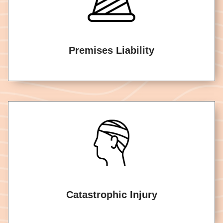
Premises Liability
Catastrophic Injury