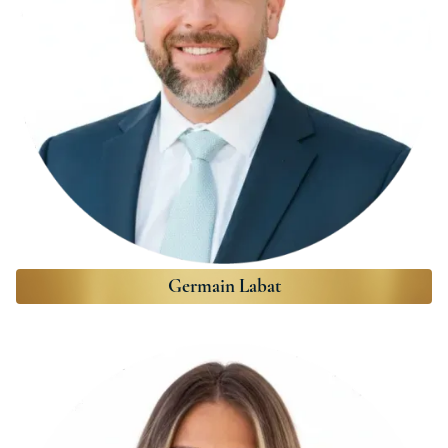
Germain Labat