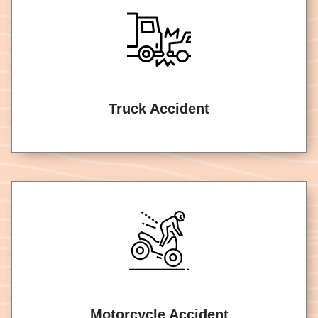
Truck Accident
Motorcycle Accident