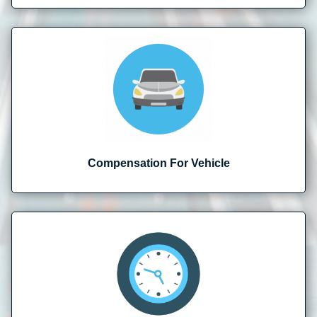
Compensation For Vehicle