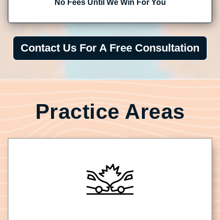
No Fees Until We Win For You
Contact Us For A Free Consultation
Practice Areas