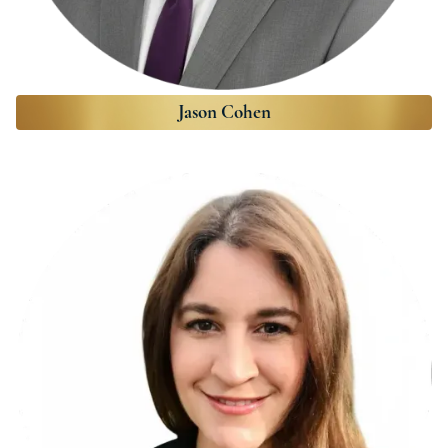
Jason Cohen