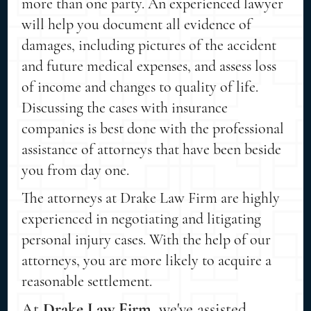
more than one party. An experienced lawyer
will help you document all evidence of
damages, including pictures of the accident
and future medical expenses, and assess loss
of income and changes to quality of life.
Discussing the cases with insurance
companies is best done with the professional
assistance of attorneys that have been beside
you from day one.
The attorneys at Drake Law Firm are highly
experienced in negotiating and litigating
personal injury cases. With the help of our
attorneys, you are more likely to acquire a
reasonable settlement.
At
Drake Law Firm
, we've assisted