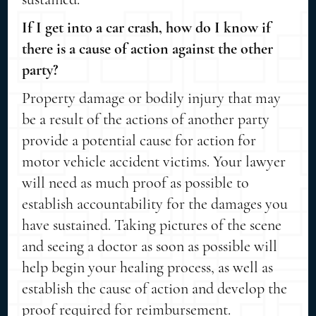
If I get into a car crash, how do I know if
there is a cause of action against the other
party?
Property damage or bodily injury that may
be a result of the actions of another party
provide a potential cause for action for
motor vehicle accident victims. Your lawyer
will need as much proof as possible to
establish accountability for the damages you
have sustained. Taking pictures of the scene
and seeing a doctor as soon as possible will
help begin your healing process, as well as
establish the cause of action and develop the
proof required for reimbursement.