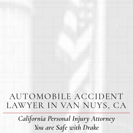
AUTOMOBILE ACCIDENT
LAWYER IN VAN NUYS, CA
California Personal Injury Attorney
You are Safe with Drake