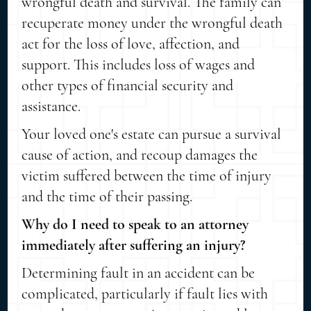
wrongful death and survival. The family can
recuperate money under the wrongful death
act for the loss of love, affection, and
support. This includes loss of wages and
other types of financial security and
assistance.
Your loved one's estate can pursue a survival
cause of action, and recoup damages the
victim suffered between the time of injury
and the time of their passing.
Why do I need to speak to an attorney
immediately after suffering an injury?
Determining fault in an accident can be
complicated, particularly if fault lies with