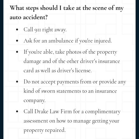
What steps should I take at the scene of my
auto accident?
Call 911 right away.
Ask for an ambulance if you're injured.
If you're able, take photos of the property
damage and of the other driver's insurance
card as well as driver's license.
Do not accept payments from or provide any
kind of sworn statements to an insurance
company.
Call Drake Law Firm for a complimentary
assessment on how to manage getting your
property repaired.