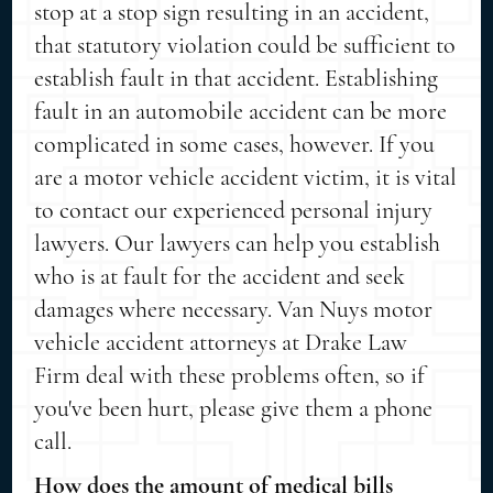
stop at a stop sign resulting in an accident,
that statutory violation could be sufficient to
establish fault in that accident. Establishing
fault in an automobile accident can be more
complicated in some cases, however. If you
are a motor vehicle accident victim, it is vital
to contact our experienced personal injury
lawyers. Our lawyers can help you establish
who is at fault for the accident and seek
damages where necessary. Van Nuys motor
vehicle accident attorneys at Drake Law
Firm deal with these problems often, so if
you've been hurt, please give them a phone
call.
How does the amount of medical bills