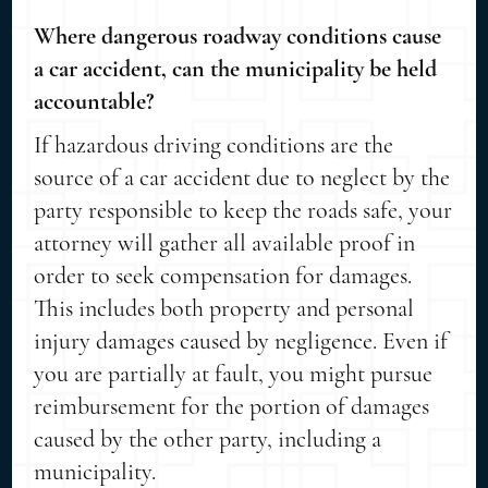
Where dangerous roadway conditions cause
a car accident, can the municipality be held
accountable?
If hazardous driving conditions are the
source of a car accident due to neglect by the
party responsible to keep the roads safe, your
attorney will gather all available proof in
order to seek compensation for damages.
This includes both property and personal
injury damages caused by negligence. Even if
you are partially at fault, you might pursue
reimbursement for the portion of damages
caused by the other party, including a
municipality.