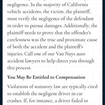
negligence. In the majority of California
vehicle accidents, the victim, the plaintiff,
must verify the negligence of the defendant
in order to pursue damages. Additionally, the
plaintiff needs to prove that the offender's
carelessness was the true and proximate cause
of both the accident and the plaintiff's
injuries. Call one of our Van Nuys auto
accident lawyers to help direct you through
this process.
You May Be Entitled to Compensation
Violations of statutory law are typically cited
to establish the negligent driver in car
crashes. If, for instance, a driver failed to