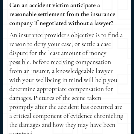
Can an accident victim anticipate a
reasonable settlement from the insurance
company if negotiated without a lawyer?
An insurance provider's objective is to find a
reason to deny your case, or settle a case
dispute for the least amount of money
possible. Before receiving compensation
from an insurer, a knowledgeable lawyer
with your wellbeing in mind will help you
determine appropriate compensation for
damages. Pictures of the scene taken
promptly after the accident has occurred are
a critical component of evidence chronicling
the damages and how they may have been
sustained.