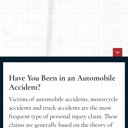
Have You Been in an Automobile
Accident?
Victims of automobile accidents, motorcycle
accidents and truck accidents are the most
frequent type of personal injury claim. These
claims are generally based on the theory of