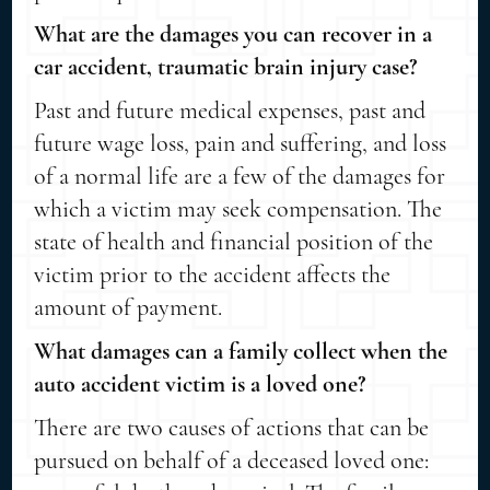
What are the damages you can recover in a
car accident, traumatic brain injury case?
Past and future medical expenses, past and
future wage loss, pain and suffering, and loss
of a normal life are a few of the damages for
which a victim may seek compensation. The
state of health and financial position of the
victim prior to the accident affects the
amount of payment.
What damages can a family collect when the
auto accident victim is a loved one?
There are two causes of actions that can be
pursued on behalf of a deceased loved one: