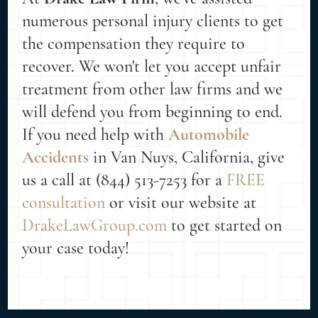
numerous personal injury clients to get
the compensation they require to
recover. We won't let you accept unfair
treatment from other law firms and we
will defend you from beginning to end.
If you need help with
Automobile
Accidents
in Van Nuys, California, give
us a call at (844) 513-7253 for a
FREE
consultation
or visit our website at
DrakeLawGroup.com
to get started on
your case today!