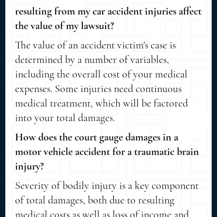
resulting from my car accident injuries affect
the value of my lawsuit?
The value of an accident victim's case is
determined by a number of variables,
including the overall cost of your medical
expenses. Some injuries need continuous
medical treatment, which will be factored
into your total damages.
How does the court gauge damages in a
motor vehicle accident for a traumatic brain
injury?
Severity of bodily injury is a key component
of total damages, both due to resulting
medical costs as well as loss of income and