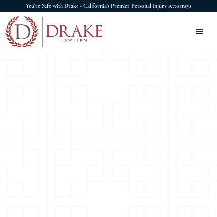
You're Safe with Drake - California's Premier Personal Injury Attorneys