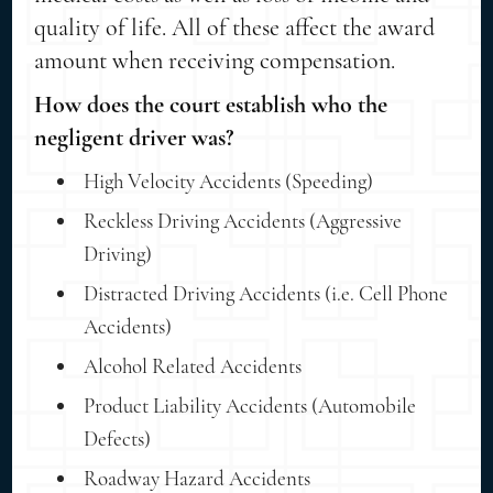
quality of life. All of these affect the award
amount when receiving compensation.
How does the court establish who the
negligent driver was?
High Velocity Accidents (Speeding)
Reckless Driving Accidents (Aggressive
Driving)
Distracted Driving Accidents (i.e. Cell Phone
Accidents)
Alcohol Related Accidents
Product Liability Accidents (Automobile
Defects)
Roadway Hazard Accidents