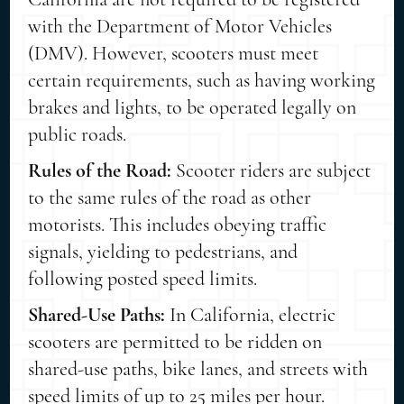
with the Department of Motor Vehicles
(DMV). However, scooters must meet
certain requirements, such as having working
brakes and lights, to be operated legally on
public roads.
Rules of the Road:
Scooter riders are subject
to the same rules of the road as other
motorists. This includes obeying traffic
signals, yielding to pedestrians, and
following posted speed limits.
Shared-Use Paths:
In California, electric
scooters are permitted to be ridden on
shared-use paths, bike lanes, and streets with
speed limits of up to 25 miles per hour.