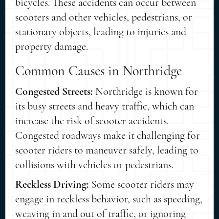
bicycles. These accidents can occur between
scooters and other vehicles, pedestrians, or
stationary objects, leading to injuries and
property damage.
Common Causes in Northridge
Congested Streets:
Northridge is known for
its busy streets and heavy traffic, which can
increase the risk of scooter accidents.
Congested roadways make it challenging for
scooter riders to maneuver safely, leading to
collisions with vehicles or pedestrians.
Reckless Driving:
Some scooter riders may
engage in reckless behavior, such as speeding,
weaving in and out of traffic, or ignoring