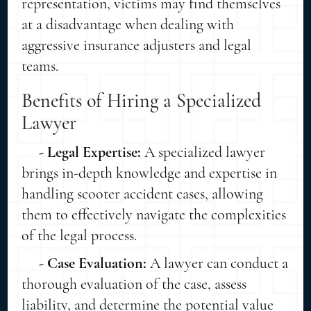
representation, victims may find themselves
at a disadvantage when dealing with
aggressive insurance adjusters and legal
teams.
Benefits of Hiring a Specialized
Lawyer
- Legal Expertise:
A specialized lawyer
brings in-depth knowledge and expertise in
handling scooter accident cases, allowing
them to effectively navigate the complexities
of the legal process.
- Case Evaluation:
A lawyer can conduct a
thorough evaluation of the case, assess
liability, and determine the potential value