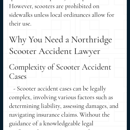
However, scooters are prohibited on
sidewalks unless local ordinances allow for
their use.
Why You Need a Northridge
Scooter Accident Lawyer
Complexity of Scooter Accident
Cases
- Scooter accident cases can be legally
complex, involving various factors such as
determining liability, assessing damages, and
navigating insurance claims. Without the
guidance of a knowledgeable legal