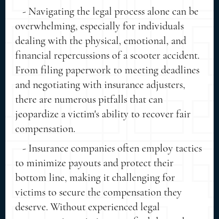
- Navigating the legal process alone can be
overwhelming, especially for individuals
dealing with the physical, emotional, and
financial repercussions of a scooter accident.
From filing paperwork to meeting deadlines
and negotiating with insurance adjusters,
there are numerous pitfalls that can
jeopardize a victim's ability to recover fair
compensation.
- Insurance companies often employ tactics
to minimize payouts and protect their
bottom line, making it challenging for
victims to secure the compensation they
deserve. Without experienced legal