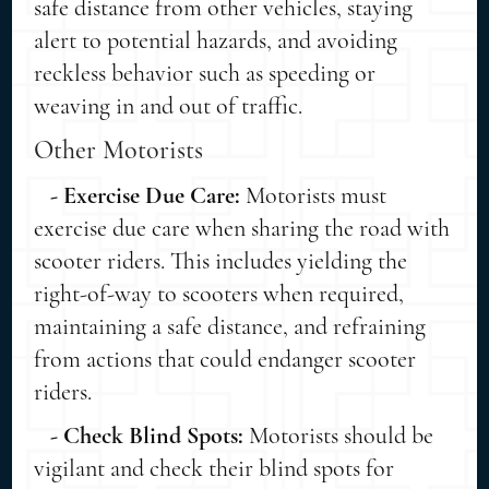
safe distance from other vehicles, staying
alert to potential hazards, and avoiding
reckless behavior such as speeding or
weaving in and out of traffic.
Other Motorists
- Exercise Due Care:
Motorists must
exercise due care when sharing the road with
scooter riders. This includes yielding the
right-of-way to scooters when required,
maintaining a safe distance, and refraining
from actions that could endanger scooter
riders.
- Check Blind Spots:
Motorists should be
vigilant and check their blind spots for