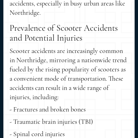
accidents, especially in busy urban areas like
Northridge.
Prevalence of Scooter Accidents
and Potential Injuries
Scooter accidents are increasingly common
in Northridge, mirroring a nationwide trend
fueled by the rising popularity of scooters as
a convenient mode of transportation. These
accidents can result in a wide range of
injuries, including:
- Fractures and broken bones
- Traumatic brain injuries (TBI)
- Spinal cord injuries