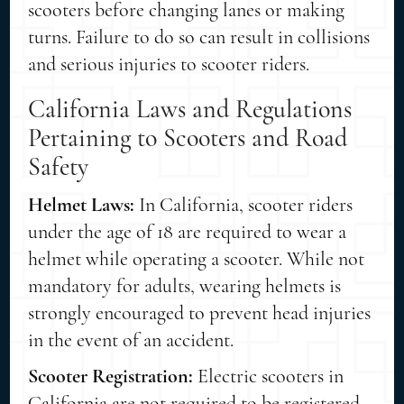
scooters before changing lanes or making
turns. Failure to do so can result in collisions
and serious injuries to scooter riders.
California Laws and Regulations
Pertaining to Scooters and Road
Safety
Helmet Laws:
In California, scooter riders
under the age of 18 are required to wear a
helmet while operating a scooter. While not
mandatory for adults, wearing helmets is
strongly encouraged to prevent head injuries
in the event of an accident.
Scooter Registration:
Electric scooters in
California are not required to be registered