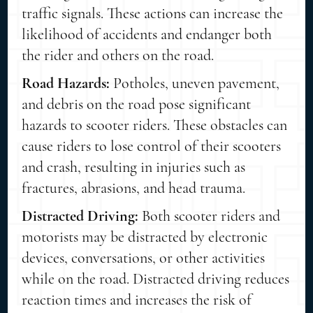
traffic signals. These actions can increase the
likelihood of accidents and endanger both
the rider and others on the road.
Road Hazards:
Potholes, uneven pavement,
and debris on the road pose significant
hazards to scooter riders. These obstacles can
cause riders to lose control of their scooters
and crash, resulting in injuries such as
fractures, abrasions, and head trauma.
Distracted Driving:
Both scooter riders and
motorists may be distracted by electronic
devices, conversations, or other activities
while on the road. Distracted driving reduces
reaction times and increases the risk of