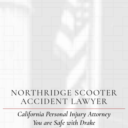
NORTHRIDGE SCOOTER
ACCIDENT LAWYER
California Personal Injury Attorney
You are Safe with Drake