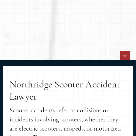
Northridge Scooter Accident
Lawyer
Scooter accidents refer to collisions or
incidents involving scooters, whether they
are electric scooters, mopeds, or motorized