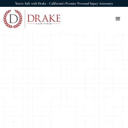
You're Safe with Drake - California's Premier Personal Injury Attorneys