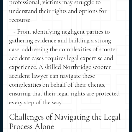
professional, victims may struggle to
understand their rights and options for
recourse.
- From identifying negligent parties to
gathering evidence and building a strong
case, addressing the complexities of scooter
accident cases requires legal expertise and
experience. A skilled Northridge scooter
accident lawyer can navigate these
complexities on behalf of their clients,
ensuring that their legal rights are protected
every step of the way.
Challenges of Navigating the Legal
Process Alone