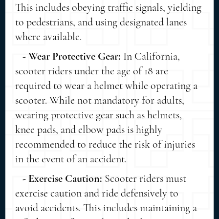
This includes obeying traffic signals, yielding
to pedestrians, and using designated lanes
where available.
- Wear Protective Gear:
In California,
scooter riders under the age of 18 are
required to wear a helmet while operating a
scooter. While not mandatory for adults,
wearing protective gear such as helmets,
knee pads, and elbow pads is highly
recommended to reduce the risk of injuries
in the event of an accident.
- Exercise Caution:
Scooter riders must
exercise caution and ride defensively to
avoid accidents. This includes maintaining a