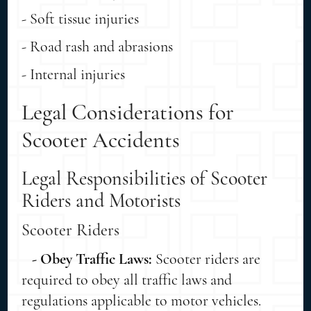
- Soft tissue injuries
- Road rash and abrasions
- Internal injuries
Legal Considerations for
Scooter Accidents
Legal Responsibilities of Scooter
Riders and Motorists
Scooter Riders
- Obey Traffic Laws:
Scooter riders are
required to obey all traffic laws and
regulations applicable to motor vehicles.