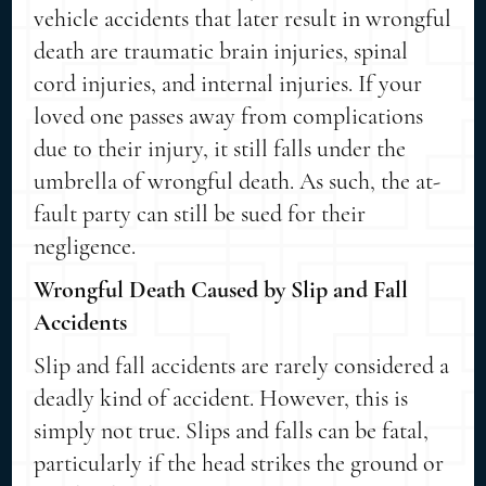
vehicle accidents that later result in wrongful
death are traumatic brain injuries, spinal
cord injuries, and internal injuries. If your
loved one passes away from complications
due to their injury, it still falls under the
umbrella of wrongful death. As such, the at-
fault party can still be sued for their
negligence.
Wrongful Death Caused by Slip and Fall
Accidents
Slip and fall accidents are rarely considered a
deadly kind of accident. However, this is
simply not true. Slips and falls can be fatal,
particularly if the head strikes the ground or