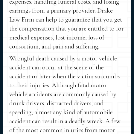
expenses, handling funeral costs, and losing
earnings from a primary provider. Drake
Law Firm can help to guarantee that you get
the compensation that you are entitled to for
medical expenses, lost income, loss of
consortium, and pain and suffering.
Wrongful death caused by a motor vehicle
accident can occur at the scene of the
accident or later when the victim succumbs
to their injuries. Although fatal motor
vehicle accidents are commonly caused by
drunk drivers, distracted drivers, and
speeding, almost any kind of automobile
accident can result in a deadly wreck. A few
of the most common injuries from motor