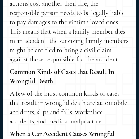
actions cost another their life, the
responsible person needs to be legally liable
to pay damages to the victim's loved ones.
This means that when a family member dies
in an accident, the surviving family members
might be entitled to bring a civil claim
against those responsible for the accident.
Common Kinds of Cases that Result In
Wrongful Death
A few of the most common kinds of cases
that result in wrongful death are automobile
accidents, slips and falls, workplace
accidents, and medical malpractice.
When a Car Accident Causes Wrongful