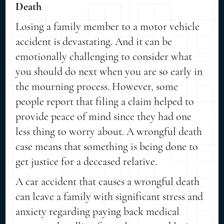
Death
Losing a family member to a motor vehicle
accident is devastating. And it can be
emotionally challenging to consider what
you should do next when you are so early in
the mourning process. However, some
people report that filing a claim helped to
provide peace of mind since they had one
less thing to worry about. A wrongful death
case means that something is being done to
get justice for a deceased relative.
A car accident that causes a wrongful death
can leave a family with significant stress and
anxiety regarding paying back medical