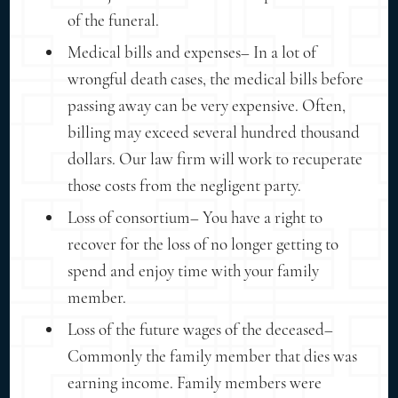
of the funeral.
Medical bills and expenses– In a lot of
wrongful death cases, the medical bills before
passing away can be very expensive. Often,
billing may exceed several hundred thousand
dollars. Our law firm will work to recuperate
those costs from the negligent party.
Loss of consortium– You have a right to
recover for the loss of no longer getting to
spend and enjoy time with your family
member.
Loss of the future wages of the deceased–
Commonly the family member that dies was
earning income. Family members were