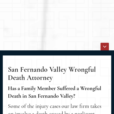
San Fernando Valley Wrongful
Death Attorney
Has a Family Member Suffered a Wrongful
Death in San Fernando Valley?
Some of the injury cases our law firm takes
on involve a death caused by a negligent