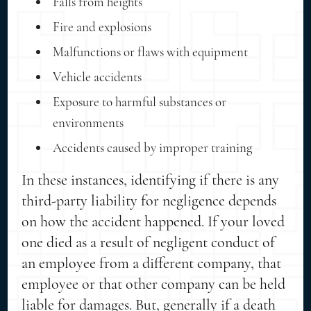
Falls from heights
Fire and explosions
Malfunctions or flaws with equipment
Vehicle accidents
Exposure to harmful substances or
environments
Accidents caused by improper training
In these instances, identifying if there is any
third-party liability for negligence depends
on how the accident happened. If your loved
one died as a result of negligent conduct of
an employee from a different company, that
employee or that other company can be held
liable for damages. But, generally if a death