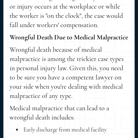
or injury occurs at the workplace or while
the worker is "on the clock", the case would
fall under workers' compensation.
Wrongful Death Due to Medical Malpractice
Wrongful death because of medical
malpractice is among the trickier case types
in personal injury law. Given this, you need
to be sure you have a competent lawyer on
your side when you're dealing with medical
malpractice of any type.
Medical malpractice that can lead to a
wrongful death includes:
Early discharge from medical facility