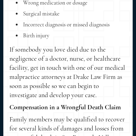
Wrong medication or dosage
Surgical mistake
Incorrect diagnosis or missed diagnosis
Birth injury
If somebody you love died due to the
negligence of a doctor, nurse, or healthcare
facility, get in touch with one of our medical
malpractice attorneys at Drake Law Firm as
soon as possible so we can begin to
investigate and develop your case.
Compensation in a Wrongful Death Claim
Family members may be qualified to recover
for several kinds of damages and losses from