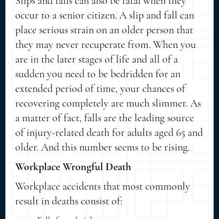
Slips and falls can also be fatal when they
occur to a senior citizen. A slip and fall can
place serious strain on an older person that
they may never recuperate from. When you
are in the later stages of life and all of a
sudden you need to be bedridden for an
extended period of time, your chances of
recovering completely are much slimmer. As
a matter of fact, falls are the leading source
of injury-related death for adults aged 65 and
older. And this number seems to be rising.
Workplace Wrongful Death
Workplace accidents that most commonly
result in deaths consist of: