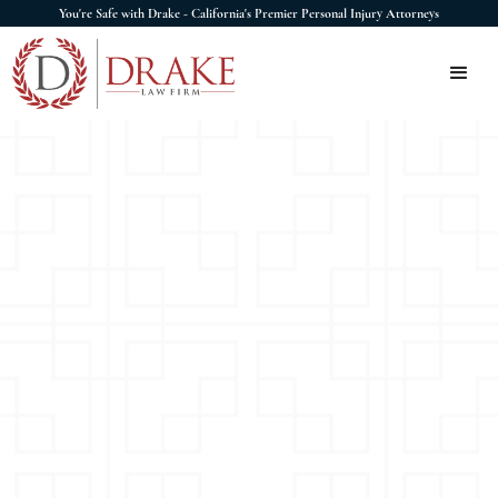
You're Safe with Drake - California's Premier Personal Injury Attorneys