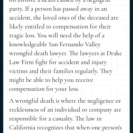
party. If a person has passed away in an
accident, the loved ones of the deceased are
likely entitled to compensation for their
tragic loss. You will need the help of a
knowledgeable San Fernando Valley
wrongful death lawyer. The lawyers at Drake
Law Firm fight for accident and injury
victims and their families regularly. They
might be able to help you receive
compensation for your loss.
A wrongful death is where the negligence or
recklessness of an individual or company are
responsible for a casualty. The law in
California recognizes that when one person's