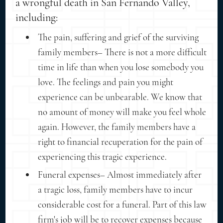
a wrongful death in San Fernando Valley,
including:
The pain, suffering and grief of the surviving
family members– There is not a more difficult
time in life than when you lose somebody you
love. The feelings and pain you might
experience can be unbearable. We know that
no amount of money will make you feel whole
again. However, the family members have a
right to financial recuperation for the pain of
experiencing this tragic experience.
Funeral expenses– Almost immediately after
a tragic loss, family members have to incur
considerable cost for a funeral. Part of this law
firm's job will be to recover expenses because