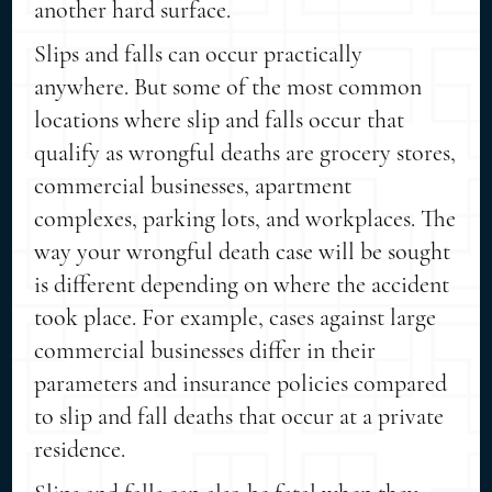
another hard surface.
Slips and falls can occur practically
anywhere. But some of the most common
locations where slip and falls occur that
qualify as wrongful deaths are grocery stores,
commercial businesses, apartment
complexes, parking lots, and workplaces. The
way your wrongful death case will be sought
is different depending on where the accident
took place. For example, cases against large
commercial businesses differ in their
parameters and insurance policies compared
to slip and fall deaths that occur at a private
residence.