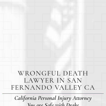
WRONGFUL DEATH
LAWYER IN SAN
FERNANDO VALLEY CA
California Personal Injury Attorney
You are Safe with Drake