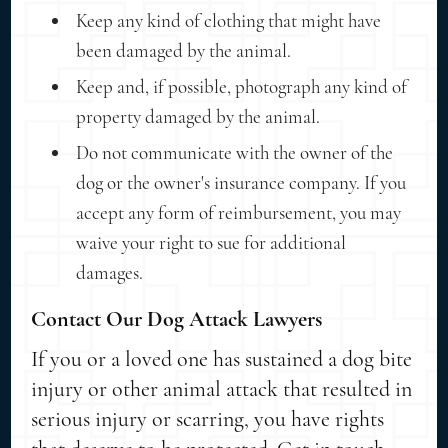
Keep any kind of clothing that might have
been damaged by the animal.
Keep and, if possible, photograph any kind of
property damaged by the animal.
Do not communicate with the owner of the
dog or the owner's insurance company. If you
accept any form of reimbursement, you may
waive your right to sue for additional
damages.
Contact Our Dog Attack Lawyers
If you or a loved one has sustained a dog bite
injury or other animal attack that resulted in
serious injury or scarring, you have rights