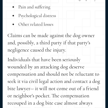
Pain and suffering
Psychological distress
Other related losses
Claims can be made against the dog owner
and, possibly, a third party if that party's
negligence caused the injury.
Individuals that have been seriously
wounded by an attacking dog deserve
compensation and should not be reluctant to
seek it via civil legal action and contact a dog
bite lawyer-- it will not come out of a friend
or neighbor's pocket. The compensation
recouped in a dog bite case almost always