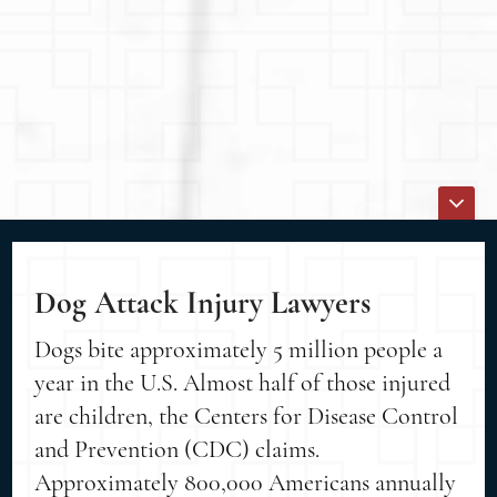
Dog Attack Injury Lawyers
Dogs bite approximately 5 million people a
year in the U.S. Almost half of those injured
are children, the Centers for Disease Control
and Prevention (CDC) claims.
Approximately 800,000 Americans annually