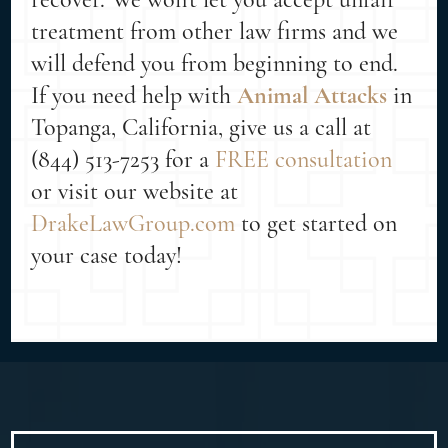
treatment from other law firms and we
will defend you from beginning to end.
If you need help with
Animal Attacks
in
Topanga, California, give us a call at
(844) 513-7253 for a
FREE consultation
or visit our website at
DrakeLawGroup.com
to get started on
your case today!