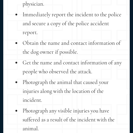
physician.
Immediately report the incident to the police
and secure a copy of the police accident
report.
Obtain the name and contact information of
the dog owner if possible.
Get the name and contact information of any
people who observed the attack.
Photograph the animal that caused your
injuries along with the location of the
incident.
Photograph any visible injuries you have
suffered as a result of the incident with the
animal.