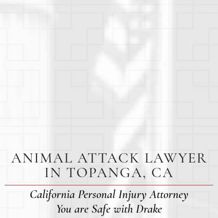
ANIMAL ATTACK LAWYER
IN TOPANGA, CA
California Personal Injury Attorney
You are Safe with Drake