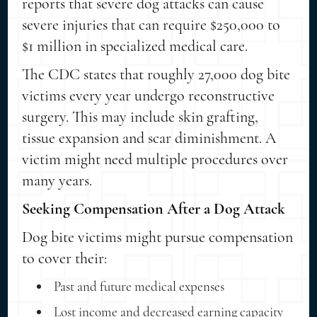
reports that severe dog attacks can cause
severe injuries that can require $250,000 to
$1 million in specialized medical care.
The CDC states that roughly 27,000 dog bite
victims every year undergo reconstructive
surgery. This may include skin grafting,
tissue expansion and scar diminishment. A
victim might need multiple procedures over
many years.
Seeking Compensation After a Dog Attack
Dog bite victims might pursue compensation
to cover their:
Past and future medical expenses
Lost income and decreased earning capacity