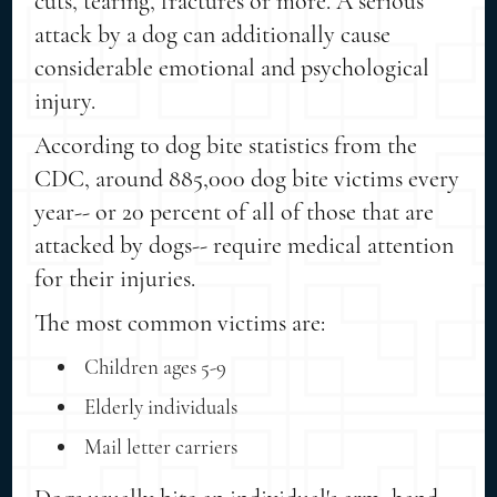
cuts, tearing, fractures or more. A serious
attack by a dog can additionally cause
considerable emotional and psychological
injury.
According to dog bite statistics from the
CDC, around 885,000 dog bite victims every
year-- or 20 percent of all of those that are
attacked by dogs-- require medical attention
for their injuries.
The most common victims are:
Children ages 5-9
Elderly individuals
Mail letter carriers