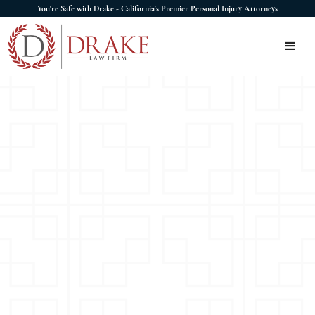
You're Safe with Drake - California's Premier Personal Injury Attorneys