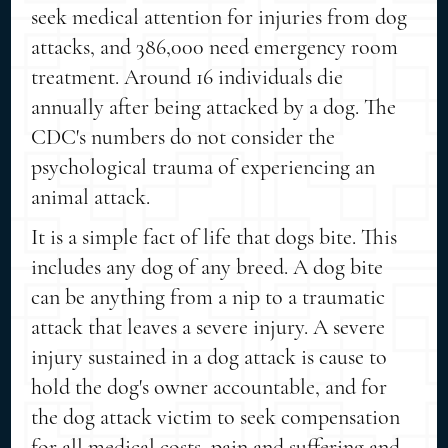
seek medical attention for injuries from dog
attacks, and 386,000 need emergency room
treatment. Around 16 individuals die
annually after being attacked by a dog. The
CDC's numbers do not consider the
psychological trauma of experiencing an
animal attack.
It is a simple fact of life that dogs bite. This
includes any dog of any breed. A dog bite
can be anything from a nip to a traumatic
attack that leaves a severe injury. A severe
injury sustained in a dog attack is cause to
hold the dog's owner accountable, and for
the dog attack victim to seek compensation
for all medical costs, pain and suffering and