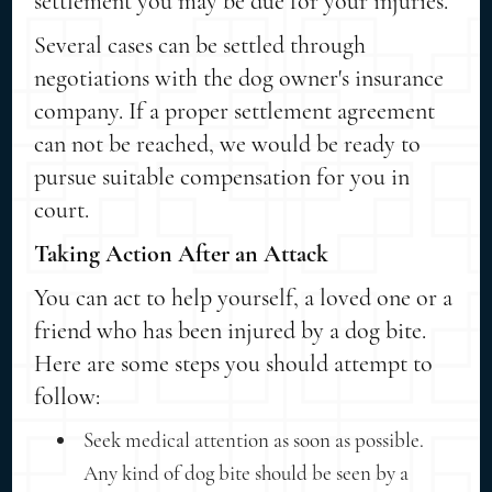
settlement you may be due for your injuries.
Several cases can be settled through
negotiations with the dog owner's insurance
company. If a proper settlement agreement
can not be reached, we would be ready to
pursue suitable compensation for you in
court.
Taking Action After an Attack
You can act to help yourself, a loved one or a
friend who has been injured by a dog bite.
Here are some steps you should attempt to
follow:
Seek medical attention as soon as possible.
Any kind of dog bite should be seen by a