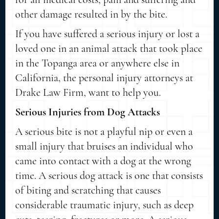
other damage resulted in by the bite.
If you have suffered a serious injury or lost a
loved one in an animal attack that took place
in the Topanga area or anywhere else in
California, the personal injury attorneys at
Drake Law Firm, want to help you.
Serious Injuries from Dog Attacks
A serious bite is not a playful nip or even a
small injury that bruises an individual who
came into contact with a dog at the wrong
time. A serious dog attack is one that consists
of biting and scratching that causes
considerable traumatic injury, such as deep