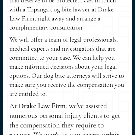
that deserve to be protected. Get in touch
with a Topanga dog bite lawyer at Drake
Law Firm, right away and arrange a
complimentary consultation.
We will offer a team of legal professionals,
medical experts and investigators that are
committed to your case. We can help you
make informed decisions about your legal
options. Our dog bite attorneys will strive to
make sure you receive the compensation you
are entitled to.
At
Drake Law Firm
, we've assisted
numerous personal injury clients to get
the compensation they require to
recover. We won't let you accept unfair