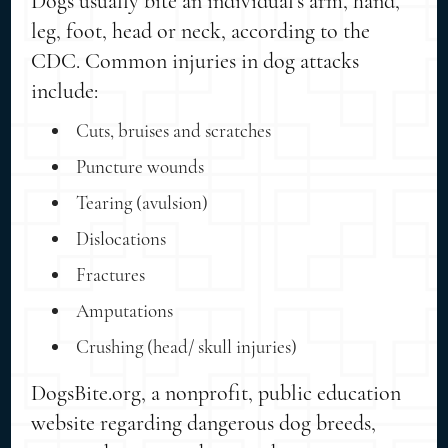
Dogs usually bite an individual's arm, hand,
leg, foot, head or neck, according to the
CDC. Common injuries in dog attacks
include:
Cuts, bruises and scratches
Puncture wounds
Tearing (avulsion)
Dislocations
Fractures
Amputations
Crushing (head/ skull injuries)
DogsBite.org, a nonprofit, public education
website regarding dangerous dog breeds,