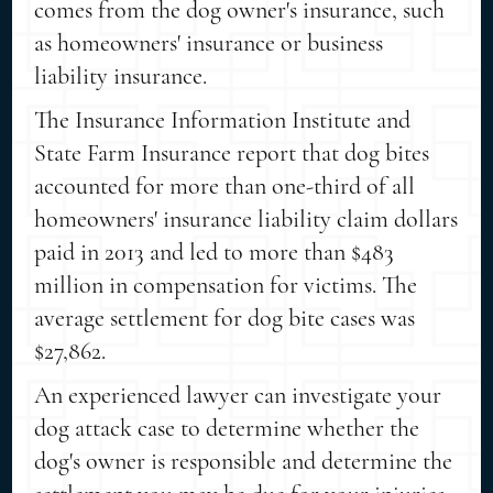
comes from the dog owner's insurance, such
as homeowners' insurance or business
liability insurance.
The Insurance Information Institute and
State Farm Insurance report that dog bites
accounted for more than one-third of all
homeowners' insurance liability claim dollars
paid in 2013 and led to more than $483
million in compensation for victims. The
average settlement for dog bite cases was
$27,862.
An experienced lawyer can investigate your
dog attack case to determine whether the
dog's owner is responsible and determine the