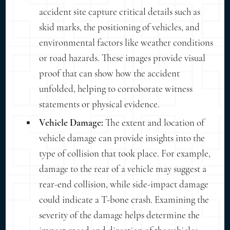
accident site capture critical details such as
skid marks, the positioning of vehicles, and
environmental factors like weather conditions
or road hazards. These images provide visual
proof that can show how the accident
unfolded, helping to corroborate witness
statements or physical evidence.
Vehicle Damage:
The extent and location of
vehicle damage can provide insights into the
type of collision that took place. For example,
damage to the rear of a vehicle may suggest a
rear-end collision, while side-impact damage
could indicate a T-bone crash. Examining the
severity of the damage helps determine the