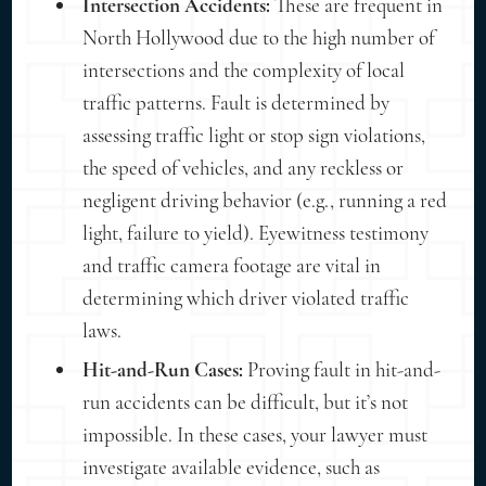
Intersection Accidents:
These are frequent in
North Hollywood due to the high number of
intersections and the complexity of local
traffic patterns. Fault is determined by
assessing traffic light or stop sign violations,
the speed of vehicles, and any reckless or
negligent driving behavior (e.g., running a red
light, failure to yield). Eyewitness testimony
and traffic camera footage are vital in
determining which driver violated traffic
laws.
Hit-and-Run Cases:
Proving fault in hit-and-
run accidents can be difficult, but it’s not
impossible. In these cases, your lawyer must
investigate available evidence, such as