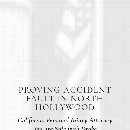
PROVING ACCIDENT
FAULT IN NORTH
HOLLYWOOD
California Personal Injury Attorney
You are Safe with Drake