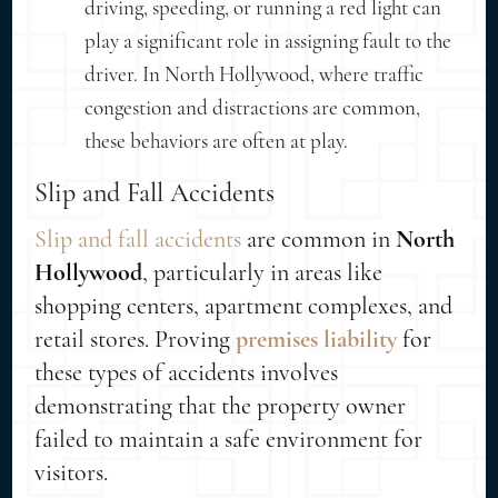
driving, speeding, or running a red light can
play a significant role in assigning fault to the
driver. In North Hollywood, where traffic
congestion and distractions are common,
these behaviors are often at play.
Slip and Fall Accidents
Slip and fall accidents
are common in
North
Hollywood
, particularly in areas like
shopping centers, apartment complexes, and
retail stores. Proving
premises liability
for
these types of accidents involves
demonstrating that the property owner
failed to maintain a safe environment for
visitors.