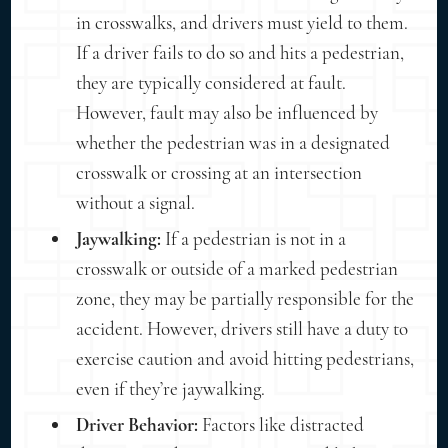
in crosswalks, and drivers must yield to them.
If a driver fails to do so and hits a pedestrian,
they are typically considered at fault.
However, fault may also be influenced by
whether the pedestrian was in a designated
crosswalk or crossing at an intersection
without a signal.
Jaywalking:
If a pedestrian is not in a
crosswalk or outside of a marked pedestrian
zone, they may be partially responsible for the
accident. However, drivers still have a duty to
exercise caution and avoid hitting pedestrians,
even if they’re jaywalking.
Driver Behavior:
Factors like distracted