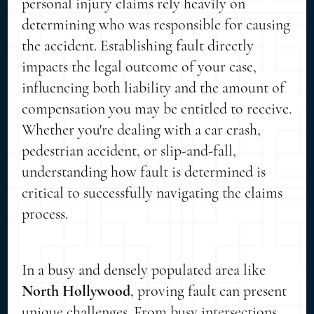
personal injury claims rely heavily on
determining who was responsible for causing
the accident. Establishing fault directly
impacts the legal outcome of your case,
influencing both liability and the amount of
compensation you may be entitled to receive.
Whether you're dealing with a car crash,
pedestrian accident, or slip-and-fall,
understanding how fault is determined is
critical to successfully navigating the claims
process.
In a busy and densely populated area like
North Hollywood
, proving fault can present
unique challenges. From busy intersections