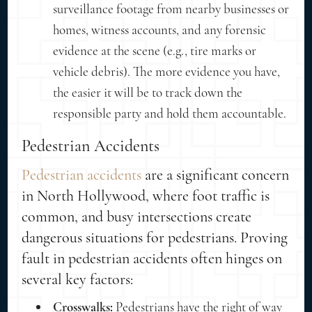
surveillance footage from nearby businesses or
homes, witness accounts, and any forensic
evidence at the scene (e.g., tire marks or
vehicle debris). The more evidence you have,
the easier it will be to track down the
responsible party and hold them accountable.
Pedestrian Accidents
Pedestrian accidents
are a significant concern
in North Hollywood, where foot traffic is
common, and busy intersections create
dangerous situations for pedestrians. Proving
fault in pedestrian accidents often hinges on
several key factors:
Crosswalks:
Pedestrians have the right of way