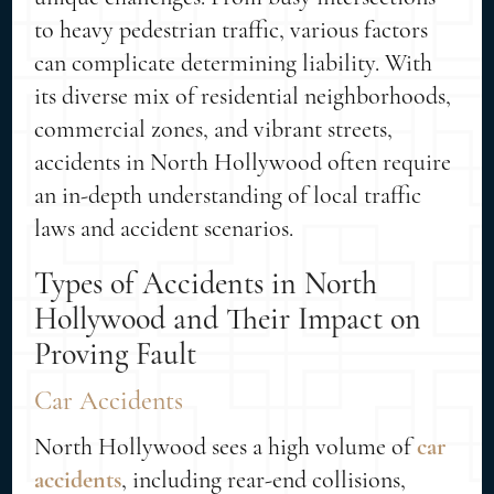
to heavy pedestrian traffic, various factors
can complicate determining liability. With
its diverse mix of residential neighborhoods,
commercial zones, and vibrant streets,
accidents in North Hollywood often require
an in-depth understanding of local traffic
laws and accident scenarios.
Types of Accidents in North
Hollywood and Their Impact on
Proving Fault
Car Accidents
North Hollywood sees a high volume of
car
accidents
, including rear-end collisions,