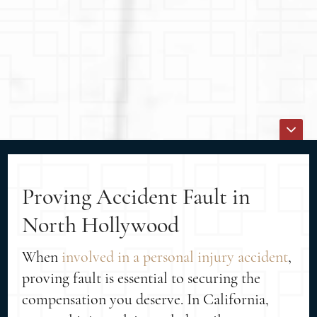
Proving Accident Fault in
North Hollywood
When
involved in a personal injury accident
,
proving fault is essential to securing the
compensation you deserve. In California,