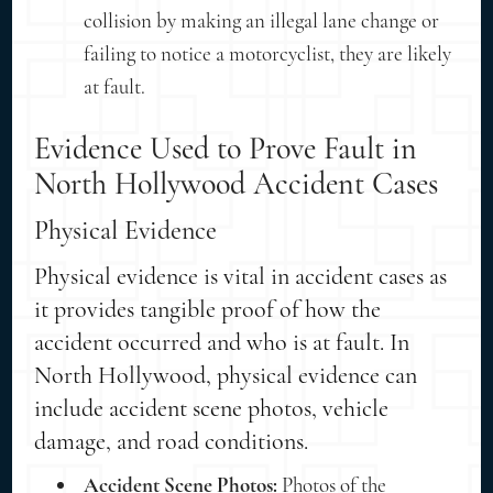
collision by making an illegal lane change or
failing to notice a motorcyclist, they are likely
at fault.
Evidence Used to Prove Fault in
North Hollywood Accident Cases
Physical Evidence
Physical evidence is vital in accident cases as
it provides tangible proof of how the
accident occurred and who is at fault. In
North Hollywood, physical evidence can
include accident scene photos, vehicle
damage, and road conditions.
Accident Scene Photos:
Photos of the