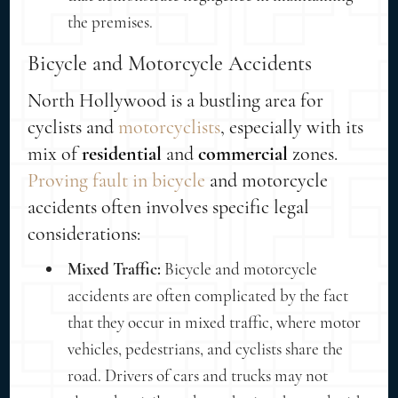
the premises.
Bicycle and Motorcycle Accidents
North Hollywood is a bustling area for
cyclists and
motorcyclists
, especially with its
mix of
residential
and
commercial
zones.
Proving fault in bicycle
and motorcycle
accidents often involves specific legal
considerations:
Mixed Traffic:
Bicycle and motorcycle
accidents are often complicated by the fact
that they occur in mixed traffic, where motor
vehicles, pedestrians, and cyclists share the
road. Drivers of cars and trucks may not