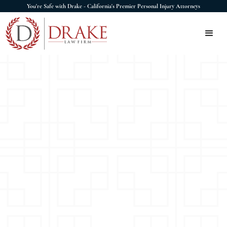
You're Safe with Drake - California's Premier Personal Injury Attorneys