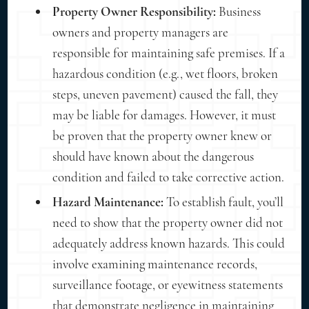
Property Owner Responsibility:
Business
owners and property managers are
responsible for maintaining safe premises. If a
hazardous condition (e.g., wet floors, broken
steps, uneven pavement) caused the fall, they
may be liable for damages. However, it must
be proven that the property owner knew or
should have known about the dangerous
condition and failed to take corrective action.
Hazard Maintenance:
To establish fault, you’ll
need to show that the property owner did not
adequately address known hazards. This could
involve examining maintenance records,
surveillance footage, or eyewitness statements
that demonstrate negligence in maintaining