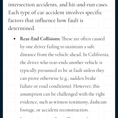
intersection accidents, and hit-and-run cases.
Each type of car accident involves specific
factors that influence how fault is
determined.
Rear-End Collisions:
These are often caused
by one driver failing to maintain a safe
distance from the vehicle ahead. In California,
the driver who rear-ends another vehicle is
typically presumed to be at fault unless they
can prove otherwise (e.g., sudden brake
failure or road conditions). However, this
assumption can be challenged with the right
evidence, such as witness testimony, dashcam
footage, or accident reconstruction.