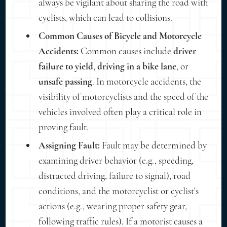
always be vigilant about sharing the road with
cyclists, which can lead to collisions.
Common Causes of Bicycle and Motorcycle
Accidents:
Common causes include
driver
failure to yield
,
driving in a bike lane
, or
unsafe passing
. In motorcycle accidents, the
visibility of motorcyclists and the speed of the
vehicles involved often play a critical role in
proving fault.
Assigning Fault:
Fault may be determined by
examining driver behavior (e.g., speeding,
distracted driving, failure to signal), road
conditions, and the motorcyclist or cyclist's
actions (e.g., wearing proper safety gear,
following traffic rules). If a motorist causes a