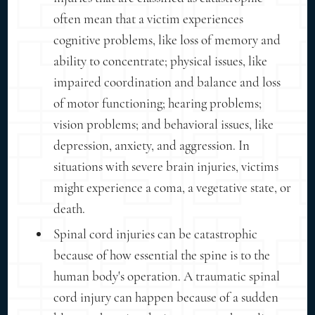
often mean that a victim experiences
cognitive problems, like loss of memory and
ability to concentrate; physical issues, like
impaired coordination and balance and loss
of motor functioning; hearing problems;
vision problems; and behavioral issues, like
depression, anxiety, and aggression. In
situations with severe brain injuries, victims
might experience a coma, a vegetative state, or
death.
Spinal cord injuries can be catastrophic
because of how essential the spine is to the
human body's operation. A traumatic spinal
cord injury can happen because of a sudden