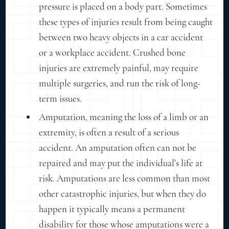
pressure is placed on a body part. Sometimes
these types of injuries result from being caught
between two heavy objects in a car accident
or a workplace accident. Crushed bone
injuries are extremely painful, may require
multiple surgeries, and run the risk of long-
term issues.
Amputation, meaning the loss of a limb or an
extremity, is often a result of a serious
accident. An amputation often can not be
repaired and may put the individual's life at
risk. Amputations are less common than most
other catastrophic injuries, but when they do
happen it typically means a permanent
disability for those whose amputations were a