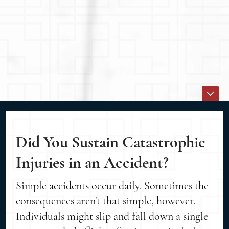
Did You Sustain Catastrophic
Injuries in an Accident?
Simple accidents occur daily. Sometimes the
consequences aren't that simple, however.
Individuals might slip and fall down a single