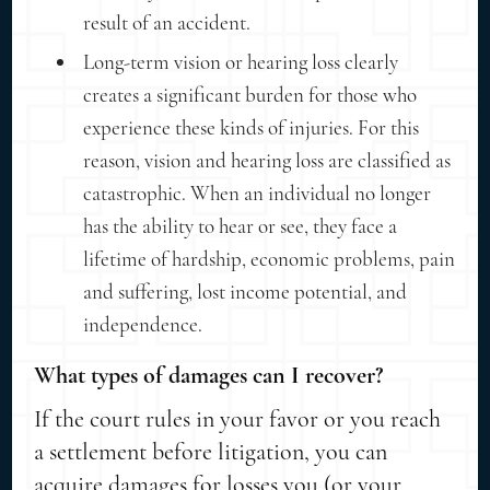
result of an accident.
Long-term vision or hearing loss clearly
creates a significant burden for those who
experience these kinds of injuries. For this
reason, vision and hearing loss are classified as
catastrophic. When an individual no longer
has the ability to hear or see, they face a
lifetime of hardship, economic problems, pain
and suffering, lost income potential, and
independence.
What types of damages can I recover?
If the court rules in your favor or you reach
a settlement before litigation, you can
acquire damages for losses you (or your