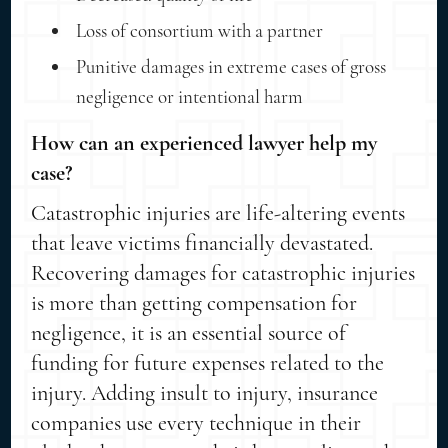
Loss of consortium with a partner
Punitive damages in extreme cases of gross
negligence or intentional harm
How can an experienced lawyer help my
case?
Catastrophic injuries are life-altering events
that leave victims financially devastated.
Recovering damages for catastrophic injuries
is more than getting compensation for
negligence, it is an essential source of
funding for future expenses related to the
injury. Adding insult to injury, insurance
companies use every technique in their