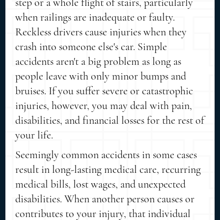
step or a whole flight of stairs, particularly
when railings are inadequate or faulty.
Reckless drivers cause injuries when they
crash into someone else's car. Simple
accidents aren't a big problem as long as
people leave with only minor bumps and
bruises. If you suffer severe or catastrophic
injuries, however, you may deal with pain,
disabilities, and financial losses for the rest of
your life.
Seemingly common accidents in some cases
result in long-lasting medical care, recurring
medical bills, lost wages, and unexpected
disabilities. When another person causes or
contributes to your injury, that individual