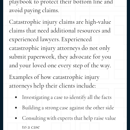
playbook to protect their bottom line and
avoid paying claims.
Catastrophic injury claims are high-value
claims that need additional resources and
experienced lawyers. Experienced
catastrophic injury attorneys do not only
submit paperwork, they advocate for you
and your loved one every step of the way.
Examples of how catastrophic injury
attorneys help their clients include:
Investigating a case to identify all the facts
Building a strong case against the other side
Consulting with experts that help raise value
to a case