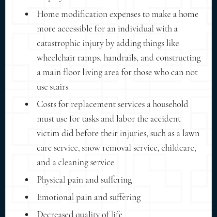
Home modification expenses to make a home
more accessible for an individual with a
catastrophic injury by adding things like
wheelchair ramps, handrails, and constructing
a main floor living area for those who can not
use stairs
Costs for replacement services a household
must use for tasks and labor the accident
victim did before their injuries, such as a lawn
care service, snow removal service, childcare,
and a cleaning service
Physical pain and suffering
Emotional pain and suffering
Decreased quality of life