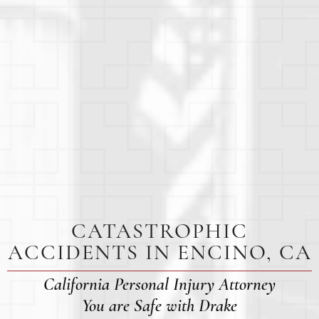
CATASTROPHIC
ACCIDENTS IN ENCINO, CA
California Personal Injury Attorney
You are Safe with Drake