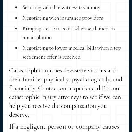
Securing valuable witness testimony
Negotiating with insurance providers
Bringing a case to court when settlement is
not a solution
Negotiating to lower medical bills when a top
settlement offer is received
Catastrophic injuries devastate victims and
their families physically, psychologically, and
financially. Contact our experienced Encino
catastrophic injury attorneys to see if we can
help you receive the compensation you
deserve.
If a negligent person or company causes