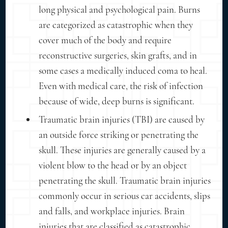
long physical and psychological pain. Burns
are categorized as catastrophic when they
cover much of the body and require
reconstructive surgeries, skin grafts, and in
some cases a medically induced coma to heal.
Even with medical care, the risk of infection
because of wide, deep burns is significant.
Traumatic brain injuries (TBI) are caused by
an outside force striking or penetrating the
skull. These injuries are generally caused by a
violent blow to the head or by an object
penetrating the skull. Traumatic brain injuries
commonly occur in serious car accidents, slips
and falls, and workplace injuries. Brain
injuries that are classified as catastrophic