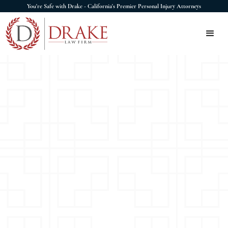
You're Safe with Drake - California's Premier Personal Injury Attorneys