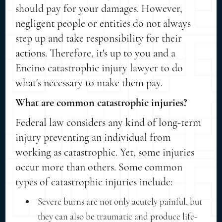
should pay for your damages. However,
negligent people or entities do not always
step up and take responsibility for their
actions. Therefore, it's up to you and a
Encino catastrophic injury lawyer to do
what's necessary to make them pay.
What are common catastrophic injuries?
Federal law considers any kind of long-term
injury preventing an individual from
working as catastrophic. Yet, some injuries
occur more than others. Some common
types of catastrophic injuries include:
Severe burns are not only acutely painful, but
they can also be traumatic and produce life-