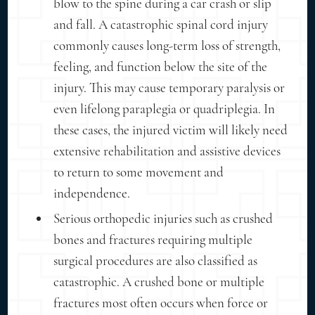
blow to the spine during a car crash or slip
and fall. A catastrophic spinal cord injury
commonly causes long-term loss of strength,
feeling, and function below the site of the
injury. This may cause temporary paralysis or
even lifelong paraplegia or quadriplegia. In
these cases, the injured victim will likely need
extensive rehabilitation and assistive devices
to return to some movement and
independence.
Serious orthopedic injuries such as crushed
bones and fractures requiring multiple
surgical procedures are also classified as
catastrophic. A crushed bone or multiple
fractures most often occurs when force or