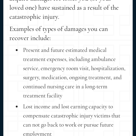
loved one) have sustained as a result of the
catastrophic injury.
Examples of types of damages you can
recover include:
Present and future estimated medical
treatment expenses, including ambulance
service, emergency room visit, hospitalization,
surgery, medication, ongoing treatment, and
continued nursing care in a long-term
treatment facility
Lost income and lost earning capacity to
compensate catastrophic injury victims that
can not go back to work or pursue future
employment