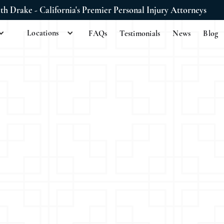
ith Drake - California's Premier Personal Injury Attorneys
Locations
FAQs
Testimonials
News
Blog