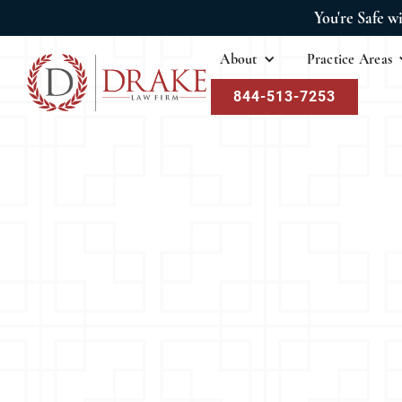
You're Safe w
About
Practice Areas
844-513-7253