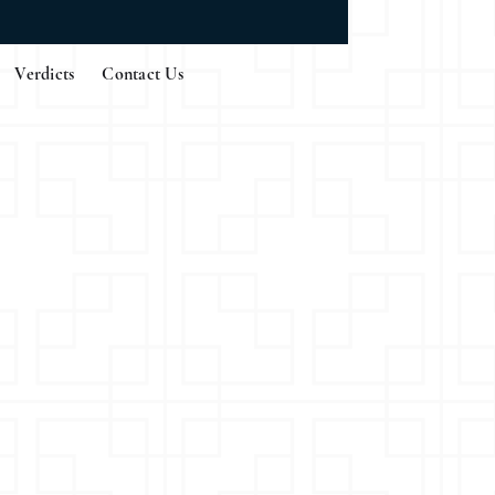
Verdicts
Contact Us