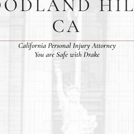
ODLAND HIL
CA
California Personal Injury Attorney
You are Safe with Drake