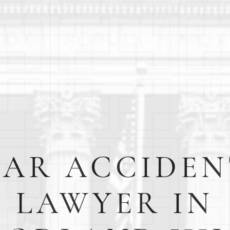
CAR ACCIDEN
LAWYER IN