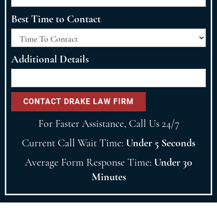
Best Time to Contact
Additional Details
For Faster Assistance, Call Us 24/7
Current Call Wait Time:
Under 5 Seconds
Average Form Response Time:
Under 30
Minutes