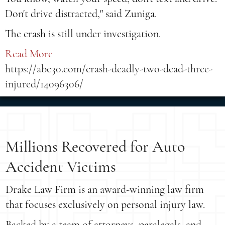
Don't drive distracted," said Zuniga.
The crash is still under investigation.
Read More
https://abc30.com/crash-deadly-two-dead-three-
injured/14096306/
Millions Recovered for Auto
Accident Victims
Drake Law Firm is an award-winning law firm
that focuses exclusively on personal injury law.
Backed by a team of attorneys, paralegals, and