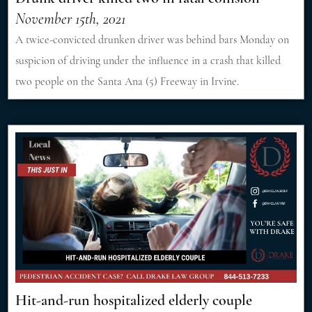
November 15th, 2021
A twice-convicted drunken driver was behind bars Monday on
suspicion of driving under the influence in a crash that killed
two people on the Santa Ana (5) Freeway in Irvine.
Hit-and-run hospitalized elderly couple