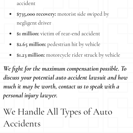
accident
$735,000 recovery:
motorist side swiped by
negligent driver
$1 million:
victim of rear-end accident
$2.65 million:
pedestrian hit by vehicle
$1.23 million:
motorcycle rider struck by vehicle
We fight for the maximum compensation possible. To
discuss your potential auto accident lawsuit and how
much it may be worth, contact us to speak with a
personal injury lawyer.
We Handle All Types of Auto
Accidents