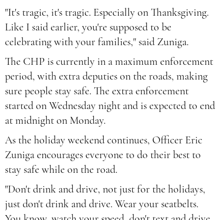
"It's tragic, it's tragic. Especially on Thanksgiving.
Like I said earlier, you're supposed to be
celebrating with your families," said Zuniga.
The CHP is currently in a maximum enforcement
period, with extra deputies on the roads, making
sure people stay safe. The extra enforcement
started on Wednesday night and is expected to end
at midnight on Monday.
As the holiday weekend continues, Officer Eric
Zuniga encourages everyone to do their best to
stay safe while on the road.
"Don't drink and drive, not just for the holidays,
just don't drink and drive. Wear your seatbelts.
You know, watch your speed, don't text and drive.