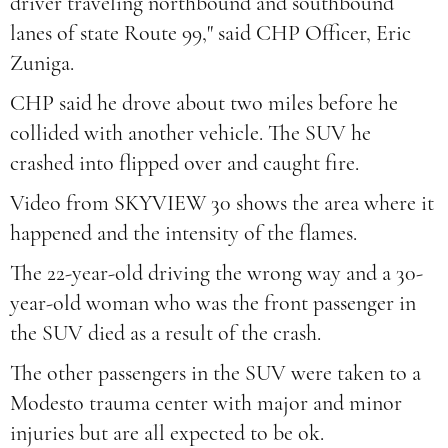
driver traveling northbound and southbound
lanes of state Route 99," said CHP Officer, Eric
Zuniga.
CHP said he drove about two miles before he
collided with another vehicle. The SUV he
crashed into flipped over and caught fire.
Video from SKYVIEW 30 shows the area where it
happened and the intensity of the flames.
The 22-year-old driving the wrong way and a 30-
year-old woman who was the front passenger in
the SUV died as a result of the crash.
The other passengers in the SUV were taken to a
Modesto trauma center with major and minor
injuries but are all expected to be ok.