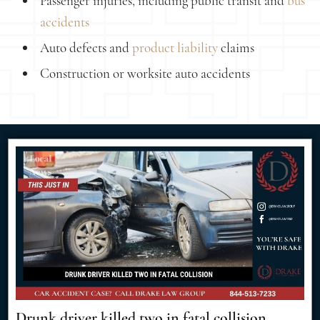
Passenger injuries, including public transit and
bus
accidents
Auto defects and
product liability
claims
Construction or worksite auto accidents
Drunk driver killed two in fatal collision