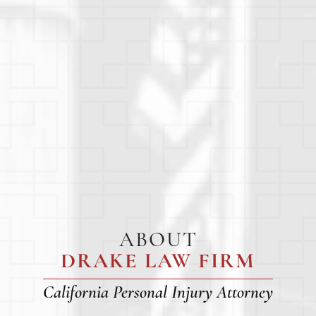
ABOUT
DRAKE LAW FIRM
California Personal Injury Attorney