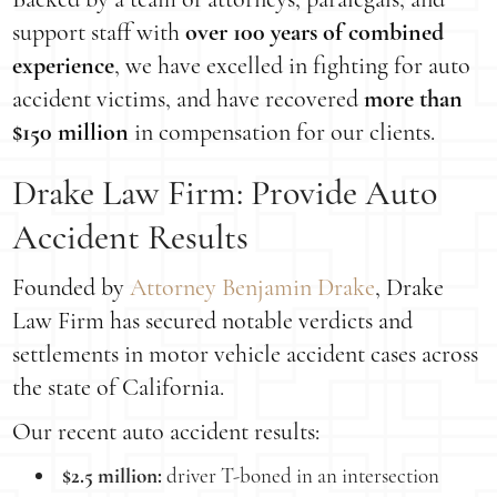
support staff with
over 100 years of combined
experience
, we have excelled in fighting for auto
accident victims, and have recovered
more than
$150 million
in compensation for our clients.
Drake Law Firm: Provide Auto
Accident Results
Founded by
Attorney Benjamin Drake
, Drake
Law Firm has secured notable verdicts and
settlements in motor vehicle accident cases across
the state of California.
Our recent auto accident results:
$2.5 million:
driver T-boned in an intersection