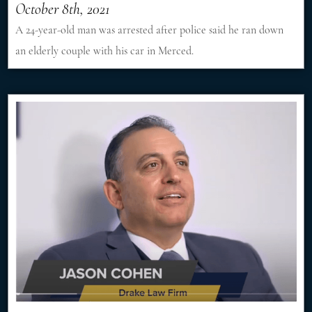
October 8th, 2021
A 24-year-old man was arrested after police said he ran down
an elderly couple with his car in Merced.