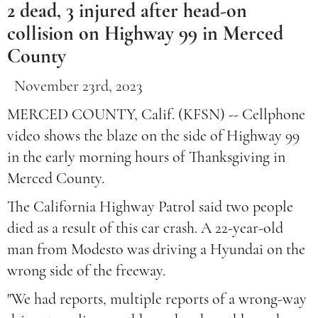
2 dead, 3 injured after head-on
collision on Highway 99 in Merced
County
November 23rd, 2023
MERCED COUNTY, Calif. (KFSN) -- Cellphone
video shows the blaze on the side of Highway 99
in the early morning hours of Thanksgiving in
Merced County.
The California Highway Patrol said two people
died as a result of this car crash. A 22-year-old
man from Modesto was driving a Hyundai on the
wrong side of the freeway.
"We had reports, multiple reports of a wrong-way