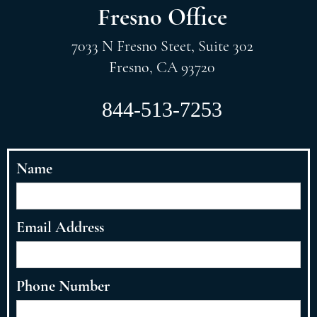
Fresno Office
7033 N Fresno Steet, Suite 302
Fresno, CA 93720
844-513-7253
Name
Email Address
Phone Number