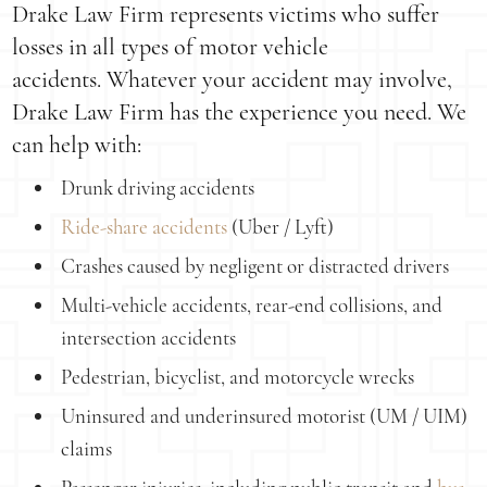
Drake Law Firm represents victims who suffer
losses in all types of motor vehicle
accidents. Whatever your accident may involve,
Drake Law Firm has the experience you need. We
can help with:
Drunk driving accidents
Ride-share accidents
(Uber / Lyft)
Crashes caused by negligent or distracted drivers
Multi-vehicle accidents, rear-end collisions, and
intersection accidents
Pedestrian, bicyclist, and motorcycle wrecks
Uninsured and underinsured motorist (UM / UIM)
claims