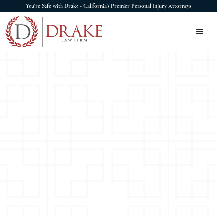
You're Safe with Drake - California's Premier Personal Injury Attorneys