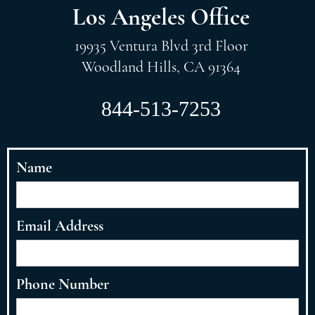
Los Angeles Office
19935 Ventura Blvd 3rd Floor
Woodland Hills, CA 91364
844-513-7253
Name
Email Address
Phone Number