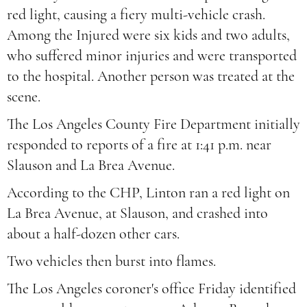
red light, causing a fiery multi-vehicle crash.
Among the Injured were six kids and two adults,
who suffered minor injuries and were transported
to the hospital. Another person was treated at the
scene.
The Los Angeles County Fire Department initially
responded to reports of a fire at 1:41 p.m. near
Slauson and La Brea Avenue.
According to the CHP, Linton ran a red light on
La Brea Avenue, at Slauson, and crashed into
about a half-dozen other cars.
Two vehicles then burst into flames.
The Los Angeles coroner's office Friday identified