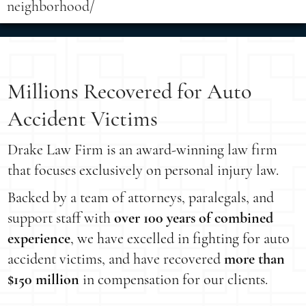
neighborhood/
Millions Recovered for Auto
Accident Victims
Drake Law Firm is an award-winning law firm
that focuses exclusively on personal injury law.
Backed by a team of attorneys, paralegals, and
support staff with
over 100 years of combined
experience
, we have excelled in fighting for auto
accident victims, and have recovered
more than
$150 million
in compensation for our clients.