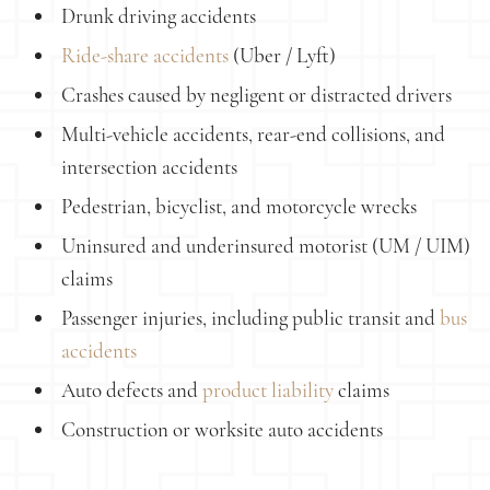
Drunk driving accidents
Ride-share accidents
(Uber / Lyft)
Crashes caused by negligent or distracted drivers
Multi-vehicle accidents, rear-end collisions, and
intersection accidents
Pedestrian, bicyclist, and motorcycle wrecks
Uninsured and underinsured motorist (UM / UIM)
claims
Passenger injuries, including public transit and
bus
accidents
Auto defects and
product liability
claims
Construction or worksite auto accidents