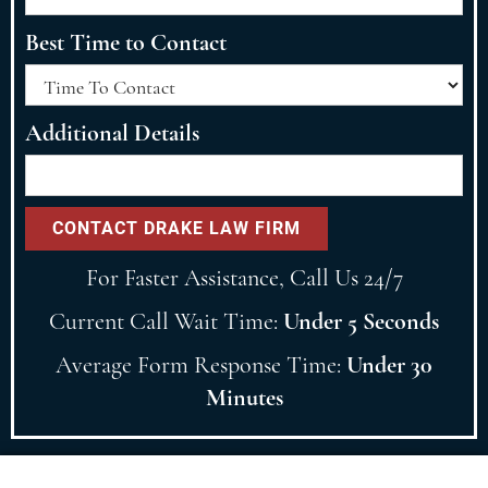
Best Time to Contact
Additional Details
For Faster Assistance, Call Us 24/7
Current Call Wait Time:
Under 5 Seconds
Average Form Response Time:
Under 30
Minutes