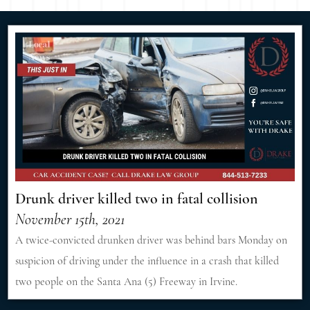
Drunk driver killed two in fatal collision
November 15th, 2021
A twice-convicted drunken driver was behind bars Monday on
suspicion of driving under the influence in a crash that killed
two people on the Santa Ana (5) Freeway in Irvine.