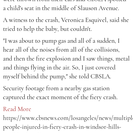
a child's seat in the middle of Slauson Avenue.
A witness to the crash, Veronica Esquivel, said she
tried to help the baby, but couldn't.
"I was about to pump gas and all of a sudden, I
hear all of the noises from all of the collisions,
and then the fire explosion and I saw things, metal
and things flying in the air. So, I just covered
myself behind the pump," she told CBSLA.
Security footage from a nearby gas station
captured the exact moment of the fiery crash.
Read More
https://www.cbsnews.com/losangeles/news/multipl
people-injured-in-fiery-crash-in-windsor-hills-