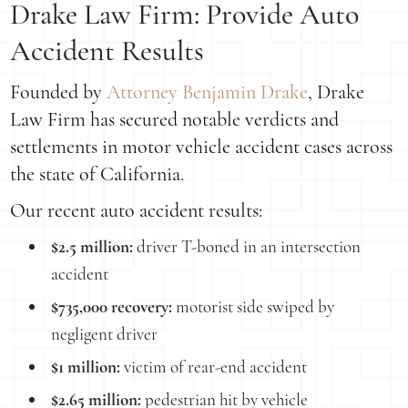
Drake Law Firm: Provide Auto
Accident Results
Founded by
Attorney Benjamin Drake
, Drake
Law Firm has secured notable verdicts and
settlements in motor vehicle accident cases across
the state of California.
Our recent auto accident results:
$2.5 million:
driver T-boned in an intersection
accident
$735,000 recovery:
motorist side swiped by
negligent driver
$1 million:
victim of rear-end accident
$2.65 million:
pedestrian hit by vehicle