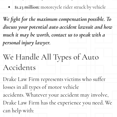
$1.23 million:
motorcycle rider struck by vehicle
We fight for the maximum compensation possible. To
discuss your potential auto accident lawsuit and how
much it may be worth, contact us to speak with a
personal injury lawyer.
We Handle All Types of Auto
Accidents
Drake Law Firm represents victims who suffer
losses in all types of motor vehicle
accidents. Whatever your accident may involve,
Drake Law Firm has the experience you need. We
can help with: