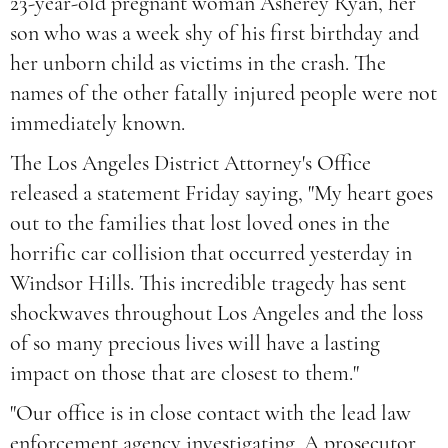
23-year-old pregnant woman Asherey Ryan, her
son who was a week shy of his first birthday and
her unborn child as victims in the crash. The
names of the other fatally injured people were not
immediately known.
The Los Angeles District Attorney's Office
released a statement Friday saying, "My heart goes
out to the families that lost loved ones in the
horrific car collision that occurred yesterday in
Windsor Hills. This incredible tragedy has sent
shockwaves throughout Los Angeles and the loss
of so many precious lives will have a lasting
impact on those that are closest to them."
"Our office is in close contact with the lead law
enforcement agency investigating. A prosecutor