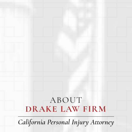
ABOUT
DRAKE LAW FIRM
California Personal Injury Attorney