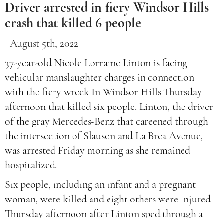
Driver arrested in fiery Windsor Hills
crash that killed 6 people
August 5th, 2022
37-year-old Nicole Lorraine Linton is facing
vehicular manslaughter charges in connection
with the fiery wreck In Windsor Hills Thursday
afternoon that killed six people. Linton, the driver
of the gray Mercedes-Benz that careened through
the intersection of Slauson and La Brea Avenue,
was arrested Friday morning as she remained
hospitalized.
Six people, including an infant and a pregnant
woman, were killed and eight others were injured
Thursday afternoon after Linton sped through a