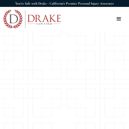
You're Safe with Drake - California's Premier Personal Injury Attorneys