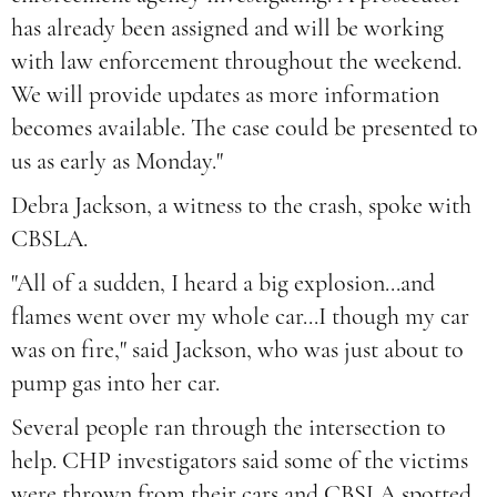
has already been assigned and will be working
with law enforcement throughout the weekend.
We will provide updates as more information
becomes available. The case could be presented to
us as early as Monday."
Debra Jackson, a witness to the crash, spoke with
CBSLA.
"All of a sudden, I heard a big explosion...and
flames went over my whole car...I though my car
was on fire," said Jackson, who was just about to
pump gas into her car.
Several people ran through the intersection to
help. CHP investigators said some of the victims
were thrown from their cars and CBSLA spotted