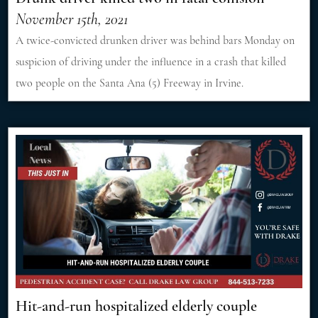
November 15th, 2021
A twice-convicted drunken driver was behind bars Monday on
suspicion of driving under the influence in a crash that killed
two people on the Santa Ana (5) Freeway in Irvine.
Hit-and-run hospitalized elderly couple