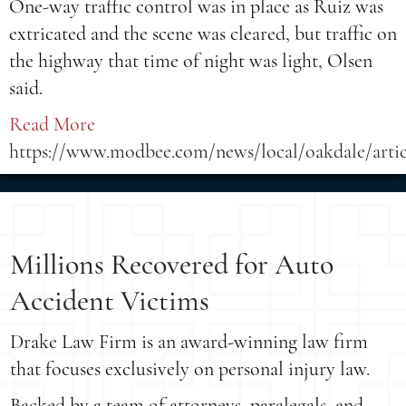
One-way traffic control was in place as Ruiz was
extricated and the scene was cleared, but traffic on
the highway that time of night was light, Olsen
said.
Read More
https://www.modbee.com/news/local/oakdale/arti
Millions Recovered for Auto
Accident Victims
Drake Law Firm is an award-winning law firm
that focuses exclusively on personal injury law.
Backed by a team of attorneys, paralegals, and