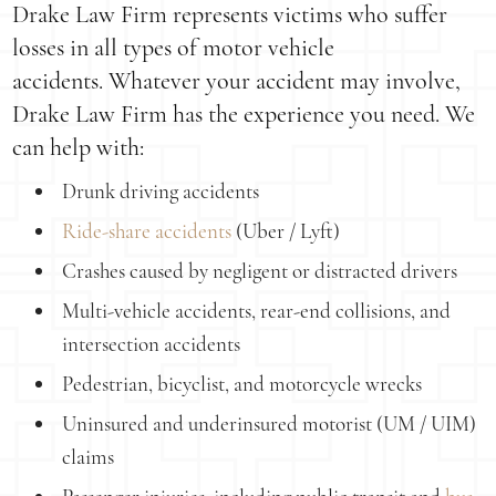
Drake Law Firm represents victims who suffer
losses in all types of motor vehicle
accidents. Whatever your accident may involve,
Drake Law Firm has the experience you need. We
can help with:
Drunk driving accidents
Ride-share accidents
(Uber / Lyft)
Crashes caused by negligent or distracted drivers
Multi-vehicle accidents, rear-end collisions, and
intersection accidents
Pedestrian, bicyclist, and motorcycle wrecks
Uninsured and underinsured motorist (UM / UIM)
claims