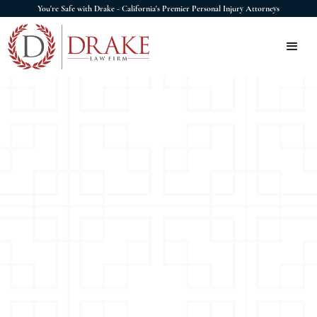
You're Safe with Drake - California's Premier Personal Injury Attorneys