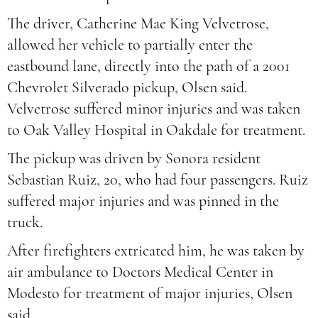
The driver, Catherine Mae King Velvetrose,
allowed her vehicle to partially enter the
eastbound lane, directly into the path of a 2001
Chevrolet Silverado pickup, Olsen said.
Velvetrose suffered minor injuries and was taken
to Oak Valley Hospital in Oakdale for treatment.
The pickup was driven by Sonora resident
Sebastian Ruiz, 20, who had four passengers. Ruiz
suffered major injuries and was pinned in the
truck.
After firefighters extricated him, he was taken by
air ambulance to Doctors Medical Center in
Modesto for treatment of major injuries, Olsen
said.