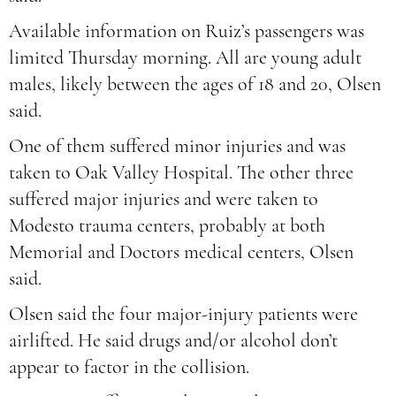
Available information on Ruiz’s passengers was
limited Thursday morning. All are young adult
males, likely between the ages of 18 and 20, Olsen
said.
One of them suffered minor injuries and was
taken to Oak Valley Hospital. The other three
suffered major injuries and were taken to
Modesto trauma centers, probably at both
Memorial and Doctors medical centers, Olsen
said.
Olsen said the four major-injury patients were
airlifted. He said drugs and/or alcohol don’t
appear to factor in the collision.