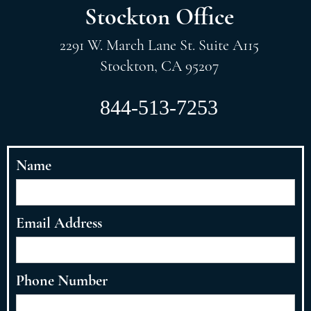
Stockton Office
2291 W. March Lane St. Suite A115
Stockton, CA 95207
844-513-7253
Name
Email Address
Phone Number