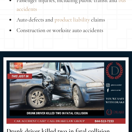
Passenger injuries, including public transit and
bus
accidents
Auto defects and
product liability
claims
Construction or worksite auto accidents
Drunk driver killed two in fatal collision