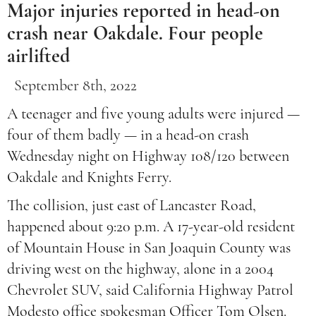
Major injuries reported in head-on
crash near Oakdale. Four people
airlifted
September 8th, 2022
A teenager and five young adults were injured —
four of them badly — in a head-on crash
Wednesday night on Highway 108/120 between
Oakdale and Knights Ferry.
The collision, just east of Lancaster Road,
happened about 9:20 p.m. A 17-year-old resident
of Mountain House in San Joaquin County was
driving west on the highway, alone in a 2004
Chevrolet SUV, said California Highway Patrol
Modesto office spokesman Officer Tom Olsen.