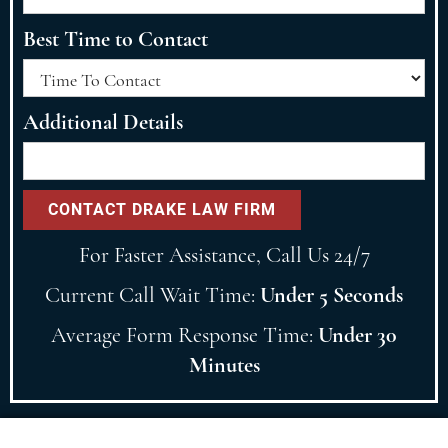
Best Time to Contact
Additional Details
For Faster Assistance, Call Us 24/7
Current Call Wait Time:
Under 5 Seconds
Average Form Response Time:
Under 30
Minutes