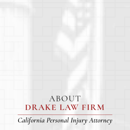
ABOUT
DRAKE LAW FIRM
California Personal Injury Attorney