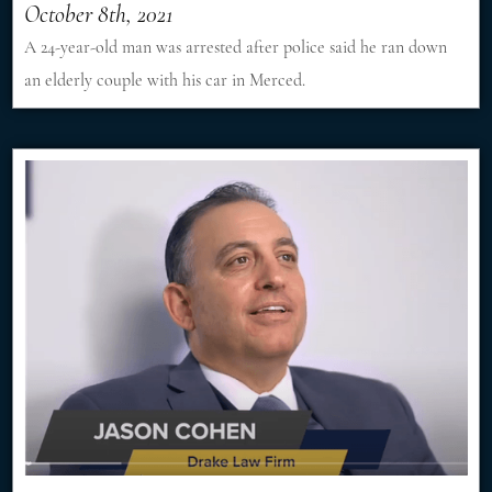
October 8th, 2021
A 24-year-old man was arrested after police said he ran down
an elderly couple with his car in Merced.