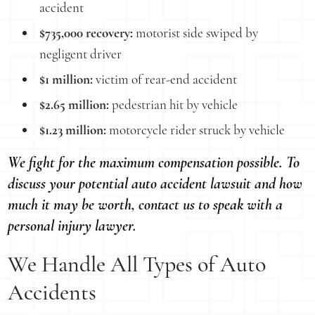
accident
$735,000 recovery:
motorist side swiped by
negligent driver
$1 million:
victim of rear-end accident
$2.65 million:
pedestrian hit by vehicle
$1.23 million:
motorcycle rider struck by vehicle
We fight for the maximum compensation possible. To
discuss your potential auto accident lawsuit and how
much it may be worth, contact us to speak with a
personal injury lawyer.
We Handle All Types of Auto
Accidents