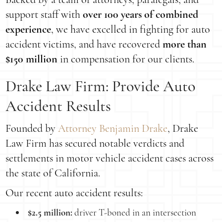
support staff with
over 100 years of combined
experience
, we have excelled in fighting for auto
accident victims, and have recovered
more than
$150 million
in compensation for our clients.
Drake Law Firm: Provide Auto
Accident Results
Founded by
Attorney Benjamin Drake
, Drake
Law Firm has secured notable verdicts and
settlements in motor vehicle accident cases across
the state of California.
Our recent auto accident results:
$2.5 million:
driver T-boned in an intersection