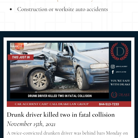
Construction or worksite auto accidents
Drunk driver killed two in fatal collision
November 15th, 2021
A twice-convicted drunken driver was behind bars Monday on