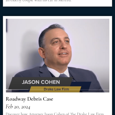
Roadway Debris Case
Feb 20, 2024
Discover how Attorney Jason Cohen of The Drake Law Firm