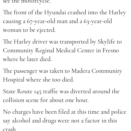
see the motorcycle.
The front of the Hyundai crashed into the Harley
causing a 67-year-old man and a 63-year-old
woman to be ejected.
The Harley driver was transported by Skylife to
Community Reginal Medical Center in Fresno
where he later died.
The passenger was taken to Madera Community
Hospital where she too died.
State Route 145 traffic was diverted around the
collision scene for about one hour.
No charges have been filed at this time and police
say alcohol and drugs were not a factor in this
crash.