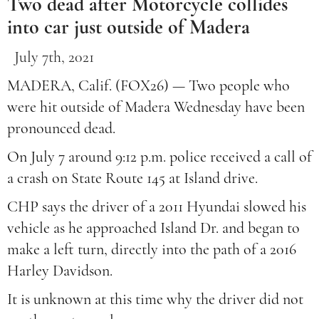
Two dead after Motorcycle collides
into car just outside of Madera
July 7th, 2021
MADERA, Calif. (FOX26) — Two people who
were hit outside of Madera Wednesday have been
pronounced dead.
On July 7 around 9:12 p.m. police received a call of
a crash on State Route 145 at Island drive.
CHP says the driver of a 2011 Hyundai slowed his
vehicle as he approached Island Dr. and began to
make a left turn, directly into the path of a 2016
Harley Davidson.
It is unknown at this time why the driver did not