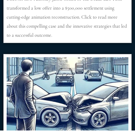
transformed a low offer into a $500,000 settlement using
cutting-edge animation reconstruction. Click to read more
about this compelling case and the innovative strategies that led
to a successful outcome.