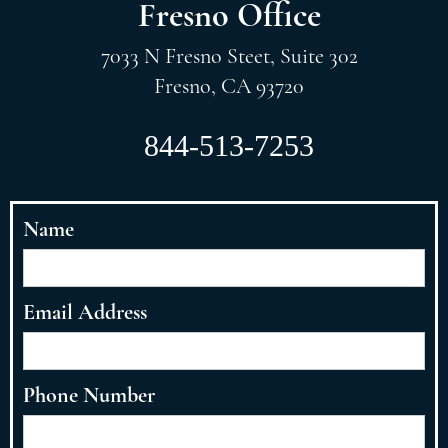
Fresno Office
7033 N Fresno Steet, Suite 302
Fresno, CA 93720
844-513-7253
Name
Email Address
Phone Number