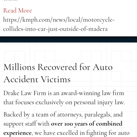
Read More
https://kmph.com/news/local/motorcycle-
collides-into-car-just-outside-of-madera
Millions Recovered for Auto
Accident Victims
Drake Law Firm is an award-winning law firm
that focuses exclusively on personal injury law.
Backed by a team of attorneys, paralegals, and
support staff with
over 100 years of combined
experience
, we have excelled in fighting for auto