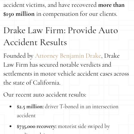
accident victims, and have recovered
more than
$150 million
in compensation for our clients.
Drake Law Firm: Provide Auto
Accident Results
Founded by
Attorney Benjamin Drake
, Drake
Law Firm has secured notable verdicts and
settlements in motor vehicle accident cases across
the state of California.
Our recent auto accident results:
$2.5 million:
driver T-boned in an intersection
accident
$735,000 recovery:
motorist side swiped by