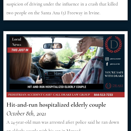
suspicion of driving under the influence in a crash that killed
two people on the Santa Ana (5) Freeway in Irvine.
Hit-and-run hospitalized elderly couple
October 8th, 2021
A 24-year-old man was arrested after police said he ran down
an elderly couple with his car in Merced.