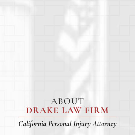
ABOUT
DRAKE LAW FIRM
California Personal Injury Attorney