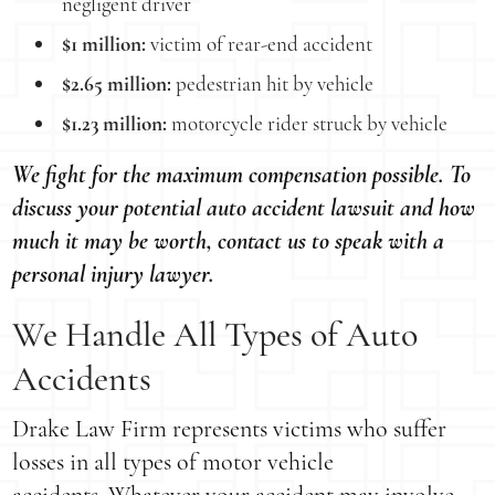
negligent driver
$1 million:
victim of rear-end accident
$2.65 million:
pedestrian hit by vehicle
$1.23 million:
motorcycle rider struck by vehicle
We fight for the maximum compensation possible. To
discuss your potential auto accident lawsuit and how
much it may be worth, contact us to speak with a
personal injury lawyer.
We Handle All Types of Auto
Accidents
Drake Law Firm represents victims who suffer
losses in all types of motor vehicle