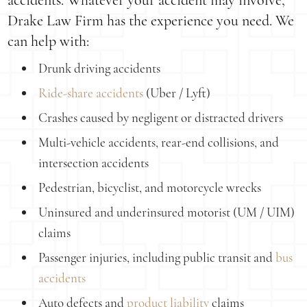
accidents. Whatever your accident may involve,
Drake Law Firm has the experience you need. We
can help with:
Drunk driving accidents
Ride-share accidents
(Uber / Lyft)
Crashes caused by negligent or distracted drivers
Multi-vehicle accidents, rear-end collisions, and
intersection accidents
Pedestrian, bicyclist, and motorcycle wrecks
Uninsured and underinsured motorist (UM / UIM)
claims
Passenger injuries, including public transit and
bus
accidents
Auto defects and
product liability
claims