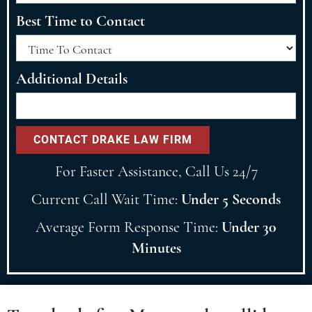
Best Time to Contact
Additional Details
For Faster Assistance, Call Us 24/7
Current Call Wait Time:
Under 5 Seconds
Average Form Response Time:
Under 30
Minutes