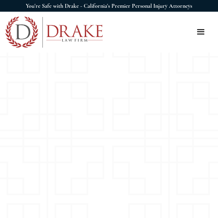
You're Safe with Drake - California's Premier Personal Injury Attorneys