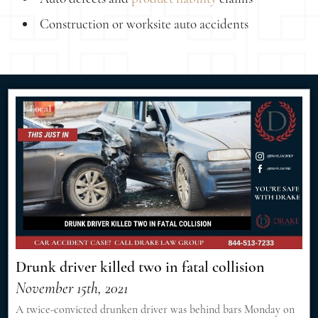
Construction or worksite auto accidents
Drunk driver killed two in fatal collision
November 15th, 2021
A twice-convicted drunken driver was behind bars Monday on