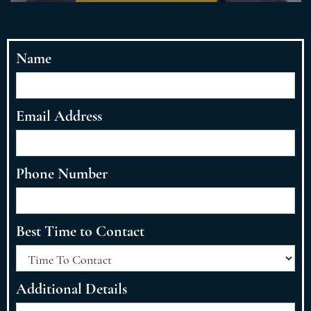
Name
Email Address
Phone Number
Best Time to Contact
Additional Details