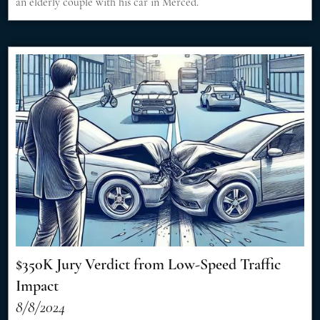
an elderly couple with his car in Merced.
$350K Jury Verdict from Low-Speed Traffic
Impact
8/8/2024