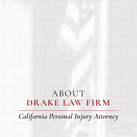
ABOUT
DRAKE LAW FIRM
California Personal Injury Attorney