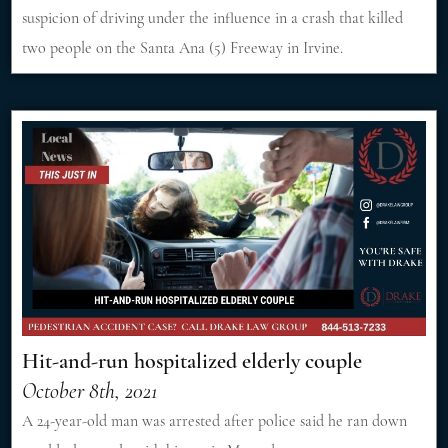
suspicion of driving under the influence in a crash that killed
two people on the Santa Ana (5) Freeway in Irvine.
Hit-and-run hospitalized elderly couple
October 8th, 2021
A 24-year-old man was arrested after police said he ran down