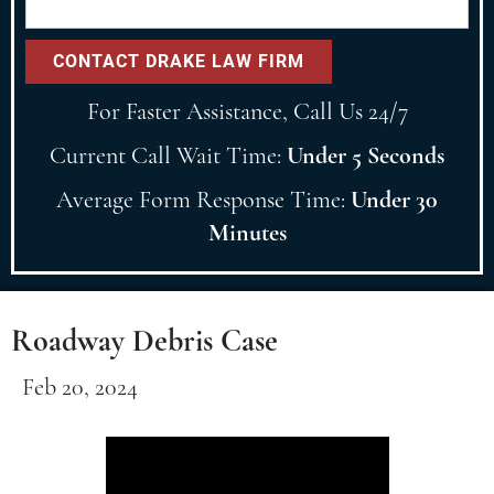
For Faster Assistance, Call Us 24/7
Current Call Wait Time:
Under 5 Seconds
Average Form Response Time:
Under 30
Minutes
Roadway Debris Case
Feb 20, 2024