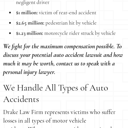
negligent driver
$1 million:
victim of rear-end accident
$2.65 million:
pedestrian hit by vehicle
$1.23 million:
motorcycle rider struck by vehicle
We fight for the maximum compensation possible. To
discuss your potential auto accident lawsuit and how
much it may be worth, contact us to speak with a
personal injury lawyer.
We Handle All Types of Auto
Accidents
Drake Law Firm represents victims who suffer
losses in all types of motor vehicle