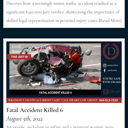
Discover how a seemingly minor traffic accident resulted in a
significant $350,000 jury verdict, showcasing the importance of
skilled legal representation in personal injury cases. [Read More]
Fatal Accident Killed 6
August 5th, 2022
Six people, including an infant and a pregnant woman, were