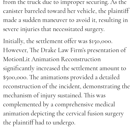
from the truck due to improper securing. As the
canister barreled toward her vehicle, the plaintiff
made a sudden maneuver to avoid it, resulting in
severe injuries that necessitated surgery.
Initially, the settlement offer was $150,000.
However, The Drake Law Firm’s presentation of
MotionLit Animation Reconstruction
significantly increased the settlement amount to
$500,000. The animations provided a detailed
reconstruction of the incident, demonstrating the
mechanism of injury sustained. This was
complemented by a comprehensive medical
animation depicting the cervical fusion surgery
the plaintiff had to undergo.