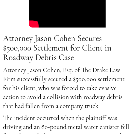
Attorney Jason Cohen Secures
$500,000 Settlement for Client in
Roadway Debris Case
Attorney Jason Cohen, Esq. of The Drake Law
Firm successfully secured a $500,000 settlement
for his client, who was forced to take evasive
action to avoid a collision with roadway debris
that had fallen from a company truck.
The incident occurred when the plaintiff was
driving and an 80-pound metal water canister fell