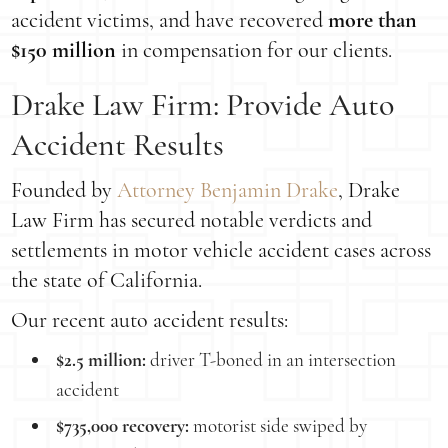
accident victims, and have recovered
more than
$150 million
in compensation for our clients.
Drake Law Firm: Provide Auto
Accident Results
Founded by
Attorney Benjamin Drake
, Drake
Law Firm has secured notable verdicts and
settlements in motor vehicle accident cases across
the state of California.
Our recent auto accident results:
$2.5 million:
driver T-boned in an intersection
accident
$735,000 recovery:
motorist side swiped by