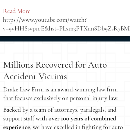
Read More
https://www.youtube.com/watch?
v=9vHHSsvp1qE&list=PLs1n3PTXunSDb9ZsR7BMLj
Millions Recovered for Auto
Accident Victims
Drake Law Firm is an award-winning law firm
that focuses exclusively on personal injury law.
Backed by a team of attorneys, paralegals, and
support staff with
over 100 years of combined
experience
, we have excelled in fighting for auto