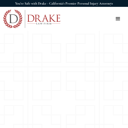
You're Safe with Drake - California's Premier Personal Injury Attorneys