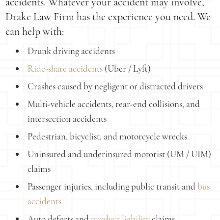
accidents. Whatever your accident may involve,
Drake Law Firm has the experience you need. We
can help with:
Drunk driving accidents
Ride-share accidents
(Uber / Lyft)
Crashes caused by negligent or distracted drivers
Multi-vehicle accidents, rear-end collisions, and
intersection accidents
Pedestrian, bicyclist, and motorcycle wrecks
Uninsured and underinsured motorist (UM / UIM)
claims
Passenger injuries, including public transit and
bus
accidents
Auto defects and
product liability
claims