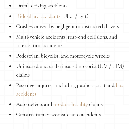
Drunk driving accidents
Ride-share accidents
(Uber / Lyft)
Crashes caused by negligent or distracted drivers
Multi-vehicle accidents, rear-end collisions, and
intersection accidents
Pedestrian, bicyclist, and motorcycle wrecks
Uninsured and underinsured motorist (UM / UIM)
claims
Passenger injuries, including public transit and
bus
accidents
Auto defects and
product liability
claims
Construction or worksite auto accidents