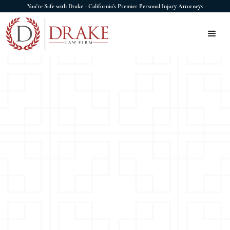
You're Safe with Drake - California's Premier Personal Injury Attorneys