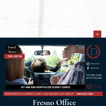
Fresno Office