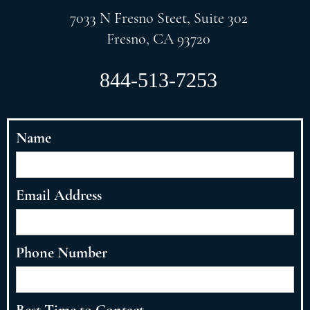
7033 N Fresno Steet, Suite 302
Fresno, CA 93720
844-513-7253
Name
Email Address
Phone Number
Best Time to Contact