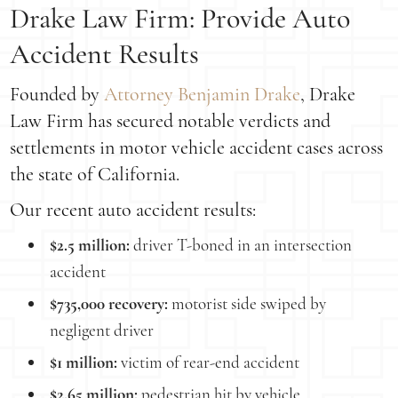
Drake Law Firm: Provide Auto
Accident Results
Founded by
Attorney Benjamin Drake
, Drake
Law Firm has secured notable verdicts and
settlements in motor vehicle accident cases across
the state of California.
Our recent auto accident results:
$2.5 million:
driver T-boned in an intersection
accident
$735,000 recovery:
motorist side swiped by
negligent driver
$1 million:
victim of rear-end accident
$2.65 million:
pedestrian hit by vehicle