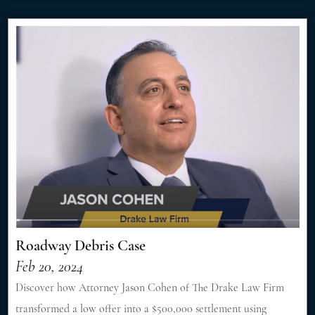
Roadway Debris Case
Feb 20, 2024
Discover how Attorney Jason Cohen of The Drake Law Firm
transformed a low offer into a $500,000 settlement using