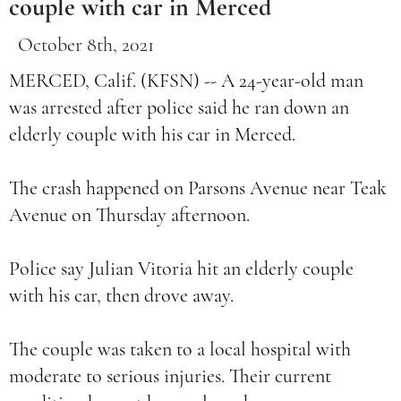
couple with car in Merced
October 8th, 2021
MERCED, Calif. (KFSN) -- A 24-year-old man
was arrested after police said he ran down an
elderly couple with his car in Merced.
The crash happened on Parsons Avenue near Teak
Avenue on Thursday afternoon.
Police say Julian Vitoria hit an elderly couple
with his car, then drove away.
The couple was taken to a local hospital with
moderate to serious injuries. Their current