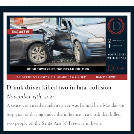
Drunk driver killed two in fatal collision
November 15th, 2021
A twice-convicted drunken driver was behind bars Monday on
suspicion of driving under the influence in a crash that killed
two people on the Santa Ana (5) Freeway in Irvine.