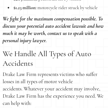
$1.23 million:
motorcycle rider struck by vehicle
We fight for the maximum compensation possible. To
discuss your potential auto accident lawsuit and how
much it may be worth, contact us to speak with a
personal injury lawyer.
We Handle All Types of Auto
Accidents
Drake Law Firm represents victims who suffer
losses in all types of motor vehicle
accidents. Whatever your accident may involve,
Drake Law Firm has the experience you need. We
can help with: