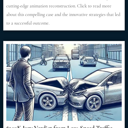
cutting-edge animation reconstruction. Click to read more
about this compelling case and the innovative strategies that led
to a successful outcome.