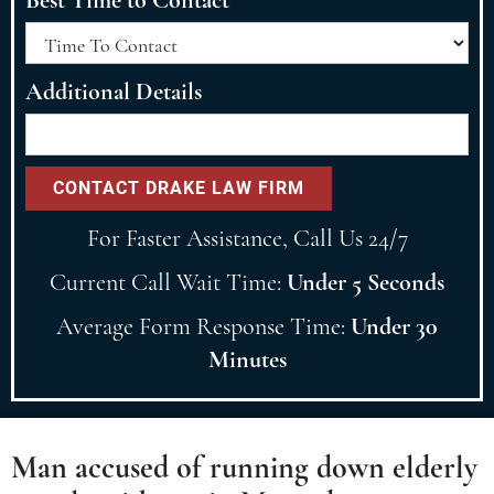
Additional Details
For Faster Assistance, Call Us 24/7
Current Call Wait Time:
Under 5 Seconds
Average Form Response Time:
Under 30
Minutes
Man accused of running down elderly