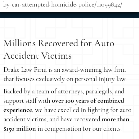
by-car-attempted-homicide-police/11099842/
Millions Recovered for Auto
Accident Victims
Drake Law Firm is an award-winning law firm
that focuses exclusively on personal injury law.
Backed by a team of attorneys, paralegals, and
support staff with
over 100 years of combined
experience
, we have excelled in fighting for auto
accident victims, and have recovered
more than
$150 million
in compensation for our clients.