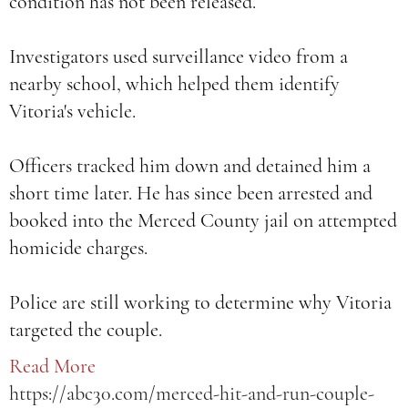
condition has not been released.
Investigators used surveillance video from a
nearby school, which helped them identify
Vitoria's vehicle.
Officers tracked him down and detained him a
short time later. He has since been arrested and
booked into the Merced County jail on attempted
homicide charges.
Police are still working to determine why Vitoria
targeted the couple.
Read More
https://abc30.com/merced-hit-and-run-couple-