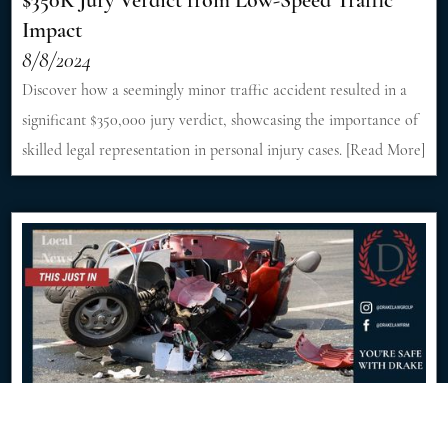
$350K Jury Verdict from Low-Speed Traffic
Impact
8/8/2024
Discover how a seemingly minor traffic accident resulted in a
significant $350,000 jury verdict, showcasing the importance of
skilled legal representation in personal injury cases. [Read More]