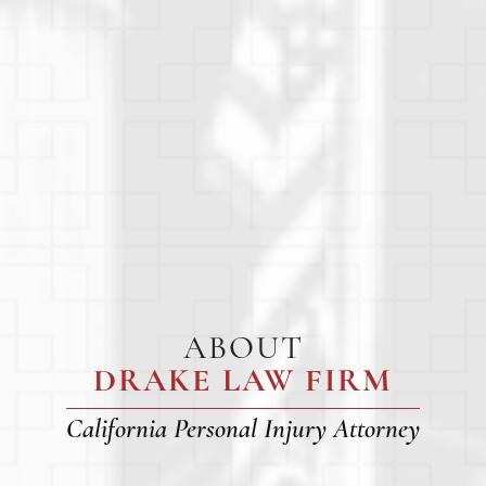
ABOUT
DRAKE LAW FIRM
California Personal Injury Attorney