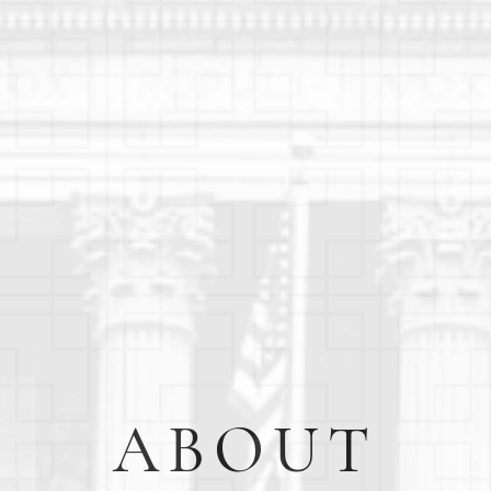
ABOUT