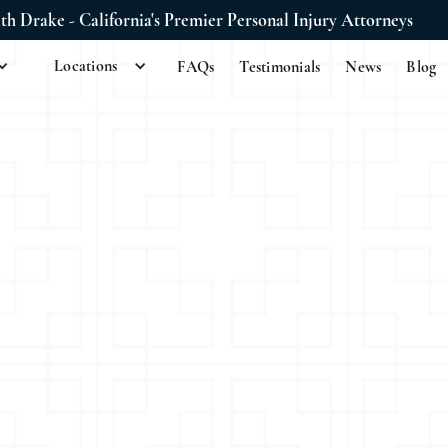
ith Drake - California's Premier Personal Injury Attorneys
Locations
FAQs
Testimonials
News
Blog