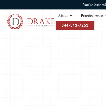
You're Safe w
About
Practice Areas
844-513-7253