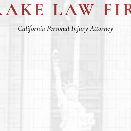
RAKE LAW FI
California Personal Injury Attorney