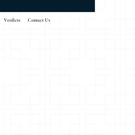
Verdicts
Contact Us