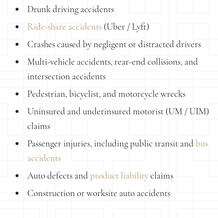
Drunk driving accidents
Ride-share accidents
(Uber / Lyft)
Crashes caused by negligent or distracted drivers
Multi-vehicle accidents, rear-end collisions, and
intersection accidents
Pedestrian, bicyclist, and motorcycle wrecks
Uninsured and underinsured motorist (UM / UIM)
claims
Passenger injuries, including public transit and
bus
accidents
Auto defects and
product liability
claims
Construction or worksite auto accidents