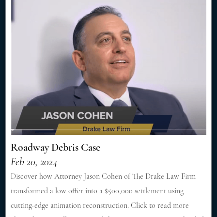
Roadway Debris Case
Feb 20, 2024
Discover how Attorney Jason Cohen of The Drake Law Firm
transformed a low offer into a $500,000 settlement using
cutting-edge animation reconstruction. Click to read more