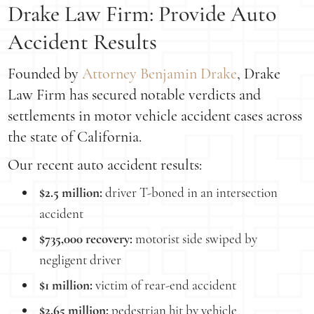
Drake Law Firm: Provide Auto
Accident Results
Founded by
Attorney Benjamin Drake
, Drake
Law Firm has secured notable verdicts and
settlements in motor vehicle accident cases across
the state of California.
Our recent auto accident results:
$2.5 million:
driver T-boned in an intersection
accident
$735,000 recovery:
motorist side swiped by
negligent driver
$1 million:
victim of rear-end accident
$2.65 million:
pedestrian hit by vehicle