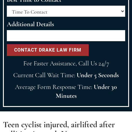
Additional Details
For Faster Assistance, Call Us 24/7
Current Call Wait Time:
Under 5 Seconds
Average Form Response Time:
Under 30
Minutes
Teen cyclist injured, airlifted after