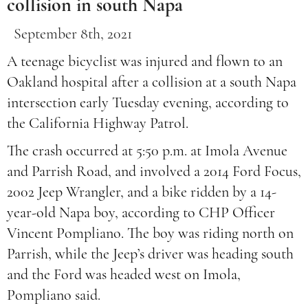
collision in south Napa
September 8th, 2021
A teenage bicyclist was injured and flown to an
Oakland hospital after a collision at a south Napa
intersection early Tuesday evening, according to
the California Highway Patrol.
The crash occurred at 5:50 p.m. at Imola Avenue
and Parrish Road, and involved a 2014 Ford Focus,
2002 Jeep Wrangler, and a bike ridden by a 14-
year-old Napa boy, according to CHP Officer
Vincent Pompliano. The boy was riding north on
Parrish, while the Jeep’s driver was heading south
and the Ford was headed west on Imola,
Pompliano said.