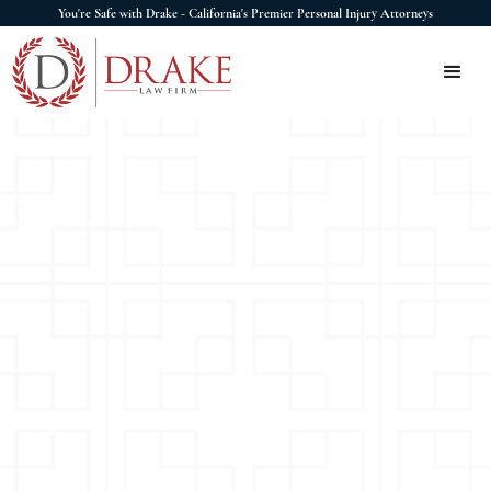
You're Safe with Drake - California's Premier Personal Injury Attorneys