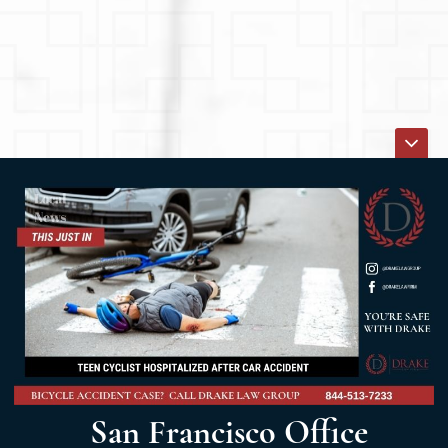
San Francisco Office