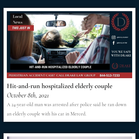
Hit-and-run hospitalized elderly couple
October 8th, 2021
A 24-year-old man was arrested after police said he ran down
an elderly couple with his car in Merced.