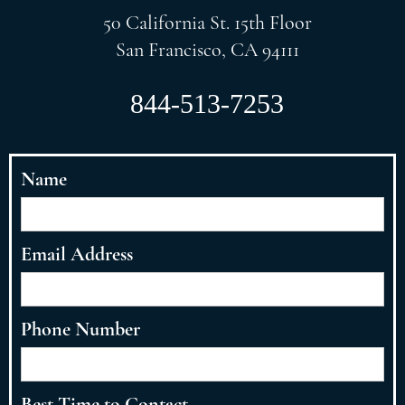
50 California St. 15th Floor
San Francisco, CA 94111
844-513-7253
Name
Email Address
Phone Number
Best Time to Contact