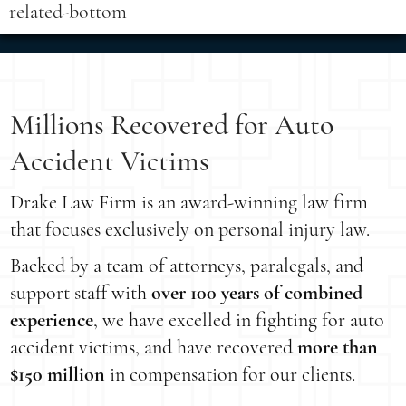
related-bottom
Millions Recovered for Auto
Accident Victims
Drake Law Firm is an award-winning law firm
that focuses exclusively on personal injury law.
Backed by a team of attorneys, paralegals, and
support staff with
over 100 years of combined
experience
, we have excelled in fighting for auto
accident victims, and have recovered
more than
$150 million
in compensation for our clients.