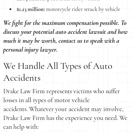
$1.23 million:
motorcycle rider struck by vehicle
We fight for the maximum compensation possible. To
discuss your potential auto accident lawsuit and how
much it may be worth, contact us to speak with a
personal injury lawyer.
We Handle All Types of Auto
Accidents
Drake Law Firm represents victims who suffer
losses in all types of motor vehicle
accidents. Whatever your accident may involve,
Drake Law Firm has the experience you need. We
can help with: