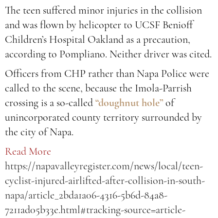
The teen suffered minor injuries in the collision
and was flown by helicopter to UCSF Benioff
Children’s Hospital Oakland as a precaution,
according to Pompliano. Neither driver was cited.
Officers from CHP rather than Napa Police were
called to the scene, because the Imola-Parrish
crossing is a so-called
“doughnut hole”
of
unincorporated county territory surrounded by
the city of Napa.
Read More
https://napavalleyregister.com/news/local/teen-
cyclist-injured-airlifted-after-collision-in-south-
napa/article_2bda1a06-4316-5b6d-84a8-
7211ad05b33e.html#tracking-source=article-