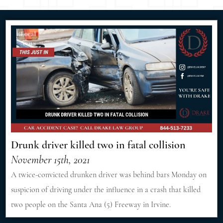
Drunk driver killed two in fatal collision
November 15th, 2021
A twice-convicted drunken driver was behind bars Monday on
suspicion of driving under the influence in a crash that killed
two people on the Santa Ana (5) Freeway in Irvine.