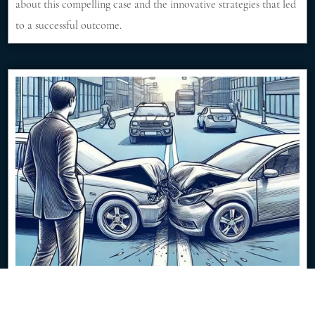
about this compelling case and the innovative strategies that led
to a successful outcome.
$350K Jury Verdict from Low-Speed Traffic
Impact