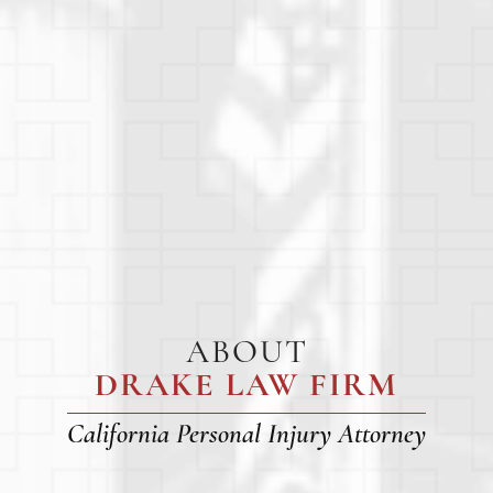
ABOUT
DRAKE LAW FIRM
California Personal Injury Attorney