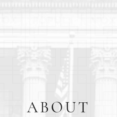
ABOUT