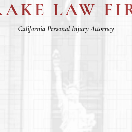
RAKE LAW FI
California Personal Injury Attorney