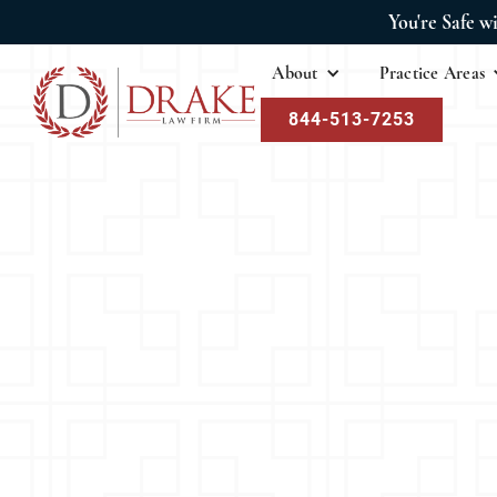
You're Safe w
About
Practice Areas
844-513-7253