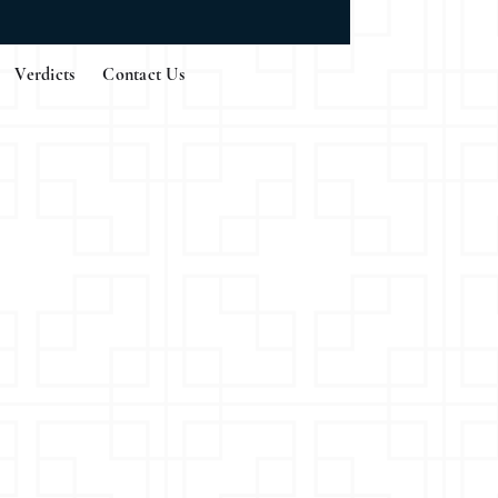
Verdicts
Contact Us