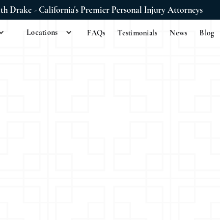
ith Drake - California's Premier Personal Injury Attorneys
Locations
FAQs
Testimonials
News
Blog