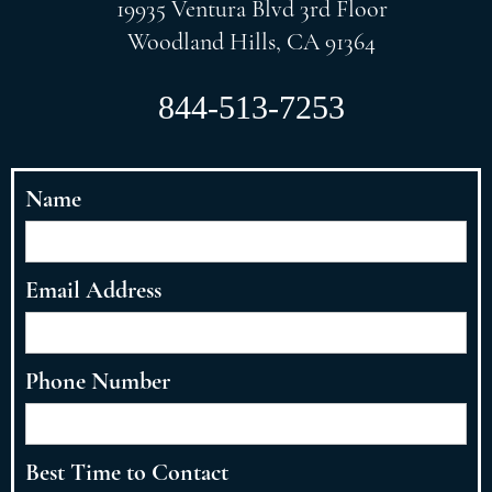
19935 Ventura Blvd 3rd Floor
Woodland Hills, CA 91364
844-513-7253
Name
Email Address
Phone Number
Best Time to Contact