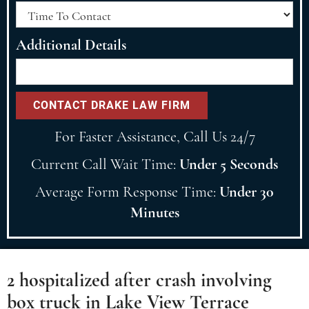
Additional Details
For Faster Assistance, Call Us 24/7
Current Call Wait Time:
Under 5 Seconds
Average Form Response Time:
Under 30
Minutes
2 hospitalized after crash involving
box truck in Lake View Terrace