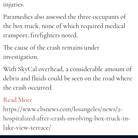
injuries.
Paramedics also assessed the three occupants of
the box truck, none of which required medical
transport, firefighters noted.
The cause of the crash remains under
investigation.
With SkyCal overhead, a considerable amount of
debris and fluids could be seen on the road where
the crash occurred.
Read More
https://www.cbsnews.com/losangeles/news/2-
hospitalized-after-crash-involving-box-truck-in-
lake-view-terrace/