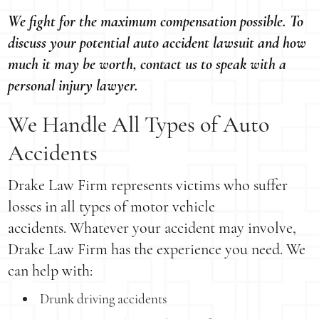
We fight for the maximum compensation possible. To
discuss your potential auto accident lawsuit and how
much it may be worth, contact us to speak with a
personal injury lawyer.
We Handle All Types of Auto
Accidents
Drake Law Firm represents victims who suffer
losses in all types of motor vehicle
accidents. Whatever your accident may involve,
Drake Law Firm has the experience you need. We
can help with:
Drunk driving accidents