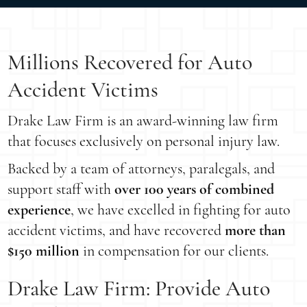
Millions Recovered for Auto
Accident Victims
Drake Law Firm is an award-winning law firm
that focuses exclusively on personal injury law.
Backed by a team of attorneys, paralegals, and
support staff with
over 100 years of combined
experience
, we have excelled in fighting for auto
accident victims, and have recovered
more than
$150 million
in compensation for our clients.
Drake Law Firm: Provide Auto