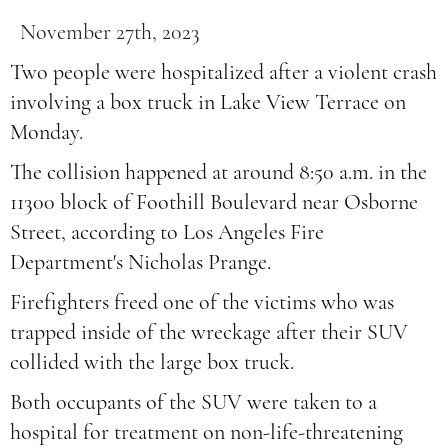
November 27th, 2023
Two people were hospitalized after a violent crash
involving a box truck in Lake View Terrace on
Monday.
The collision happened at around 8:50 a.m. in the
11300 block of Foothill Boulevard near Osborne
Street, according to Los Angeles Fire
Department's Nicholas Prange.
Firefighters freed one of the victims who was
trapped inside of the wreckage after their SUV
collided with the large box truck.
Both occupants of the SUV were taken to a
hospital for treatment on non-life-threatening