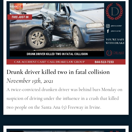
Drunk driver killed two in fatal collision
November 15th, 2021
A twice-convicted drunken driver was behind bars Monday on
suspicion of driving under the influence in a crash that killed
two people on the Santa Ana (5) Freeway in Irvine.