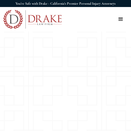
You're Safe with Drake - California's Premier Personal Injury Attorneys