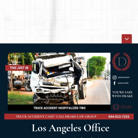
Los Angeles Office