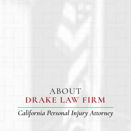
ABOUT
DRAKE LAW FIRM
California Personal Injury Attorney