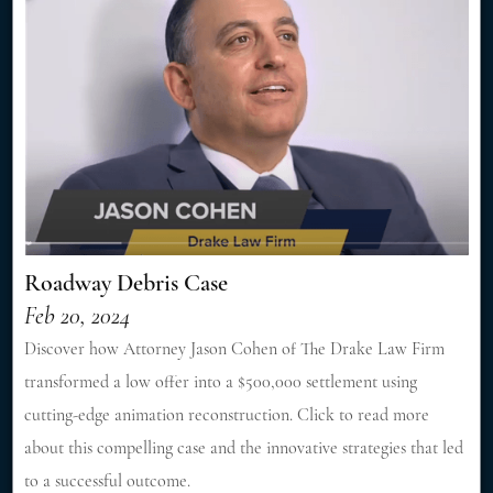
Roadway Debris Case
Feb 20, 2024
Discover how Attorney Jason Cohen of The Drake Law Firm
transformed a low offer into a $500,000 settlement using
cutting-edge animation reconstruction. Click to read more
about this compelling case and the innovative strategies that led
to a successful outcome.