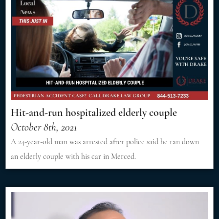
Hit-and-run hospitalized elderly couple
October 8th, 2021
A 24-year-old man was arrested after police said he ran down
an elderly couple with his car in Merced.