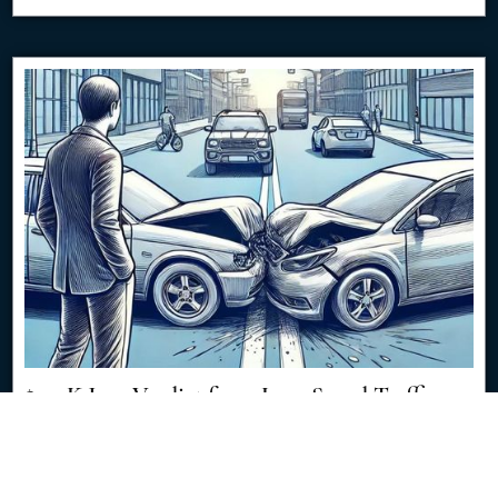
$350K Jury Verdict from Low-Speed Traffic
Impact
8/8/2024
Discover how a seemingly minor traffic accident resulted in a