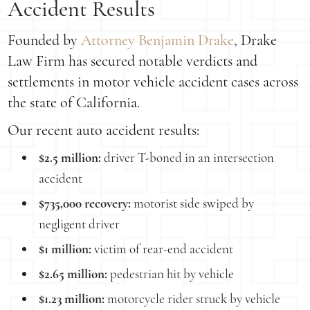
Accident Results
Founded by
Attorney Benjamin Drake
, Drake
Law Firm has secured notable verdicts and
settlements in motor vehicle accident cases across
the state of California.
Our recent auto accident results:
$2.5 million:
driver T-boned in an intersection
accident
$735,000 recovery:
motorist side swiped by
negligent driver
$1 million:
victim of rear-end accident
$2.65 million:
pedestrian hit by vehicle
$1.23 million:
motorcycle rider struck by vehicle