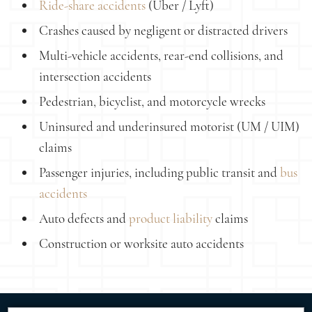
Ride-share accidents
(Uber / Lyft)
Crashes caused by negligent or distracted drivers
Multi-vehicle accidents, rear-end collisions, and
intersection accidents
Pedestrian, bicyclist, and motorcycle wrecks
Uninsured and underinsured motorist (UM / UIM)
claims
Passenger injuries, including public transit and
bus
accidents
Auto defects and
product liability
claims
Construction or worksite auto accidents