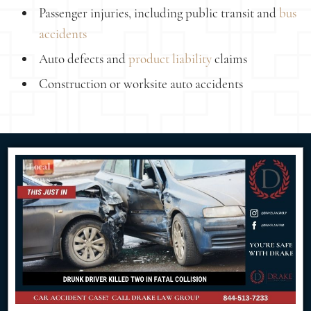
Passenger injuries, including public transit and
bus
accidents
Auto defects and
product liability
claims
Construction or worksite auto accidents