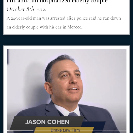
Hit-and-run hospitalized elderly couple
October 8th, 2021
A 24-year-old man was arrested after police said he ran down
an elderly couple with his car in Merced.