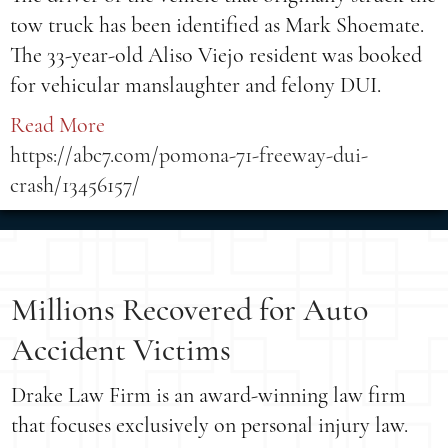
tow truck has been identified as Mark Shoemate.
The 33-year-old Aliso Viejo resident was booked
for vehicular manslaughter and felony DUI.
Read More
https://abc7.com/pomona-71-freeway-dui-
crash/13456157/
Millions Recovered for Auto
Accident Victims
Drake Law Firm is an award-winning law firm
that focuses exclusively on personal injury law.