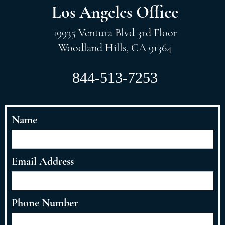
Los Angeles Office
19935 Ventura Blvd 3rd Floor
Woodland Hills, CA 91364
844-513-7253
Name
Email Address
Phone Number