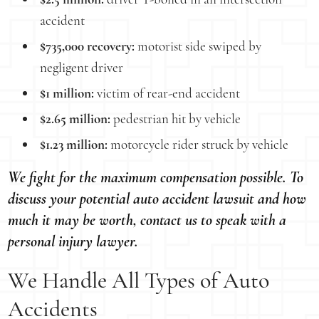
accident
$735,000 recovery:
motorist side swiped by
negligent driver
$1 million:
victim of rear-end accident
$2.65 million:
pedestrian hit by vehicle
$1.23 million:
motorcycle rider struck by vehicle
We fight for the maximum compensation possible. To
discuss your potential auto accident lawsuit and how
much it may be worth, contact us to speak with a
personal injury lawyer.
We Handle All Types of Auto
Accidents