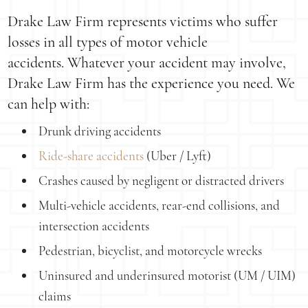
Drake Law Firm represents victims who suffer
losses in all types of motor vehicle
accidents. Whatever your accident may involve,
Drake Law Firm has the experience you need. We
can help with:
Drunk driving accidents
Ride-share accidents
(Uber / Lyft)
Crashes caused by negligent or distracted drivers
Multi-vehicle accidents, rear-end collisions, and
intersection accidents
Pedestrian, bicyclist, and motorcycle wrecks
Uninsured and underinsured motorist (UM / UIM)
claims