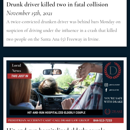
Drunk driver killed two in fatal collision
November 15th, 2021
A twice-convicted drunken driver was behind bars Monday on
suspicion of driving under the influence in a crash that killed
two people on the Santa Ana (5) Freeway in Irvine.