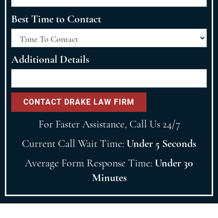
Best Time to Contact
Additional Details
For Faster Assistance, Call Us 24/7
Current Call Wait Time:
Under 5 Seconds
Average Form Response Time:
Under 30
Minutes