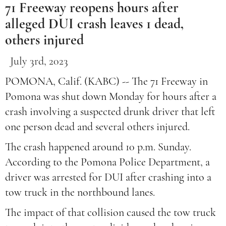
71 Freeway reopens hours after
alleged DUI crash leaves 1 dead,
others injured
July 3rd, 2023
POMONA, Calif. (KABC) -- The 71 Freeway in
Pomona was shut down Monday for hours after a
crash involving a suspected drunk driver that left
one person dead and several others injured.
The crash happened around 10 p.m. Sunday.
According to the Pomona Police Department, a
driver was arrested for DUI after crashing into a
tow truck in the northbound lanes.
The impact of that collision caused the tow truck