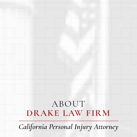
ABOUT
DRAKE LAW FIRM
California Personal Injury Attorney