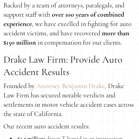
Backed by a team of attorneys, paralegals, and
support staff with
over 100 years of combined
experience
, we have excelled in fighting for auto
accident victims, and have recovered
more than
$150 million
in compensation for our clients.
Drake Law Firm: Provide Auto
Accident Results
Founded by
Attorney Benjamin Drake
, Drake
Law Firm has secured notable verdicts and
settlements in motor vehicle accident cases across
the state of California.
Our recent auto accident results:
$2.5 million:
driver T-boned in an intersection