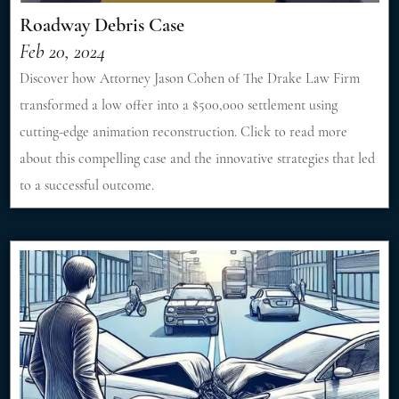
Roadway Debris Case
Feb 20, 2024
Discover how Attorney Jason Cohen of The Drake Law Firm
transformed a low offer into a $500,000 settlement using
cutting-edge animation reconstruction. Click to read more
about this compelling case and the innovative strategies that led
to a successful outcome.