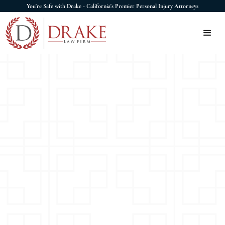
You're Safe with Drake - California's Premier Personal Injury Attorneys