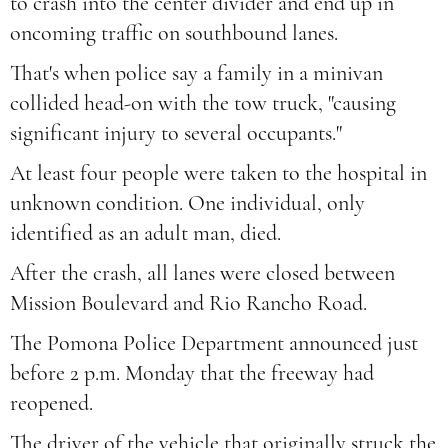
to crash into the center divider and end up in
oncoming traffic on southbound lanes.
That's when police say a family in a minivan
collided head-on with the tow truck, "causing
significant injury to several occupants."
At least four people were taken to the hospital in
unknown condition. One individual, only
identified as an adult man, died.
After the crash, all lanes were closed between
Mission Boulevard and Rio Rancho Road.
The Pomona Police Department announced just
before 2 p.m. Monday that the freeway had
reopened.
The driver of the vehicle that originally struck the