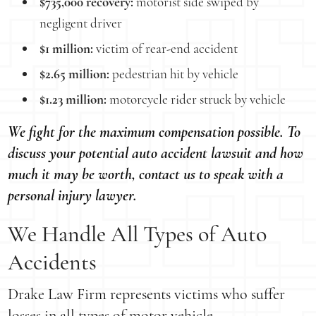
$735,000 recovery:
motorist side swiped by
negligent driver
$1 million:
victim of rear-end accident
$2.65 million:
pedestrian hit by vehicle
$1.23 million:
motorcycle rider struck by vehicle
We fight for the maximum compensation possible. To
discuss your potential auto accident lawsuit and how
much it may be worth, contact us to speak with a
personal injury lawyer.
We Handle All Types of Auto
Accidents
Drake Law Firm represents victims who suffer
losses in all types of motor vehicle