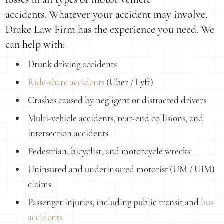
accidents. Whatever your accident may involve,
Drake Law Firm has the experience you need. We
can help with:
Drunk driving accidents
Ride-share accidents
(Uber / Lyft)
Crashes caused by negligent or distracted drivers
Multi-vehicle accidents, rear-end collisions, and
intersection accidents
Pedestrian, bicyclist, and motorcycle wrecks
Uninsured and underinsured motorist (UM / UIM)
claims
Passenger injuries, including public transit and
bus
accidents