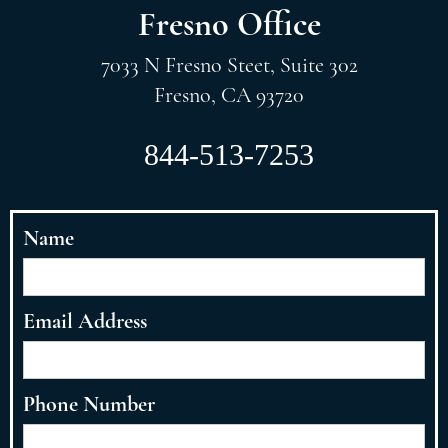
Fresno Office
7033 N Fresno Steet, Suite 302
Fresno, CA 93720
844-513-7253
Name
Email Address
Phone Number