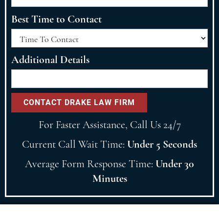
Best Time to Contact
Additional Details
For Faster Assistance, Call Us 24/7
Current Call Wait Time:
Under 5 Seconds
Average Form Response Time:
Under 30
Minutes