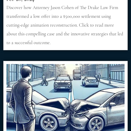
Discover how Attorney Jason Cohen of The Drake Law Firm
transformed a low offer into a $500,000 settlement using
cutting-edge animation reconstruction. Click to read more
about this compelling case and the innovative strategies that led
to a successful outcome.