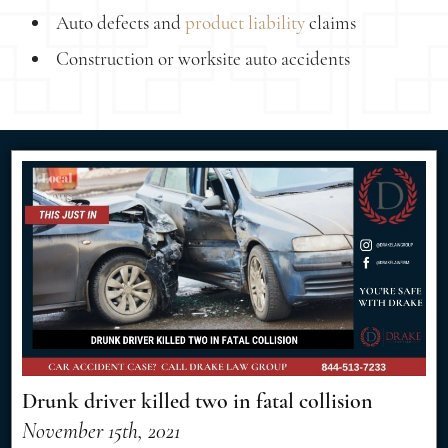
Auto defects and
product liability
claims
Construction or worksite auto accidents
Drunk driver killed two in fatal collision
November 15th, 2021