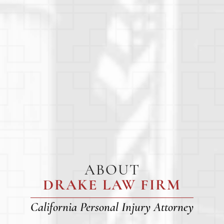
ABOUT
DRAKE LAW FIRM
California Personal Injury Attorney