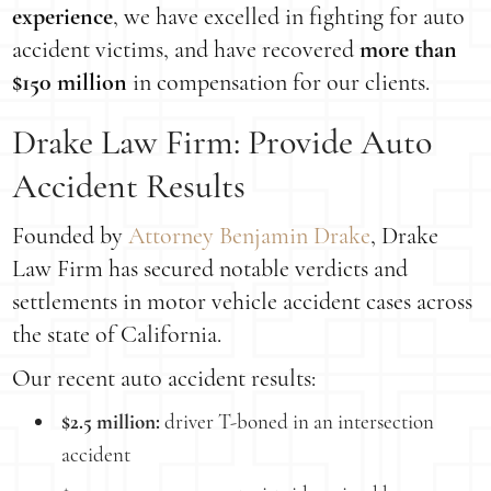
experience
, we have excelled in fighting for auto
accident victims, and have recovered
more than
$150 million
in compensation for our clients.
Drake Law Firm: Provide Auto
Accident Results
Founded by
Attorney Benjamin Drake
, Drake
Law Firm has secured notable verdicts and
settlements in motor vehicle accident cases across
the state of California.
Our recent auto accident results:
$2.5 million:
driver T-boned in an intersection
accident