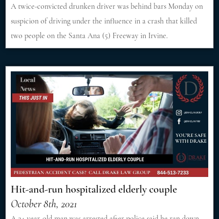
A twice-convicted drunken driver was behind bars Monday on
suspicion of driving under the influence in a crash that killed
two people on the Santa Ana (5) Freeway in Irvine.
Hit-and-run hospitalized elderly couple
October 8th, 2021
A 24-year-old man was arrested after police said he ran down