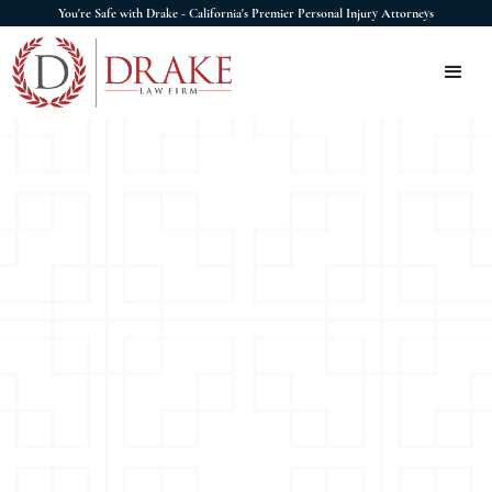
You're Safe with Drake - California's Premier Personal Injury Attorneys