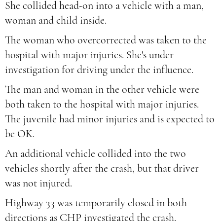
She collided head-on into a vehicle with a man,
woman and child inside.
The woman who overcorrected was taken to the
hospital with major injuries. She's under
investigation for driving under the influence.
The man and woman in the other vehicle were
both taken to the hospital with major injuries.
The juvenile had minor injuries and is expected to
be OK.
An additional vehicle collided into the two
vehicles shortly after the crash, but that driver
was not injured.
Highway 33 was temporarily closed in both
directions as CHP investigated the crash.