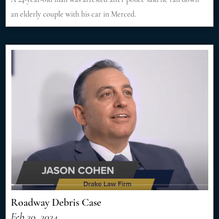
an elderly couple with his car in Merced.
Roadway Debris Case
Feb 20, 2024