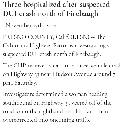
Three hospitalized after suspected
DUI crash north of Firebaugh
November 13th, 2022
FRESNO COUNTY, Calif. (KFSN) -- The
California Highway Patrol is investigating a
suspected DUI crash north of Firebaugh.
The CHP received a call for a three-vehicle crash
on Highway 33 near Hudson Avenue around 7
p.m. Saturday.
Investigators determined a woman heading
southbound on Highway 33 veered off of the
road, onto the righthand shoulder and then
overcorrected into oncoming traffic.