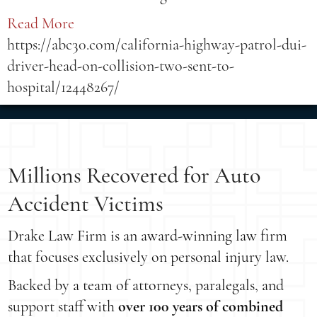
Read More
https://abc30.com/california-highway-patrol-dui-
driver-head-on-collision-two-sent-to-
hospital/12448267/
Millions Recovered for Auto
Accident Victims
Drake Law Firm is an award-winning law firm
that focuses exclusively on personal injury law.
Backed by a team of attorneys, paralegals, and
support staff with
over 100 years of combined