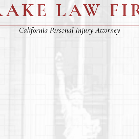
RAKE LAW FI
California Personal Injury Attorney