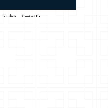
Verdicts
Contact Us