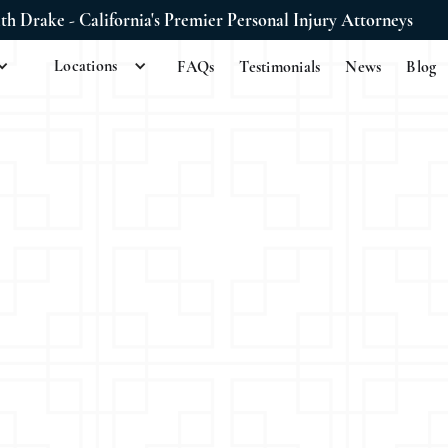
ith Drake - California's Premier Personal Injury Attorneys
Locations
FAQs
Testimonials
News
Blog