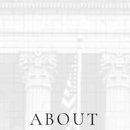
ABOUT