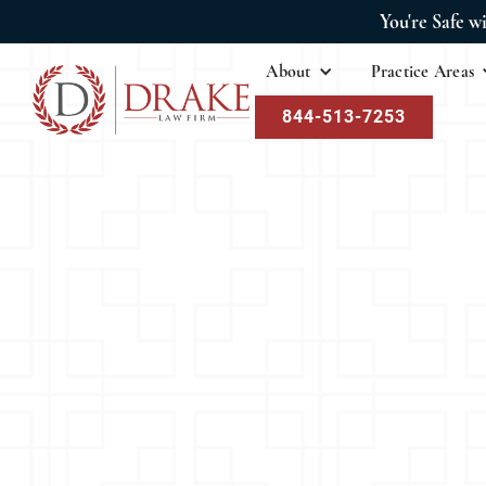
You're Safe w
About
Practice Areas
844-513-7253