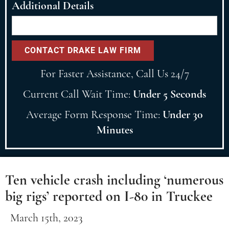
Additional Details
For Faster Assistance, Call Us 24/7
Current Call Wait Time:
Under 5 Seconds
Average Form Response Time:
Under 30
Minutes
Ten vehicle crash including ‘numerous
big rigs’ reported on I-80 in Truckee
March 15th, 2023