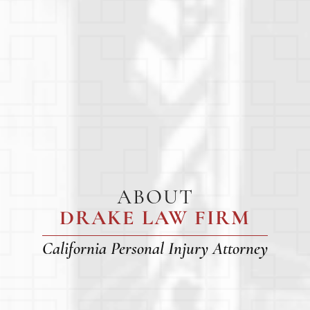
ABOUT
DRAKE LAW FIRM
California Personal Injury Attorney