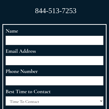
844-513-7253
Name
Email Address
Phone Number
Best Time to Contact