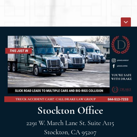
Stockton Office
2291 W. March Lane St. Suite A115
Stockton, CA 95207