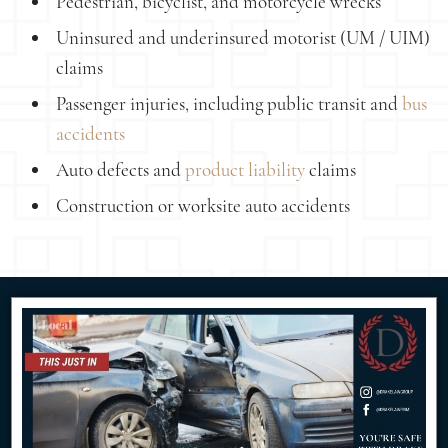
Pedestrian, bicyclist, and motorcycle wrecks
Uninsured and underinsured motorist (UM / UIM)
claims
Passenger injuries, including public transit and
bus
accidents
Auto defects and
product liability
claims
Construction or worksite auto accidents