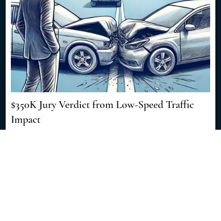
$350K Jury Verdict from Low-Speed Traffic
Impact
8/8/2024
Discover how a seemingly minor traffic accident resulted in a
significant $350,000 jury verdict, showcasing the importance of
skilled legal representation in personal injury cases. [Read More]