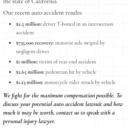
the state of California.
Our recent auto accident results:
$2.5 million:
driver T-boned in an intersection
accident
$735,000 recovery:
motorist side swiped by
negligent driver
$1 million:
victim of rear-end accident
$2.65 million:
pedestrian hit by vehicle
$1.23 million:
motorcycle rider struck by vehicle
We fight for the maximum compensation possible. To
discuss your potential auto accident lawsuit and how
much it may be worth, contact us to speak with a
personal injury lawyer.