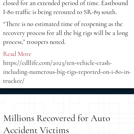
closed for an extended period of time. Eastbound
I-80 traffic is being rerouted to SR-89 south.
“There is no estimated time of reopening as the
recovery process for all the big rigs will be a long
process,” troopers noted.
Read More
https://cdllife.com/2023/ten-vehicle-crash-
including-numerous-big-rigs-reported-on-i-80-in-
truckee/
Millions Recovered for Auto
Accident Victims