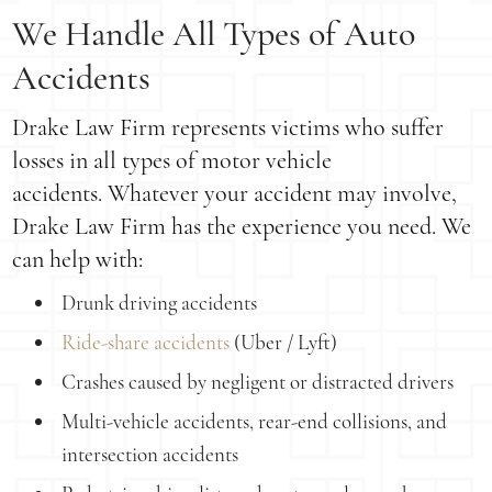
We Handle All Types of Auto
Accidents
Drake Law Firm represents victims who suffer
losses in all types of motor vehicle
accidents. Whatever your accident may involve,
Drake Law Firm has the experience you need. We
can help with:
Drunk driving accidents
Ride-share accidents
(Uber / Lyft)
Crashes caused by negligent or distracted drivers
Multi-vehicle accidents, rear-end collisions, and
intersection accidents