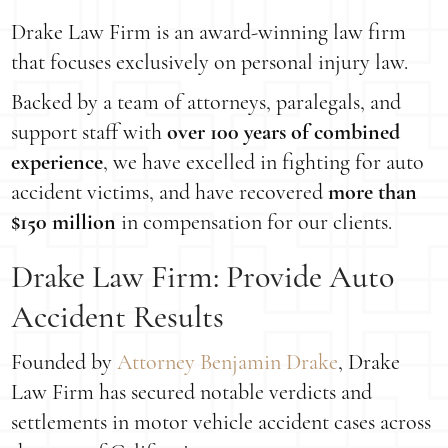
Drake Law Firm is an award-winning law firm
that focuses exclusively on personal injury law.
Backed by a team of attorneys, paralegals, and
support staff with
over 100 years of combined
experience
, we have excelled in fighting for auto
accident victims, and have recovered
more than
$150 million
in compensation for our clients.
Drake Law Firm: Provide Auto
Accident Results
Founded by
Attorney Benjamin Drake
, Drake
Law Firm has secured notable verdicts and
settlements in motor vehicle accident cases across