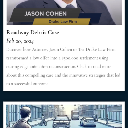
Roadway Debris Case
Feb 20, 2024
Discover how Attorney Jason Cohen of The Drake Law Firm
transformed a low offer into a $500,000 settlement using
cutting-edge animation reconstruction. Click to read more
about this compelling case and the innovative strategies that led
to a successful outcome.