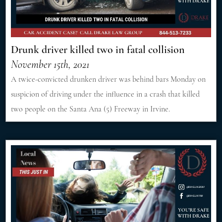
Drunk driver killed two in fatal collision
November 15th, 2021
A twice-convicted drunken driver was behind bars Monday on
suspicion of driving under the influence in a crash that killed
two people on the Santa Ana (5) Freeway in Irvine.