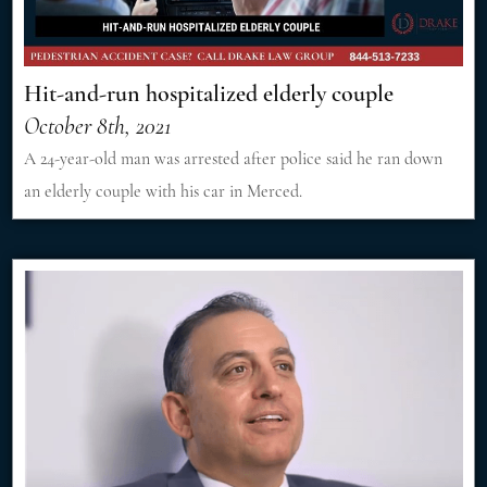
Hit-and-run hospitalized elderly couple
October 8th, 2021
A 24-year-old man was arrested after police said he ran down
an elderly couple with his car in Merced.