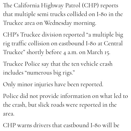
The California Highway Patrol (CHP) reports
that multiple semi trucks collided on I-80 in the
Truckee area on Wednesday morning.
CHP’s Truckee division reported “a multiple big
rig traffic collision on eastbound I-80 at Central
Truckee” shortly before 4 a.m. on March 15.
Truckee Police say that the ten vehicle crash
includes “numerous big rigs.”
Only minor injuries have been reported.
Police did not provide information on what led to
the crash, but slick roads were reported in the
area.
CHP warns drivers that eastbound I-80 will be