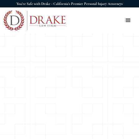
You're Safe with Drake - California's Premier Personal Injury Attorneys