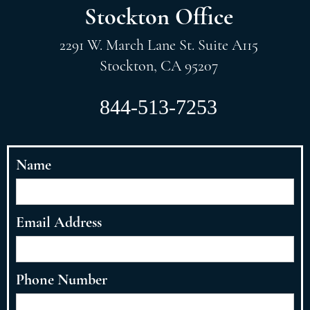
Stockton Office
2291 W. March Lane St. Suite A115
Stockton, CA 95207
844-513-7253
Name
Email Address
Phone Number