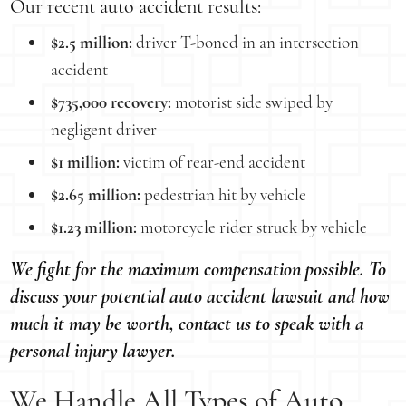
Our recent auto accident results:
$2.5 million:
driver T-boned in an intersection
accident
$735,000 recovery:
motorist side swiped by
negligent driver
$1 million:
victim of rear-end accident
$2.65 million:
pedestrian hit by vehicle
$1.23 million:
motorcycle rider struck by vehicle
We fight for the maximum compensation possible. To
discuss your potential auto accident lawsuit and how
much it may be worth, contact us to speak with a
personal injury lawyer.
We Handle All Types of Auto