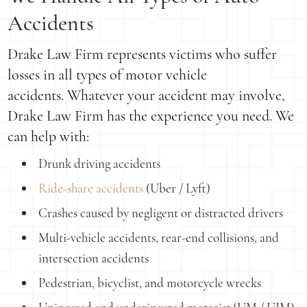
Accidents
Drake Law Firm represents victims who suffer
losses in all types of motor vehicle
accidents. Whatever your accident may involve,
Drake Law Firm has the experience you need. We
can help with:
Drunk driving accidents
Ride-share accidents
(Uber / Lyft)
Crashes caused by negligent or distracted drivers
Multi-vehicle accidents, rear-end collisions, and
intersection accidents
Pedestrian, bicyclist, and motorcycle wrecks