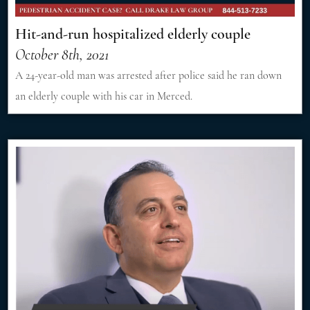
Hit-and-run hospitalized elderly couple
October 8th, 2021
A 24-year-old man was arrested after police said he ran down
an elderly couple with his car in Merced.