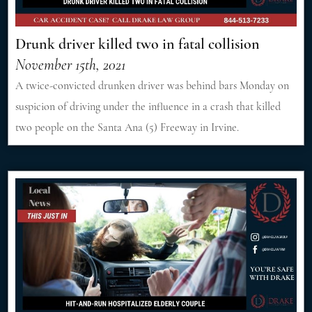
Drunk driver killed two in fatal collision
November 15th, 2021
A twice-convicted drunken driver was behind bars Monday on
suspicion of driving under the influence in a crash that killed
two people on the Santa Ana (5) Freeway in Irvine.