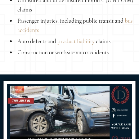
Uninsured and underinsured motorist (UM / UIM)
claims
Passenger injuries, including public transit and
bus
accidents
Auto defects and
product liability
claims
Construction or worksite auto accidents