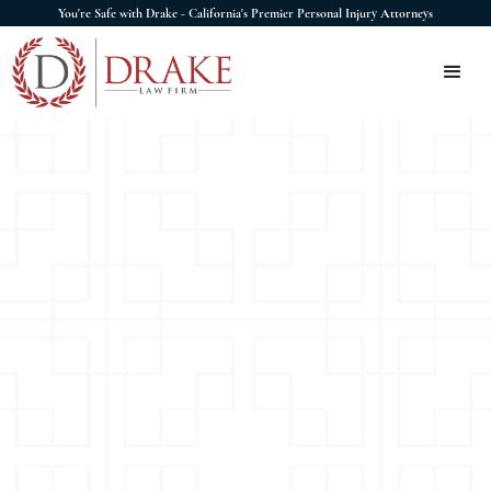
You're Safe with Drake - California's Premier Personal Injury Attorneys