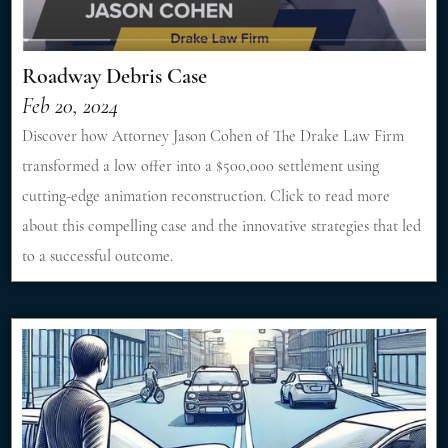
Roadway Debris Case
Feb 20, 2024
Discover how Attorney Jason Cohen of The Drake Law Firm
transformed a low offer into a $500,000 settlement using
cutting-edge animation reconstruction. Click to read more
about this compelling case and the innovative strategies that led
to a successful outcome.