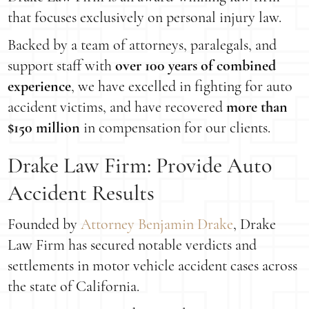
that focuses exclusively on personal injury law.
Backed by a team of attorneys, paralegals, and
support staff with
over 100 years of combined
experience
, we have excelled in fighting for auto
accident victims, and have recovered
more than
$150 million
in compensation for our clients.
Drake Law Firm: Provide Auto
Accident Results
Founded by
Attorney Benjamin Drake
, Drake
Law Firm has secured notable verdicts and
settlements in motor vehicle accident cases across
the state of California.