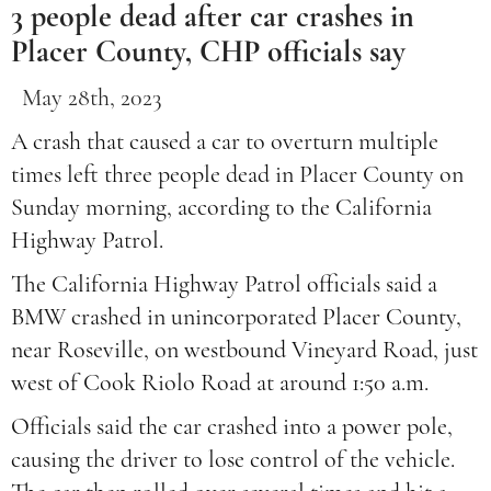
3 people dead after car crashes in
Placer County, CHP officials say
May 28th, 2023
A crash that caused a car to overturn multiple
times left three people dead in Placer County on
Sunday morning, according to the California
Highway Patrol.
The California Highway Patrol officials said a
BMW crashed in unincorporated Placer County,
near Roseville, on westbound Vineyard Road, just
west of Cook Riolo Road at around 1:50 a.m.
Officials said the car crashed into a power pole,
causing the driver to lose control of the vehicle.