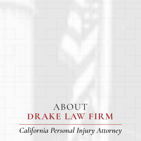
ABOUT
DRAKE LAW FIRM
California Personal Injury Attorney