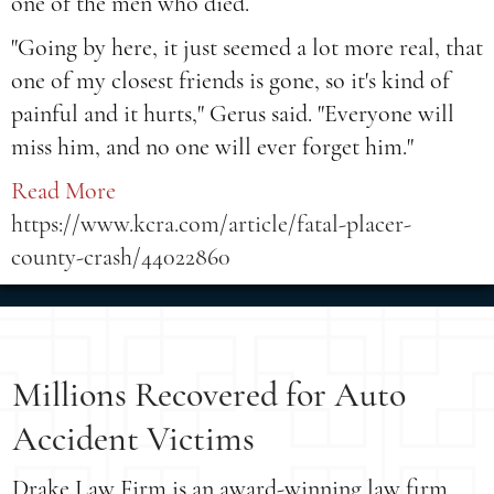
one of the men who died.
"Going by here, it just seemed a lot more real, that
one of my closest friends is gone, so it's kind of
painful and it hurts," Gerus said. "Everyone will
miss him, and no one will ever forget him."
Read More
https://www.kcra.com/article/fatal-placer-
county-crash/44022860
Millions Recovered for Auto
Accident Victims
Drake Law Firm is an award-winning law firm