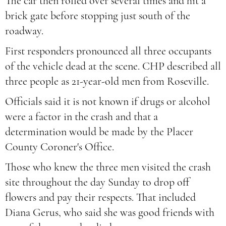
The car then rolled over several times and hit a
brick gate before stopping just south of the
roadway.
First responders pronounced all three occupants
of the vehicle dead at the scene. CHP described all
three people as 21-year-old men from Roseville.
Officials said it is not known if drugs or alcohol
were a factor in the crash and that a
determination would be made by the Placer
County Coroner's Office.
Those who knew the three men visited the crash
site throughout the day Sunday to drop off
flowers and pay their respects. That included
Diana Gerus, who said she was good friends with