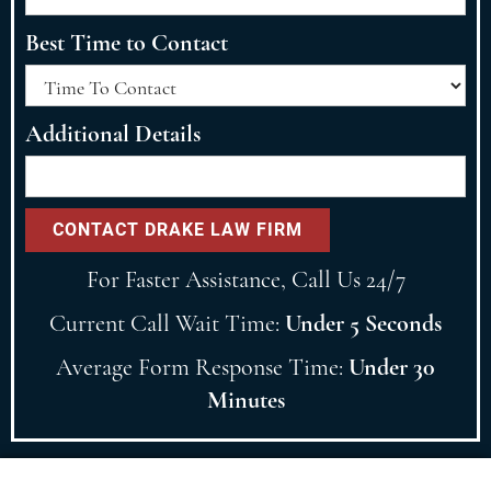
Best Time to Contact
Additional Details
For Faster Assistance, Call Us 24/7
Current Call Wait Time:
Under 5 Seconds
Average Form Response Time:
Under 30
Minutes