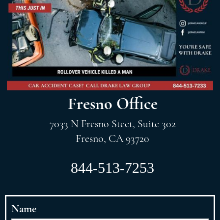
Fresno Office
7033 N Fresno Steet, Suite 302
Fresno, CA 93720
844-513-7253
Name