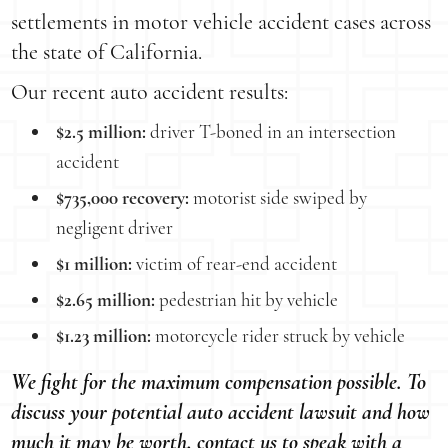
settlements in motor vehicle accident cases across
the state of California.
Our recent auto accident results:
$2.5 million:
driver T-boned in an intersection
accident
$735,000 recovery:
motorist side swiped by
negligent driver
$1 million:
victim of rear-end accident
$2.65 million:
pedestrian hit by vehicle
$1.23 million:
motorcycle rider struck by vehicle
We fight for the maximum compensation possible. To
discuss your potential auto accident lawsuit and how
much it may be worth, contact us to speak with a