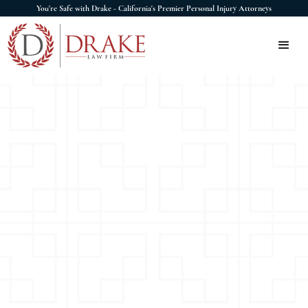
You're Safe with Drake - California's Premier Personal Injury Attorneys