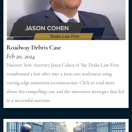
Roadway Debris Case
Feb 20, 2024
Discover how Attorney Jason Cohen of The Drake Law Firm
transformed a low offer into a $500,000 settlement using
cutting-edge animation reconstruction. Click to read more
about this compelling case and the innovative strategies that led
to a successful outcome.