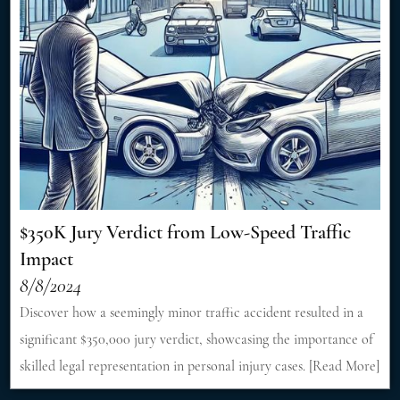
$350K Jury Verdict from Low-Speed Traffic
Impact
8/8/2024
Discover how a seemingly minor traffic accident resulted in a
significant $350,000 jury verdict, showcasing the importance of
skilled legal representation in personal injury cases. [Read More]