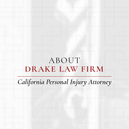
ABOUT
DRAKE LAW FIRM
California Personal Injury Attorney