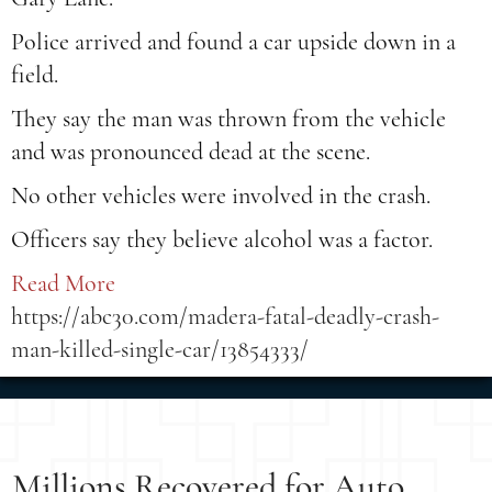
Police arrived and found a car upside down in a
field.
They say the man was thrown from the vehicle
and was pronounced dead at the scene.
No other vehicles were involved in the crash.
Officers say they believe alcohol was a factor.
Read More
https://abc30.com/madera-fatal-deadly-crash-
man-killed-single-car/13854333/
Millions Recovered for Auto