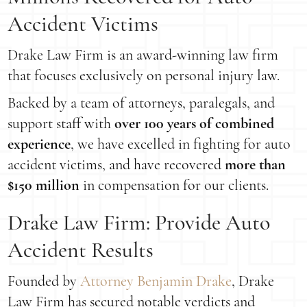
Accident Victims
Drake Law Firm is an award-winning law firm
that focuses exclusively on personal injury law.
Backed by a team of attorneys, paralegals, and
support staff with
over 100 years of combined
experience
, we have excelled in fighting for auto
accident victims, and have recovered
more than
$150 million
in compensation for our clients.
Drake Law Firm: Provide Auto
Accident Results
Founded by
Attorney Benjamin Drake
, Drake
Law Firm has secured notable verdicts and