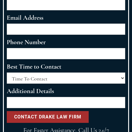
Email Address
Phone Number
Best Time to Contact
Additional Details
For Faster Assistance, Call Us 24/7