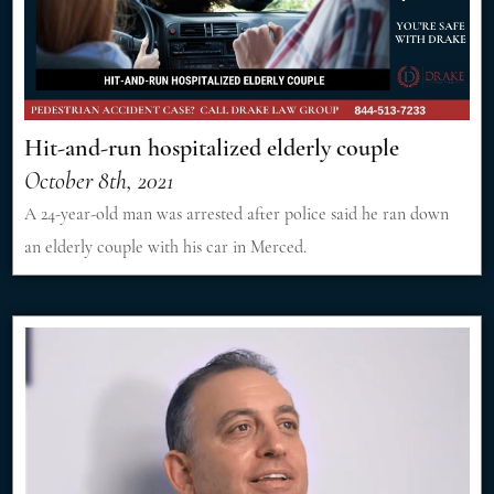
Hit-and-run hospitalized elderly couple
October 8th, 2021
A 24-year-old man was arrested after police said he ran down
an elderly couple with his car in Merced.