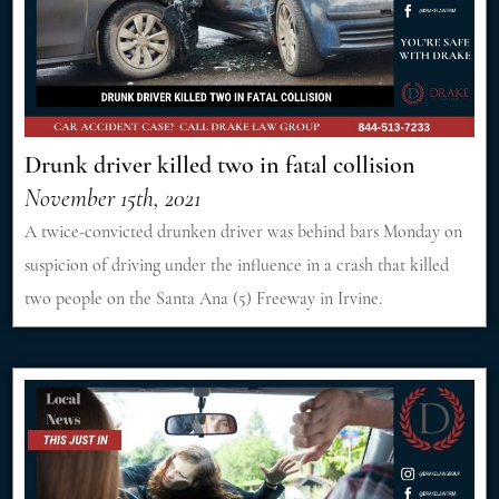
Drunk driver killed two in fatal collision
November 15th, 2021
A twice-convicted drunken driver was behind bars Monday on
suspicion of driving under the influence in a crash that killed
two people on the Santa Ana (5) Freeway in Irvine.