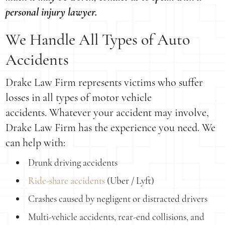
personal injury lawyer.
We Handle All Types of Auto
Accidents
Drake Law Firm represents victims who suffer
losses in all types of motor vehicle
accidents. Whatever your accident may involve,
Drake Law Firm has the experience you need. We
can help with:
Drunk driving accidents
Ride-share accidents
(Uber / Lyft)
Crashes caused by negligent or distracted drivers
Multi-vehicle accidents, rear-end collisions, and