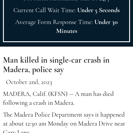
Current Call Wait Time:
Under 5 Seconds
Average Form Response Time:
Under 30
Minutes
Man killed in single-car crash in
Madera, police say
October 2nd, 2023
MADERA, Calif. (KFSN) -- A man has died
following a crash in Madera.
The Madera Police Department says it happened
at about 12:30 am Monday on Madera Drive near
Gary Lane.