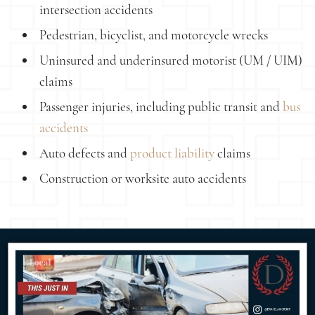
intersection accidents
Pedestrian, bicyclist, and motorcycle wrecks
Uninsured and underinsured motorist (UM / UIM)
claims
Passenger injuries, including public transit and
bus
accidents
Auto defects and
product liability
claims
Construction or worksite auto accidents