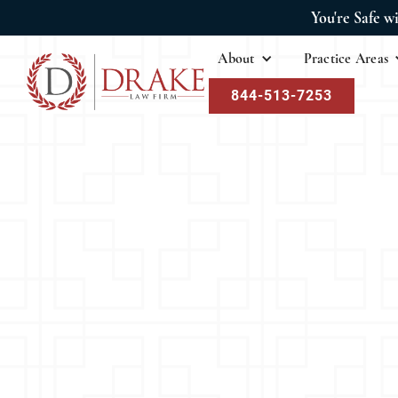
You're Safe w
About
Practice Areas
844-513-7253