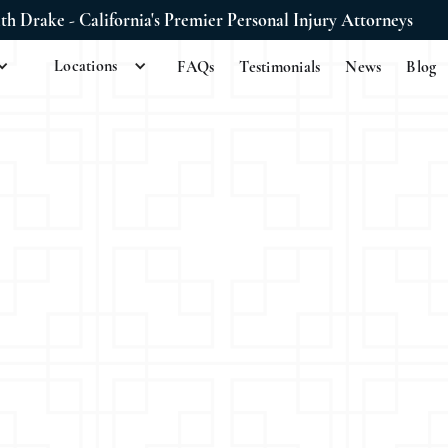
ith Drake - California's Premier Personal Injury Attorneys
Locations
FAQs
Testimonials
News
Blog