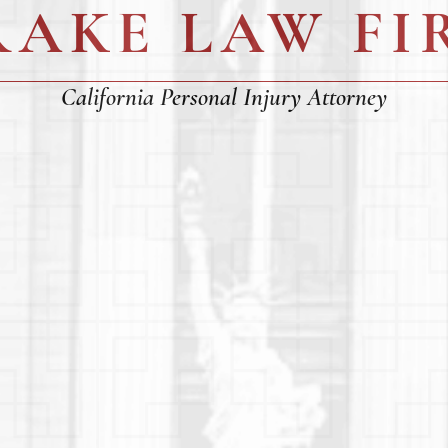
RAKE LAW FI
California Personal Injury Attorney