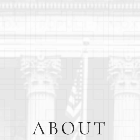
ABOUT