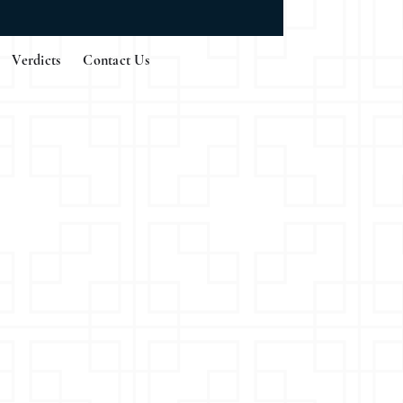
Verdicts
Contact Us