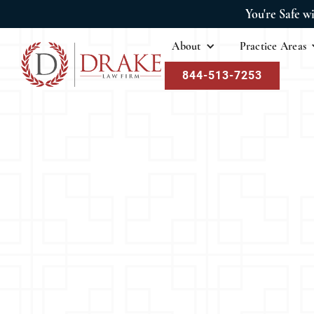
You're Safe w
About
Practice Areas
844-513-7253