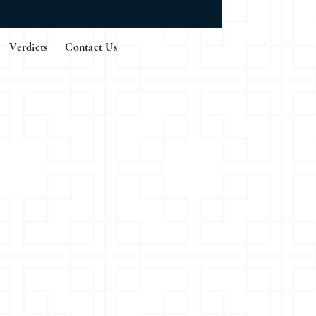
Verdicts
Contact Us