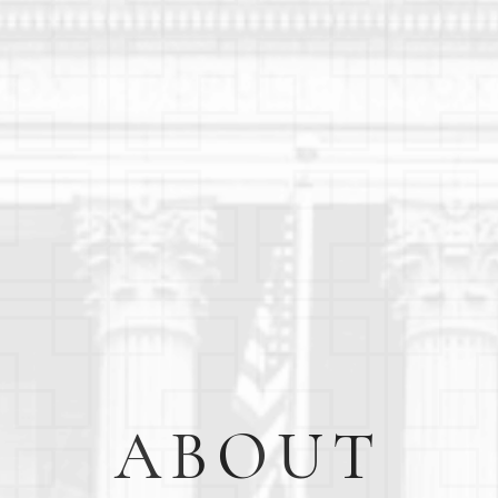
ABOUT