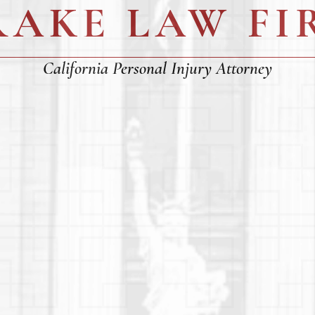
RAKE LAW FI
California Personal Injury Attorney