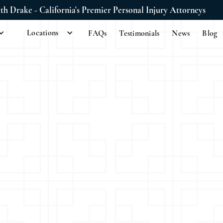
ith Drake - California's Premier Personal Injury Attorneys
Locations
FAQs
Testimonials
News
Blog