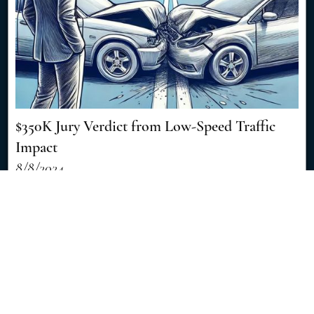
$350K Jury Verdict from Low-Speed Traffic
Impact
8/8/2024
Discover how a seemingly minor traffic accident resulted in a
significant $350,000 jury verdict, showcasing the importance of
skilled legal representation in personal injury cases. [Read More]