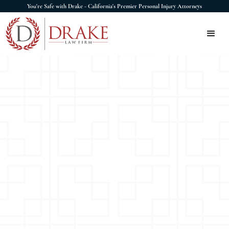
You're Safe with Drake - California's Premier Personal Injury Attorneys