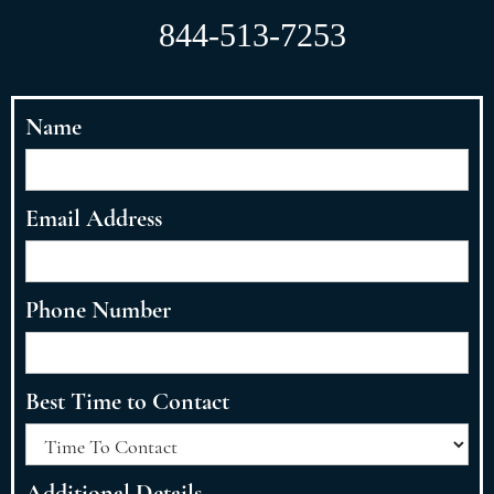
844-513-7253
Name
Email Address
Phone Number
Best Time to Contact
Additional Details