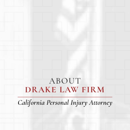
ABOUT
DRAKE LAW FIRM
California Personal Injury Attorney