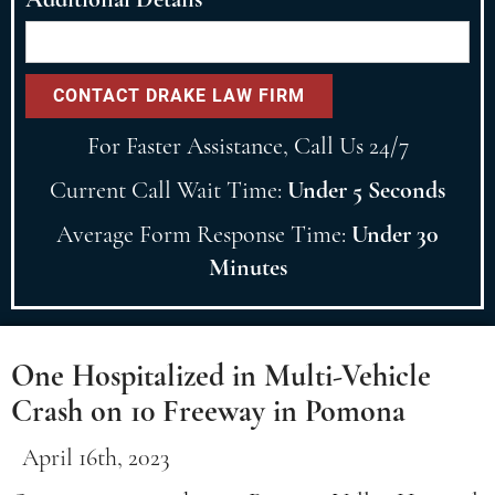
For Faster Assistance, Call Us 24/7
Current Call Wait Time:
Under 5 Seconds
Average Form Response Time:
Under 30
Minutes
One Hospitalized in Multi-Vehicle
Crash on 10 Freeway in Pomona
April 16th, 2023