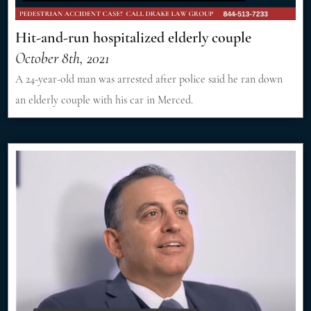
Hit-and-run hospitalized elderly couple
October 8th, 2021
A 24-year-old man was arrested after police said he ran down
an elderly couple with his car in Merced.