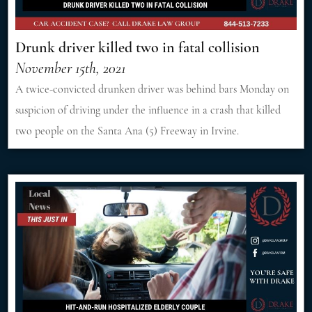
Drunk driver killed two in fatal collision
November 15th, 2021
A twice-convicted drunken driver was behind bars Monday on
suspicion of driving under the influence in a crash that killed
two people on the Santa Ana (5) Freeway in Irvine.