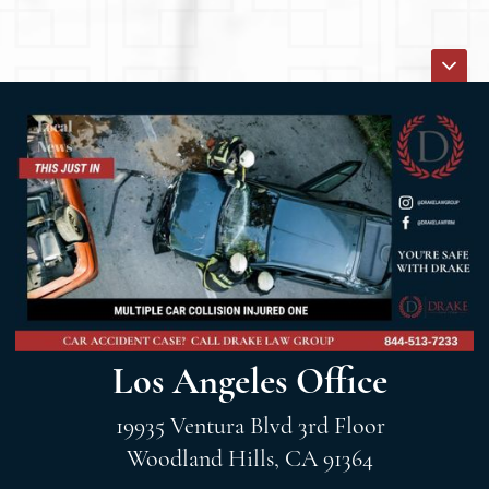
Los Angeles Office
19935 Ventura Blvd 3rd Floor
Woodland Hills, CA 91364