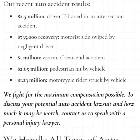
Our recent auto accident results:
$2.5 million:
driver T-boned in an intersection
accident
$735,000 recovery:
motorist side swiped by
negligent driver
$1 million:
victim of rear-end accident
$2.65 million:
pedestrian hit by vehicle
$1.23 million:
motorcycle rider struck by vehicle
We fight for the maximum compensation possible. To
discuss your potential auto accident lawsuit and how
much it may be worth, contact us to speak with a
personal injury lawyer.
We Handle All Types of Auto