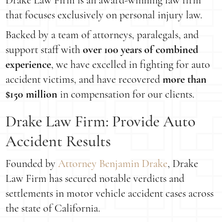
Drake Law Firm is an award-winning law firm
that focuses exclusively on personal injury law.
Backed by a team of attorneys, paralegals, and
support staff with
over 100 years of combined
experience
, we have excelled in fighting for auto
accident victims, and have recovered
more than
$150 million
in compensation for our clients.
Drake Law Firm: Provide Auto
Accident Results
Founded by
Attorney Benjamin Drake
, Drake
Law Firm has secured notable verdicts and
settlements in motor vehicle accident cases across
the state of California.