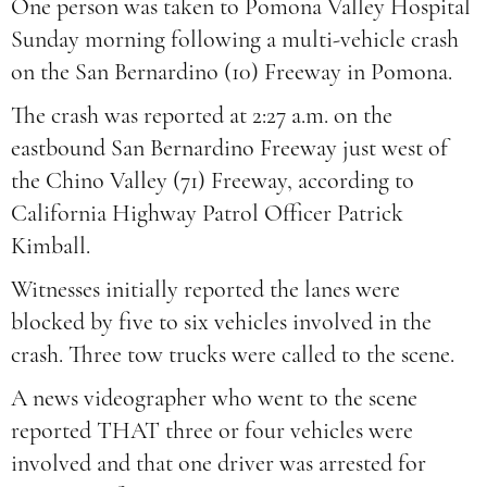
One person was taken to Pomona Valley Hospital
Sunday morning following a multi-vehicle crash
on the San Bernardino (10) Freeway in Pomona.
The crash was reported at 2:27 a.m. on the
eastbound San Bernardino Freeway just west of
the Chino Valley (71) Freeway, according to
California Highway Patrol Officer Patrick
Kimball.
Witnesses initially reported the lanes were
blocked by five to six vehicles involved in the
crash. Three tow trucks were called to the scene.
A news videographer who went to the scene
reported THAT three or four vehicles were
involved and that one driver was arrested for