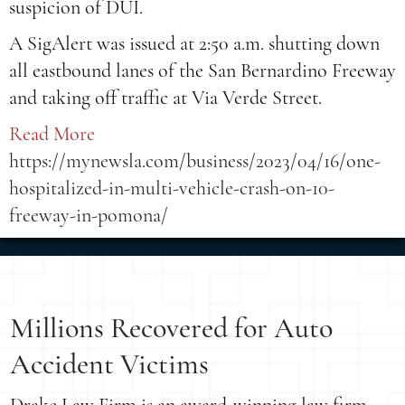
suspicion of DUI.
A SigAlert was issued at 2:50 a.m. shutting down
all eastbound lanes of the San Bernardino Freeway
and taking off traffic at Via Verde Street.
Read More
https://mynewsla.com/business/2023/04/16/one-
hospitalized-in-multi-vehicle-crash-on-10-
freeway-in-pomona/
Millions Recovered for Auto
Accident Victims