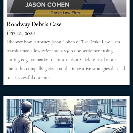
Roadway Debris Case
Feb 20, 2024
Discover how Attorney Jason Cohen of The Drake Law Firm
transformed a low offer into a $500,000 settlement using
cutting-edge animation reconstruction. Click to read more
about this compelling case and the innovative strategies that led
to a successful outcome.