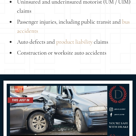
Uninsured and underinsured motorist (UM / UIM)
claims
Passenger injuries, including public transit and
bus
accidents
Auto defects and
product liability
claims
Construction or worksite auto accidents