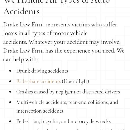
Accidents
Drake Law Firm represents victims who suffer
losses in all types of motor vehicle
accidents. Whatever your accident may involve,
Drake Law Firm has the experience you need. We
can help with:
Drunk driving accidents
Ride-share accidents
(Uber / Lyft)
Crashes caused by negligent or distracted drivers
Multi-vehicle accidents, rear-end collisions, and
intersection accidents
Pedestrian, bicyclist, and motorcycle wrecks