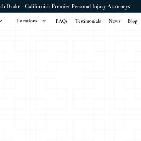
ith Drake - California's Premier Personal Injury Attorneys
Locations
FAQs
Testimonials
News
Blog