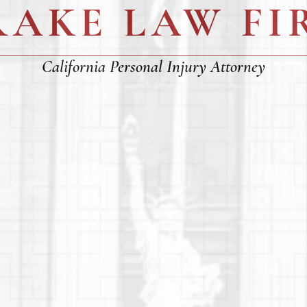
RAKE LAW FI
California Personal Injury Attorney