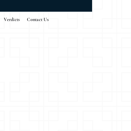
Verdicts
Contact Us