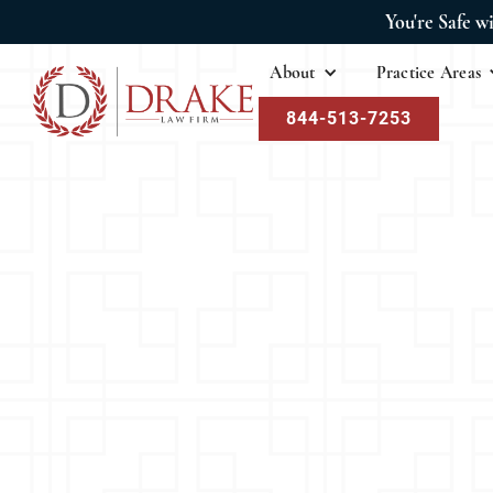
You're Safe w
About
Practice Areas
844-513-7253