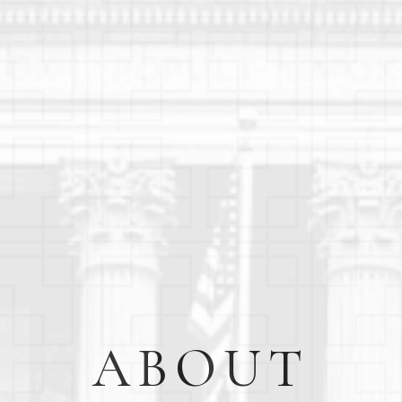
ABOUT