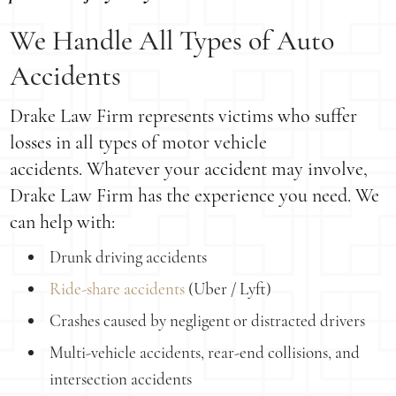
We Handle All Types of Auto
Accidents
Drake Law Firm represents victims who suffer
losses in all types of motor vehicle
accidents. Whatever your accident may involve,
Drake Law Firm has the experience you need. We
can help with:
Drunk driving accidents
Ride-share accidents
(Uber / Lyft)
Crashes caused by negligent or distracted drivers
Multi-vehicle accidents, rear-end collisions, and
intersection accidents