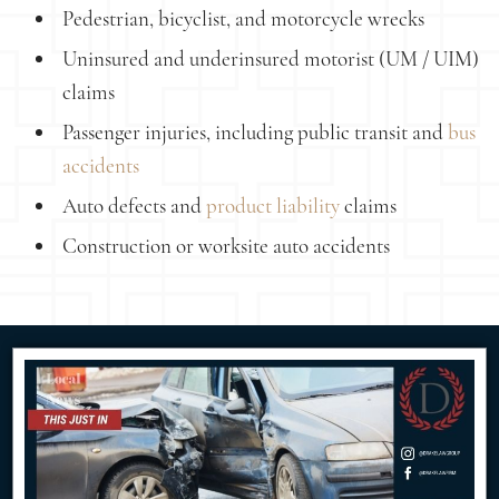
Pedestrian, bicyclist, and motorcycle wrecks
Uninsured and underinsured motorist (UM / UIM)
claims
Passenger injuries, including public transit and
bus
accidents
Auto defects and
product liability
claims
Construction or worksite auto accidents