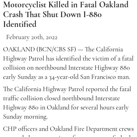
Motorcyclist Killed in Fatal Oakland
Crash That Shut Down I-880
Identified
February 20th, 2022
OAKLAND (BCN/CBS SF) — The California
Highway Patrol has identified the victim of a fatal
collision on northbound Interstate Highway 880
early Sunday as a 34-year-old San Francisco man.
The California Highway Patrol reported the fatal
traffic collision closed northbound Interstate
Highway 880 in Oakland for several hours early
Sunday morning.
CHP officers and Oakland Fire Department crews