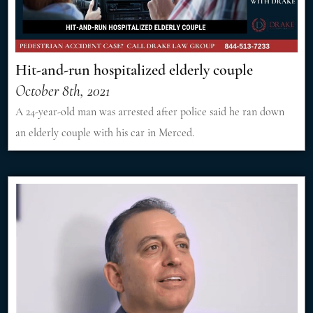
Hit-and-run hospitalized elderly couple
October 8th, 2021
A 24-year-old man was arrested after police said he ran down
an elderly couple with his car in Merced.