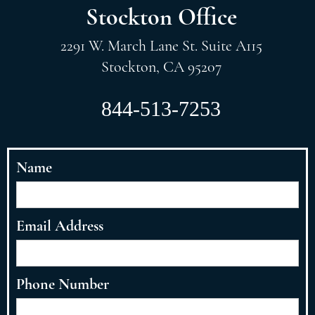
Stockton Office
2291 W. March Lane St. Suite A115
Stockton, CA 95207
844-513-7253
Name
Email Address
Phone Number