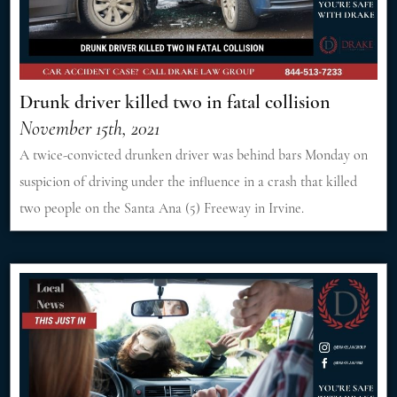
Drunk driver killed two in fatal collision
November 15th, 2021
A twice-convicted drunken driver was behind bars Monday on
suspicion of driving under the influence in a crash that killed
two people on the Santa Ana (5) Freeway in Irvine.