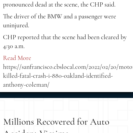
pronounced dead at the scene, the CHP said.
The driver of the BMW and a passenger were
uninjured.
CHP reported that the scene had been cleared by
4:30 a.m.
Read More
https://sanfrancisco.cbslocal.com/2022/02/20/motor
killed-fatal-crash-i-880-oakland-identified-
anthony-coleman/
Millions Recovered for Auto