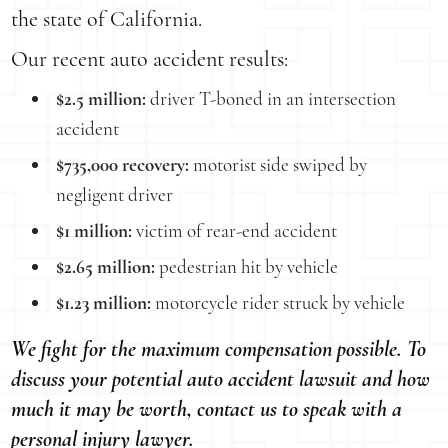
the state of California.
Our recent auto accident results:
$2.5 million:
driver T-boned in an intersection
accident
$735,000 recovery:
motorist side swiped by
negligent driver
$1 million:
victim of rear-end accident
$2.65 million:
pedestrian hit by vehicle
$1.23 million:
motorcycle rider struck by vehicle
We fight for the maximum compensation possible. To
discuss your potential auto accident lawsuit and how
much it may be worth, contact us to speak with a
personal injury lawyer.