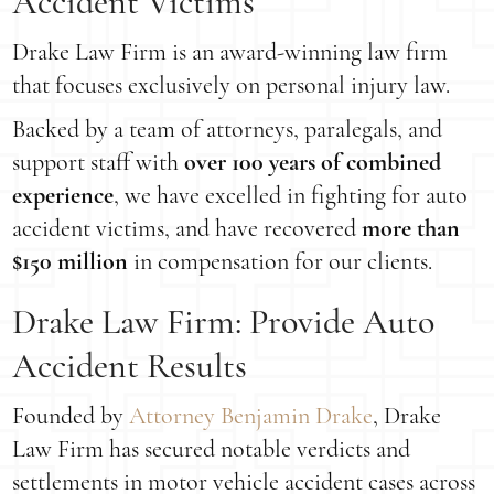
Accident Victims
Drake Law Firm is an award-winning law firm
that focuses exclusively on personal injury law.
Backed by a team of attorneys, paralegals, and
support staff with
over 100 years of combined
experience
, we have excelled in fighting for auto
accident victims, and have recovered
more than
$150 million
in compensation for our clients.
Drake Law Firm: Provide Auto
Accident Results
Founded by
Attorney Benjamin Drake
, Drake
Law Firm has secured notable verdicts and
settlements in motor vehicle accident cases across