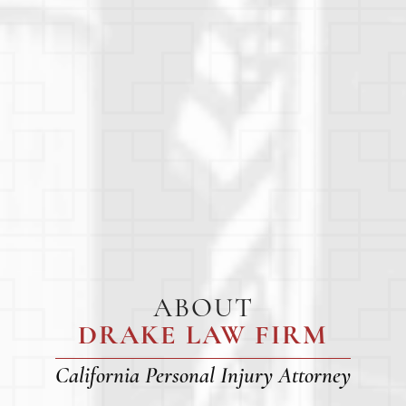
ABOUT
DRAKE LAW FIRM
California Personal Injury Attorney