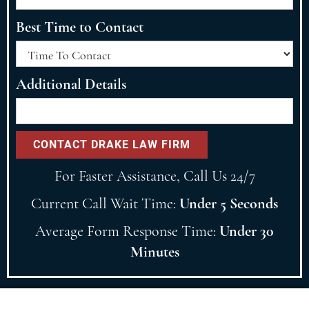
Best Time to Contact
Additional Details
For Faster Assistance, Call Us 24/7
Current Call Wait Time:
Under 5 Seconds
Average Form Response Time:
Under 30
Minutes