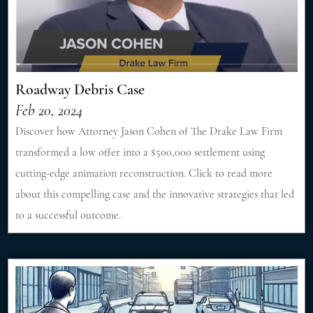
Roadway Debris Case
Feb 20, 2024
Discover how Attorney Jason Cohen of The Drake Law Firm
transformed a low offer into a $500,000 settlement using
cutting-edge animation reconstruction. Click to read more
about this compelling case and the innovative strategies that led
to a successful outcome.