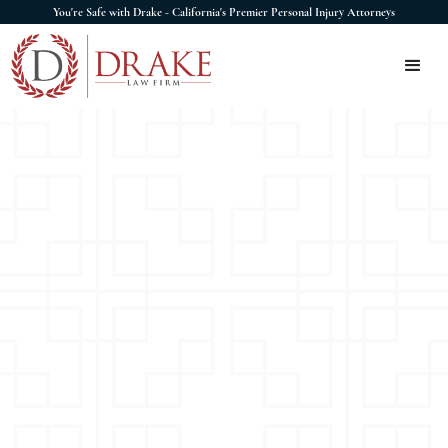
You're Safe with Drake - California's Premier Personal Injury Attorneys