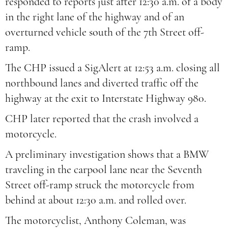
responded to reports just after 12:30 a.m. of a body
in the right lane of the highway and of an
overturned vehicle south of the 7th Street off-
ramp.
The CHP issued a SigAlert at 12:53 a.m. closing all
northbound lanes and diverted traffic off the
highway at the exit to Interstate Highway 980.
CHP later reported that the crash involved a
motorcycle.
A preliminary investigation shows that a BMW
traveling in the carpool lane near the Seventh
Street off-ramp struck the motorcycle from
behind at about 12:30 a.m. and rolled over.
The motorcyclist, Anthony Coleman, was