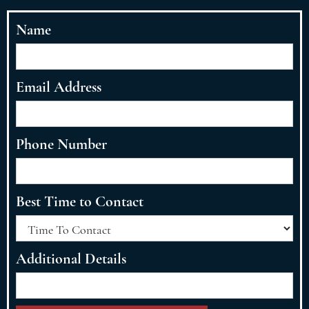
Name
Email Address
Phone Number
Best Time to Contact
Additional Details