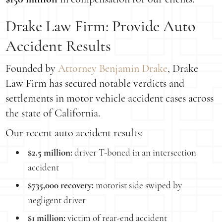
Drake Law Firm: Provide Auto
Accident Results
Founded by
Attorney Benjamin Drake
, Drake
Law Firm has secured notable verdicts and
settlements in motor vehicle accident cases across
the state of California.
Our recent auto accident results:
$2.5 million:
driver T-boned in an intersection
accident
$735,000 recovery:
motorist side swiped by
negligent driver
$1 million:
victim of rear-end accident