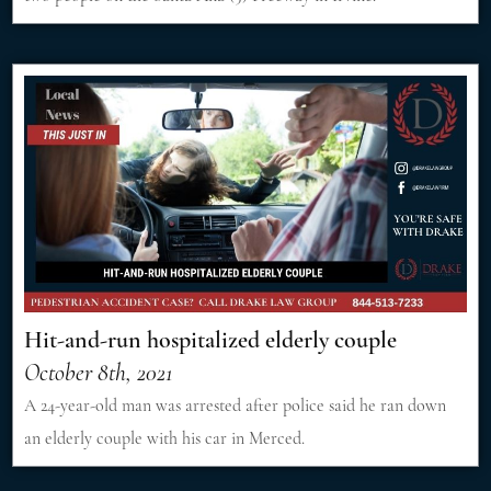
Hit-and-run hospitalized elderly couple
October 8th, 2021
A 24-year-old man was arrested after police said he ran down
an elderly couple with his car in Merced.