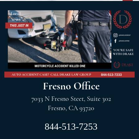
Fresno Office
7033 N Fresno Steet, Suite 302
Fresno, CA 93720
844-513-7253