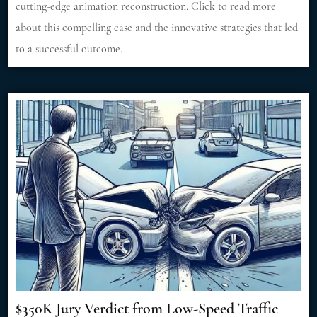
cutting-edge animation reconstruction. Click to read more
about this compelling case and the innovative strategies that led
to a successful outcome.
$350K Jury Verdict from Low-Speed Traffic