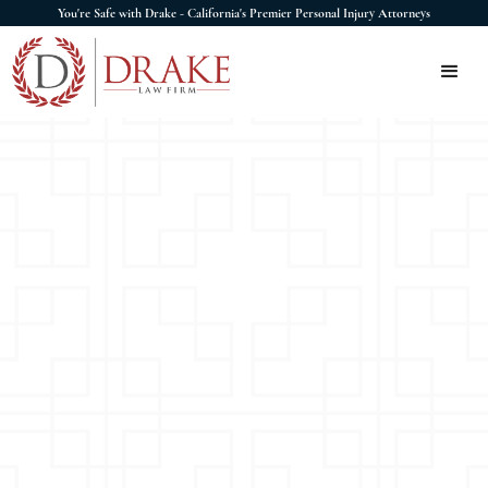
You're Safe with Drake - California's Premier Personal Injury Attorneys