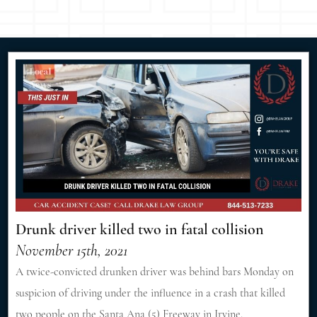
Drunk driver killed two in fatal collision
November 15th, 2021
A twice-convicted drunken driver was behind bars Monday on
suspicion of driving under the influence in a crash that killed
two people on the Santa Ana (5) Freeway in Irvine.