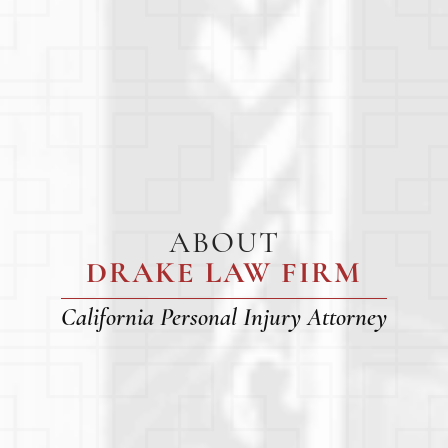
ABOUT
DRAKE LAW FIRM
California Personal Injury Attorney