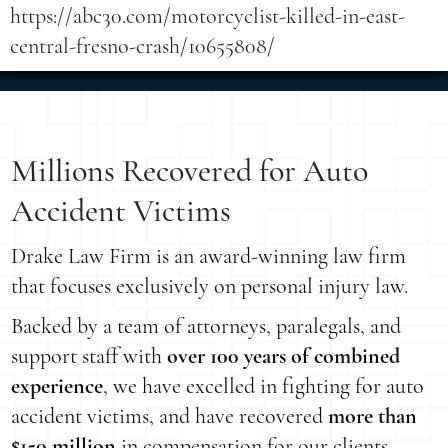
https://abc30.com/motorcyclist-killed-in-east-
central-fresno-crash/10655808/
Millions Recovered for Auto
Accident Victims
Drake Law Firm is an award-winning law firm
that focuses exclusively on personal injury law.
Backed by a team of attorneys, paralegals, and
support staff with
over 100 years of combined
experience
, we have excelled in fighting for auto
accident victims, and have recovered
more than
$150 million
in compensation for our clients.