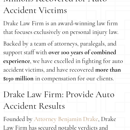
Accident Victims
Drake Law Firm is an award-winning law firm
that focuses exclusively on personal injury law.
Backed by a team of attorneys, paralegals, and
support staff with
over 100 years of combined
experience
, we have excelled in fighting for auto
accident victims, and have recovered
more than
$150 million
in compensation for our clients.
Drake Law Firm: Provide Auto
Accident Results
Founded by
Attorney Benjamin Drake
, Drake
Law Firm has secured notable verdicts and