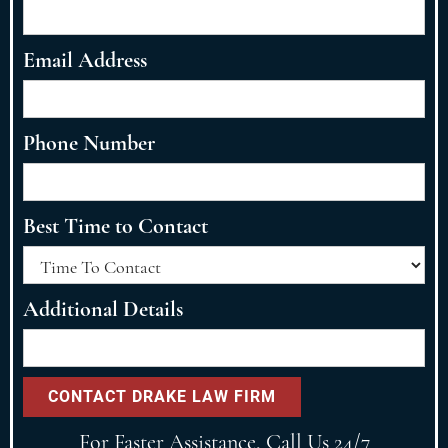
Email Address
Phone Number
Best Time to Contact
Additional Details
For Faster Assistance, Call Us 24/7