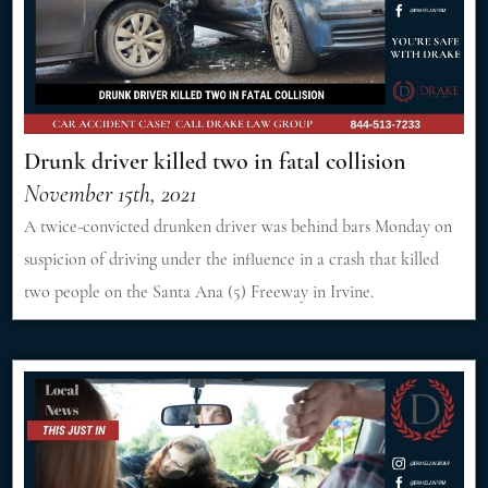
Drunk driver killed two in fatal collision
November 15th, 2021
A twice-convicted drunken driver was behind bars Monday on
suspicion of driving under the influence in a crash that killed
two people on the Santa Ana (5) Freeway in Irvine.