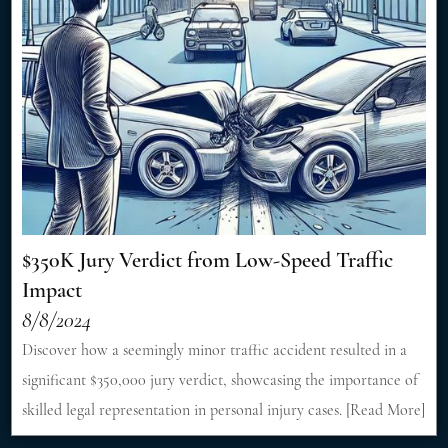
$350K Jury Verdict from Low-Speed Traffic
Impact
8/8/2024
Discover how a seemingly minor traffic accident resulted in a
significant $350,000 jury verdict, showcasing the importance of
skilled legal representation in personal injury cases. [Read More]