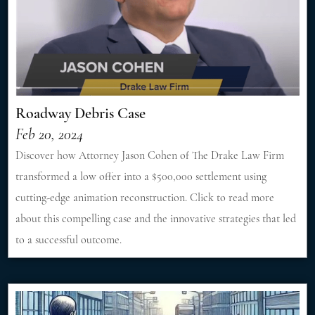
Roadway Debris Case
Feb 20, 2024
Discover how Attorney Jason Cohen of The Drake Law Firm
transformed a low offer into a $500,000 settlement using
cutting-edge animation reconstruction. Click to read more
about this compelling case and the innovative strategies that led
to a successful outcome.