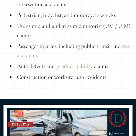
intersection accidents
Pedestrian, bicyclist, and motorcycle wrecks
Uninsured and underinsured motorist (UM / UIM)
claims
Passenger injuries, including public transit and
bus
accidents
Auto defects and
product liability
claims
Construction or worksite auto accidents