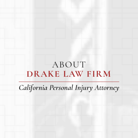
ABOUT
DRAKE LAW FIRM
California Personal Injury Attorney