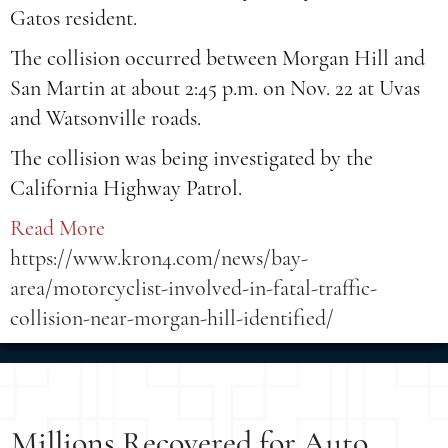
Gatos resident.
The collision occurred between Morgan Hill and
San Martin at about 2:45 p.m. on Nov. 22 at Uvas
and Watsonville roads.
The collision was being investigated by the
California Highway Patrol.
Read More
https://www.kron4.com/news/bay-
area/motorcyclist-involved-in-fatal-traffic-
collision-near-morgan-hill-identified/
Millions Recovered for Auto