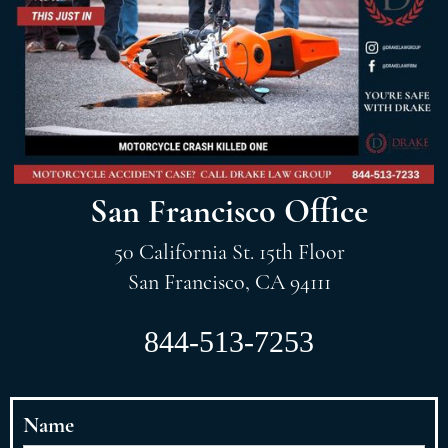
San Francisco Office
50 California St. 15th Floor
San Francisco, CA 94111
844-513-7253
Name