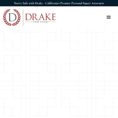
You're Safe with Drake - California's Premier Personal Injury Attorneys