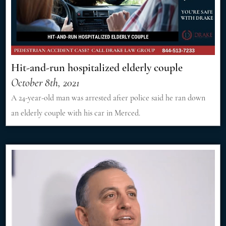
Hit-and-run hospitalized elderly couple
October 8th, 2021
A 24-year-old man was arrested after police said he ran down
an elderly couple with his car in Merced.