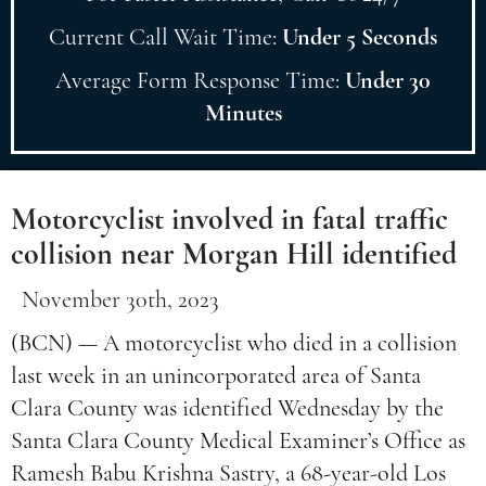
Current Call Wait Time:
Under 5 Seconds
Average Form Response Time:
Under 30
Minutes
Motorcyclist involved in fatal traffic
collision near Morgan Hill identified
November 30th, 2023
(BCN) — A motorcyclist who died in a collision
last week in an unincorporated area of Santa
Clara County was identified Wednesday by the
Santa Clara County Medical Examiner’s Office as
Ramesh Babu Krishna Sastry, a 68-year-old Los