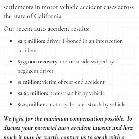
settlements in motor vehicle accident cases across
the state of California.
Our recent auto accident results:
$2.5 million:
driver T-boned in an intersection
accident
$735,000 recovery:
motorist side swiped by
negligent driver
$1 million:
victim of rear-end accident
$2.65 million:
pedestrian hit by vehicle
$1.23 million:
motorcycle rider struck by vehicle
We fight for the maximum compensation possible. To
discuss your potential auto accident lawsuit and how
much it may be worth, contact us to speak with a