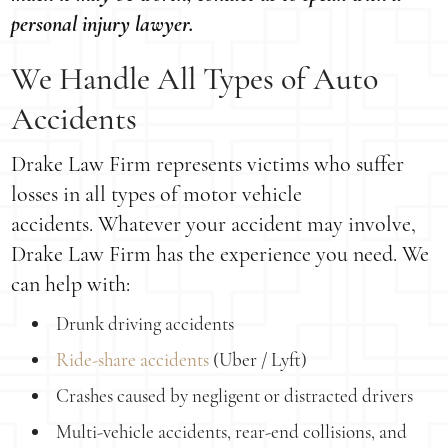
personal injury lawyer.
We Handle All Types of Auto
Accidents
Drake Law Firm represents victims who suffer
losses in all types of motor vehicle
accidents. Whatever your accident may involve,
Drake Law Firm has the experience you need. We
can help with:
Drunk driving accidents
Ride-share accidents
(Uber / Lyft)
Crashes caused by negligent or distracted drivers
Multi-vehicle accidents, rear-end collisions, and