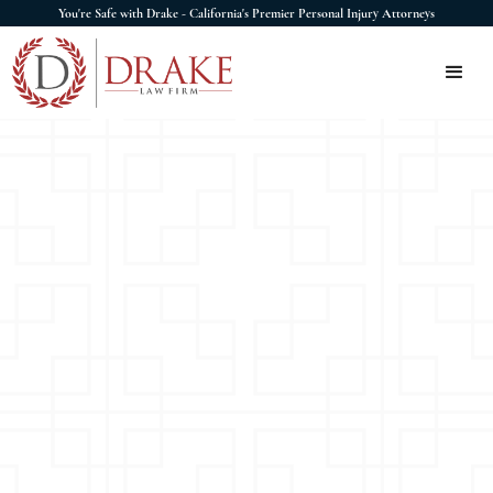
You're Safe with Drake - California's Premier Personal Injury Attorneys