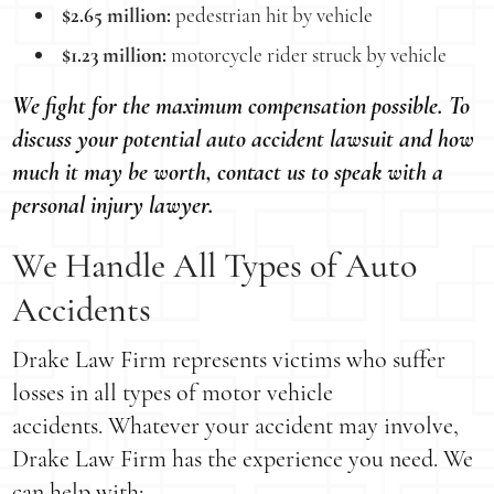
$2.65 million:
pedestrian hit by vehicle
$1.23 million:
motorcycle rider struck by vehicle
We fight for the maximum compensation possible. To
discuss your potential auto accident lawsuit and how
much it may be worth, contact us to speak with a
personal injury lawyer.
We Handle All Types of Auto
Accidents
Drake Law Firm represents victims who suffer
losses in all types of motor vehicle
accidents. Whatever your accident may involve,
Drake Law Firm has the experience you need. We
can help with: