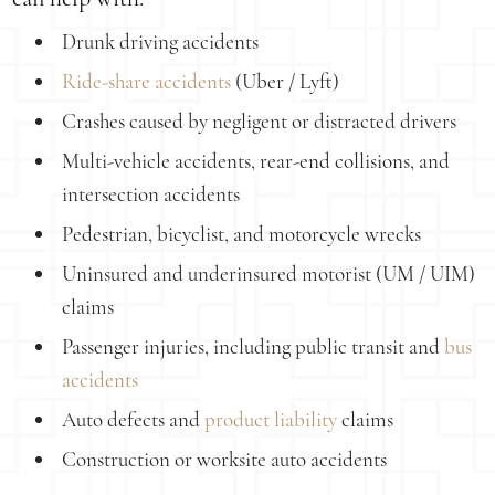
Drunk driving accidents
Ride-share accidents
(Uber / Lyft)
Crashes caused by negligent or distracted drivers
Multi-vehicle accidents, rear-end collisions, and
intersection accidents
Pedestrian, bicyclist, and motorcycle wrecks
Uninsured and underinsured motorist (UM / UIM)
claims
Passenger injuries, including public transit and
bus
accidents
Auto defects and
product liability
claims
Construction or worksite auto accidents