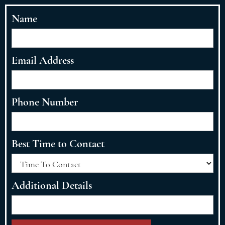
Name
Email Address
Phone Number
Best Time to Contact
Additional Details