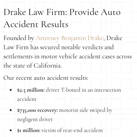
Drake Law Firm: Provide Auto
Accident Results
Founded by
Attorney Benjamin Drake
, Drake
Law Firm has secured notable verdicts and
settlements in motor vehicle accident cases across
the state of California.
Our recent auto accident results:
$2.5 million:
driver T-boned in an intersection
accident
$735,000 recovery:
motorist side swiped by
negligent driver
$1 million:
victim of rear-end accident