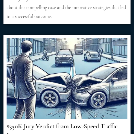
about this compelling case and the innovative strategies that led
to a successful outcome.
$350K Jury Verdict from Low-Speed Traffic