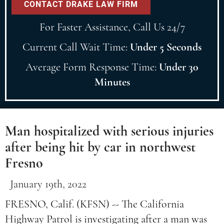
For Faster Assistance, Call Us 24/7
Current Call Wait Time:
Under 5 Seconds
Average Form Response Time:
Under 30
Minutes
Man hospitalized with serious injuries
after being hit by car in northwest
Fresno
January 19th, 2022
FRESNO, Calif. (KFSN) -- The California
Highway Patrol is investigating after a man was