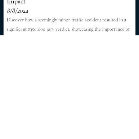
Impact
8/8/2024
Discover how a seemingly minor traffic accident resulted in a
significant $350,000 jury verdict, showcasing the importance of
skilled legal representation in personal injury cases. [Read More]
Fatal Accident Killed 6