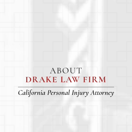
ABOUT
DRAKE LAW FIRM
California Personal Injury Attorney