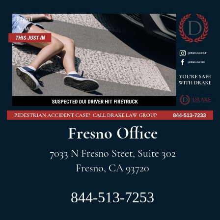
Fresno Office
7033 N Fresno Steet, Suite 302
Fresno, CA 93720
844-513-7253