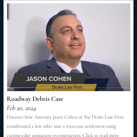
Roadway Debris Case
Feb 20, 2024
Discover how Attorney Jason Cohen of The Drake Law Firm
transformed a low offer into a $500,000 settlement using
cutting-edge animation reconstruction. Click to read more