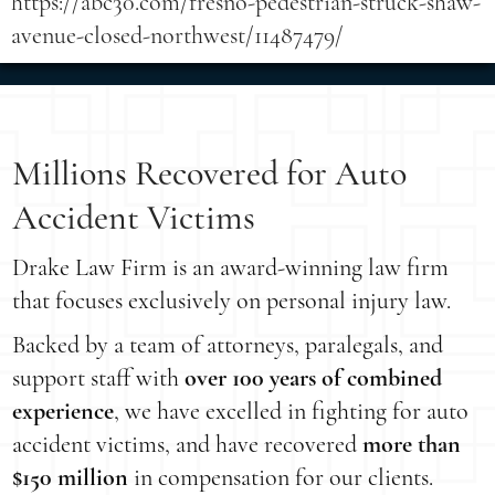
https://abc30.com/fresno-pedestrian-struck-shaw-
avenue-closed-northwest/11487479/
Millions Recovered for Auto
Accident Victims
Drake Law Firm is an award-winning law firm
that focuses exclusively on personal injury law.
Backed by a team of attorneys, paralegals, and
support staff with
over 100 years of combined
experience
, we have excelled in fighting for auto
accident victims, and have recovered
more than
$150 million
in compensation for our clients.