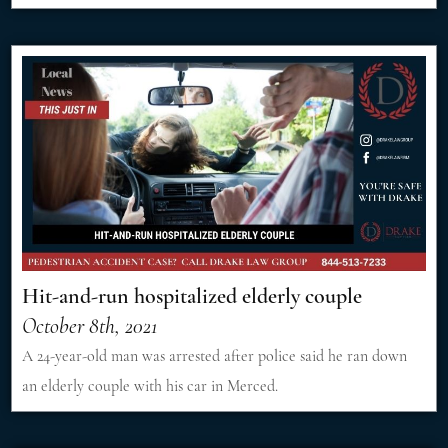
Hit-and-run hospitalized elderly couple
October 8th, 2021
A 24-year-old man was arrested after police said he ran down
an elderly couple with his car in Merced.