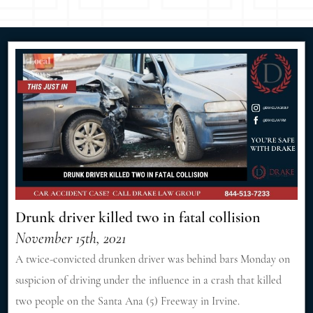
Drunk driver killed two in fatal collision
November 15th, 2021
A twice-convicted drunken driver was behind bars Monday on
suspicion of driving under the influence in a crash that killed
two people on the Santa Ana (5) Freeway in Irvine.