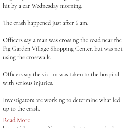
hit by a car Wednesday morning.
The crash happened just after 6 am.
Officers say a man was crossing the road near the
Fig Garden Village Shopping Center. but was not
using the crosswalk.
Officers say the victim was taken to the hospital
with serious injuries.
Investigators are working to determine what led
up to the crash.
Read More