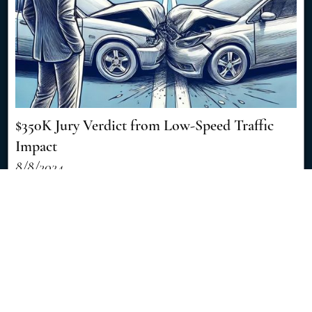
$350K Jury Verdict from Low-Speed Traffic
Impact
8/8/2024
Discover how a seemingly minor traffic accident resulted in a
significant $350,000 jury verdict, showcasing the importance of
skilled legal representation in personal injury cases. [Read More]