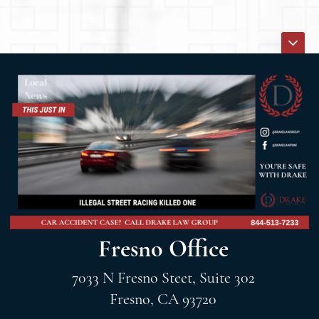
Fresno Office
7033 N Fresno Steet, Suite 302
Fresno, CA 93720