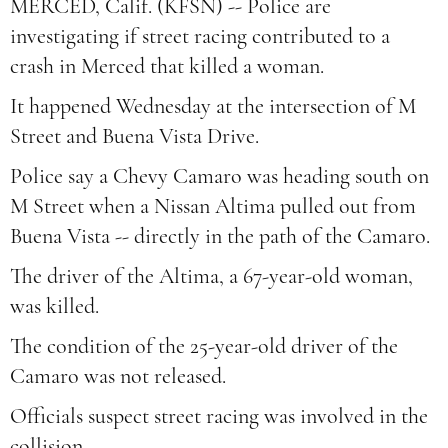
MERCED, Calif. (KFSN) -- Police are
investigating if street racing contributed to a
crash in Merced that killed a woman.
It happened Wednesday at the intersection of M
Street and Buena Vista Drive.
Police say a Chevy Camaro was heading south on
M Street when a Nissan Altima pulled out from
Buena Vista -- directly in the path of the Camaro.
The driver of the Altima, a 67-year-old woman,
was killed.
The condition of the 25-year-old driver of the
Camaro was not released.
Officials suspect street racing was involved in the
collision.