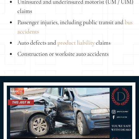
Uninsured and underinsured motorist (UM / UIM)
claims
Passenger injuries, including public transit and
bus
accidents
Auto defects and
product liability
claims
Construction or worksite auto accidents