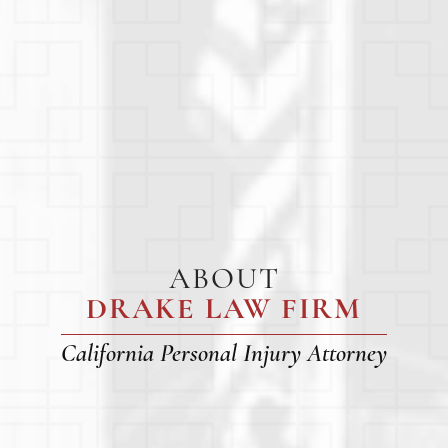
ABOUT
DRAKE LAW FIRM
California Personal Injury Attorney