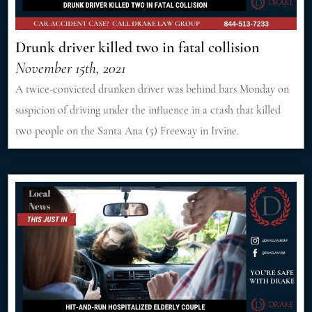
Drunk driver killed two in fatal collision
November 15th, 2021
A twice-convicted drunken driver was behind bars Monday on
suspicion of driving under the influence in a crash that killed
two people on the Santa Ana (5) Freeway in Irvine.