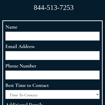
844-513-7253
Name
Email Address
Phone Number
Best Time to Contact
Additional Details