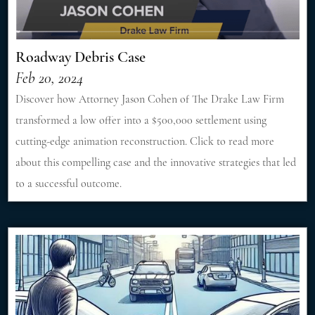
Roadway Debris Case
Feb 20, 2024
Discover how Attorney Jason Cohen of The Drake Law Firm
transformed a low offer into a $500,000 settlement using
cutting-edge animation reconstruction. Click to read more
about this compelling case and the innovative strategies that led
to a successful outcome.