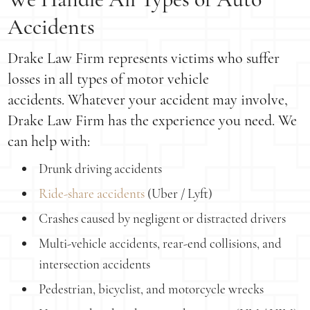
Accidents
Drake Law Firm represents victims who suffer
losses in all types of motor vehicle
accidents. Whatever your accident may involve,
Drake Law Firm has the experience you need. We
can help with:
Drunk driving accidents
Ride-share accidents
(Uber / Lyft)
Crashes caused by negligent or distracted drivers
Multi-vehicle accidents, rear-end collisions, and
intersection accidents
Pedestrian, bicyclist, and motorcycle wrecks