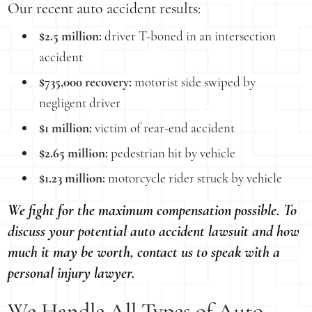
Our recent auto accident results:
$2.5 million:
driver T-boned in an intersection
accident
$735,000 recovery:
motorist side swiped by
negligent driver
$1 million:
victim of rear-end accident
$2.65 million:
pedestrian hit by vehicle
$1.23 million:
motorcycle rider struck by vehicle
We fight for the maximum compensation possible. To
discuss your potential auto accident lawsuit and how
much it may be worth, contact us to speak with a
personal injury lawyer.
We Handle All Types of Auto