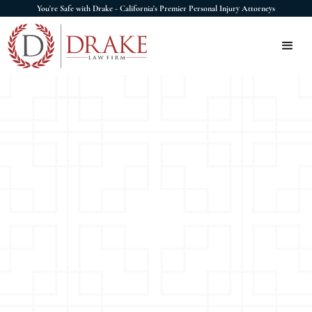
You're Safe with Drake - California's Premier Personal Injury Attorneys