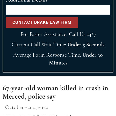
For Faster Assistance, Call Us 24/7
Current Call Wait Time:
Under 5 Seconds
Average Form Response Time:
Under 30
Minutes
67-year-old woman killed in crash in
Merced, police say
October 22nd, 2022