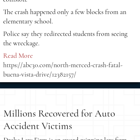
The crash happened only a few blocks from an
elementary school.
Police say they redirected students from seeing
the wreckage.
Read More
https://abc30.com/north-merced-crash-fatal-
buena-vista-drive/12382157/
Millions Recovered for Auto
Accident Victims