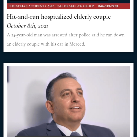
Hit-and-run hospitalized elderly couple
October 8th, 2021
A 24-year-old man was arrested after police said he ran down
an elderly couple with his car in Merced.