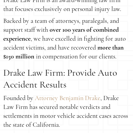
Drake Law Firm is an award-winning law firm
that focuses exclusively on personal injury law.
Backed by a team of attorneys, paralegals, and
support staff with
over 100 years of combined
experience
, we have excelled in fighting for auto
accident victims, and have recovered
more than
$150 million
in compensation for our clients.
Drake Law Firm: Provide Auto
Accident Results
Founded by
Attorney Benjamin Drake
, Drake
Law Firm has secured notable verdicts and
settlements in motor vehicle accident cases across
the state of California.