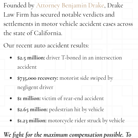
Founded by
Attorney Benjamin Drake
, Drake
Law Firm has secured notable verdicts and
settlements in motor vehicle accident cases across
the state of California.
Our recent auto accident results:
$2.5 million:
driver T-boned in an intersection
accident
$735,000 recovery:
motorist side swiped by
negligent driver
$1 million:
victim of rear-end accident
$2.65 million:
pedestrian hit by vehicle
$1.23 million:
motorcycle rider struck by vehicle
We fight for the maximum compensation possible. To