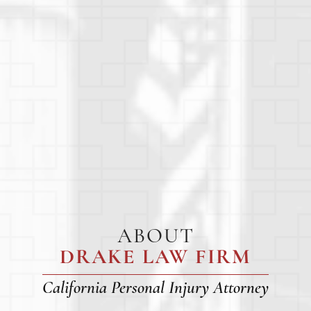
ABOUT
DRAKE LAW FIRM
California Personal Injury Attorney