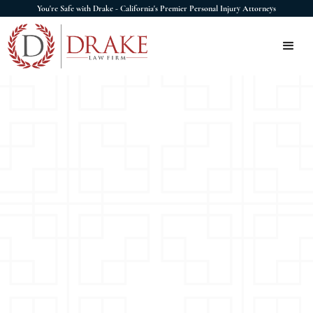
You're Safe with Drake - California's Premier Personal Injury Attorneys