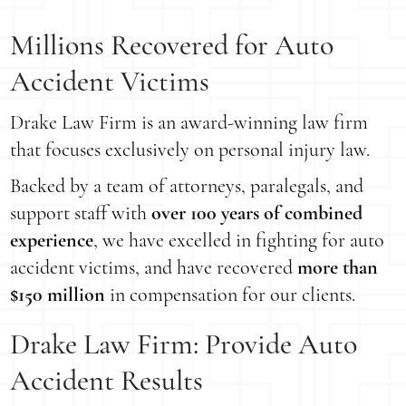
Millions Recovered for Auto
Accident Victims
Drake Law Firm is an award-winning law firm
that focuses exclusively on personal injury law.
Backed by a team of attorneys, paralegals, and
support staff with
over 100 years of combined
experience
, we have excelled in fighting for auto
accident victims, and have recovered
more than
$150 million
in compensation for our clients.
Drake Law Firm: Provide Auto
Accident Results