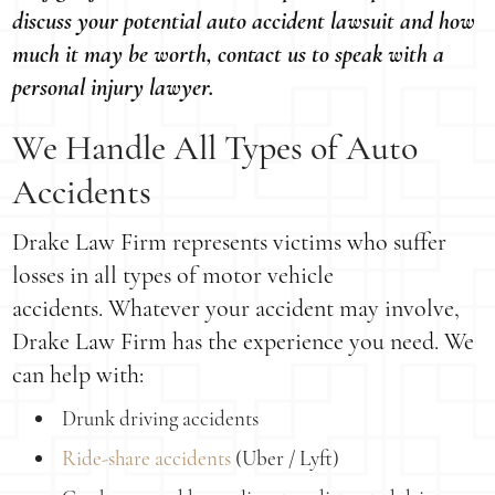
discuss your potential auto accident lawsuit and how
much it may be worth, contact us to speak with a
personal injury lawyer.
We Handle All Types of Auto
Accidents
Drake Law Firm represents victims who suffer
losses in all types of motor vehicle
accidents. Whatever your accident may involve,
Drake Law Firm has the experience you need. We
can help with:
Drunk driving accidents
Ride-share accidents
(Uber / Lyft)