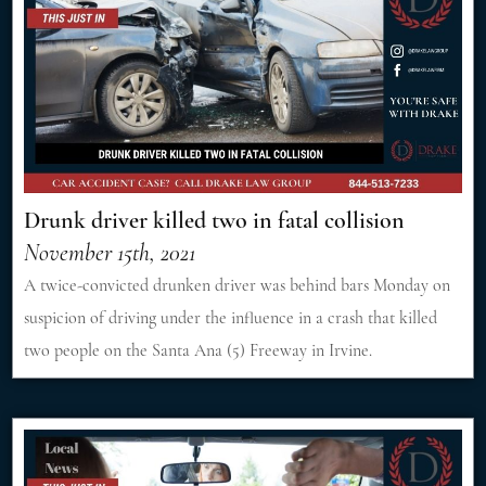
Drunk driver killed two in fatal collision
November 15th, 2021
A twice-convicted drunken driver was behind bars Monday on
suspicion of driving under the influence in a crash that killed
two people on the Santa Ana (5) Freeway in Irvine.