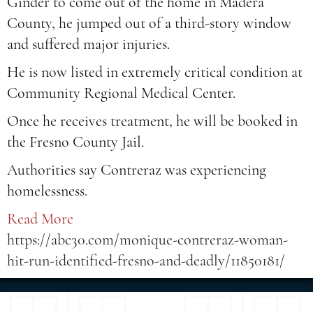
Ginder to come out of the home in Madera
County, he jumped out of a third-story window
and suffered major injuries.
He is now listed in extremely critical condition at
Community Regional Medical Center.
Once he receives treatment, he will be booked in
the Fresno County Jail.
Authorities say Contreraz was experiencing
homelessness.
Read More
https://abc30.com/monique-contreraz-woman-
hit-run-identified-fresno-and-deadly/11850181/