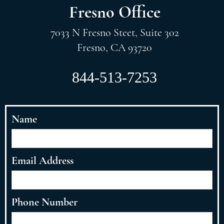
Fresno Office
7033 N Fresno Steet, Suite 302
Fresno, CA 93720
844-513-7253
Name
Email Address
Phone Number