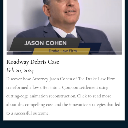
Roadway Debris Case
Feb 20, 2024
Discover how Attorney Jason Cohen of The Drake Law Firm
transformed a low offer into a $500,000 settlement using
cutting-edge animation reconstruction. Click to read more
about this compelling case and the innovative strategies that led
to a successful outcome.