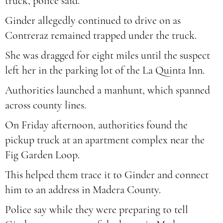
truck, police said.
Ginder allegedly continued to drive on as
Contreraz remained trapped under the truck.
She was dragged for eight miles until the suspect
left her in the parking lot of the La Quinta Inn.
Authorities launched a manhunt, which spanned
across county lines.
On Friday afternoon, authorities found the
pickup truck at an apartment complex near the
Fig Garden Loop.
This helped them trace it to Ginder and connect
him to an address in Madera County.
Police say while they were preparing to tell