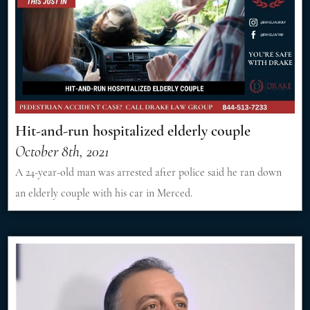
Hit-and-run hospitalized elderly couple
October 8th, 2021
A 24-year-old man was arrested after police said he ran down
an elderly couple with his car in Merced.