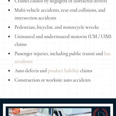
Crashes caused by negligent or distracted drivers
Multi-vehicle accidents, rear-end collisions, and
intersection accidents
Pedestrian, bicyclist, and motorcycle wrecks
Uninsured and underinsured motorist (UM / UIM)
claims
Passenger injuries, including public transit and
bus
accidents
Auto defects and
product liability
claims
Construction or worksite auto accidents