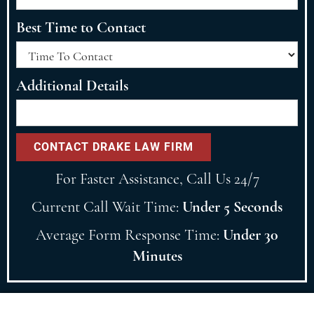
Best Time to Contact
Additional Details
For Faster Assistance, Call Us 24/7
Current Call Wait Time:
Under 5 Seconds
Average Form Response Time:
Under 30
Minutes