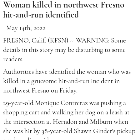
Woman killed in northwest Fresno
hit-and-run identified
May 14th, 2022
FRESNO, Calif. (KFSN) -- WARNING: Some
details in this story may be disturbing to some
readers.
Authorities have identified the woman who was
killed in a gruesome hit-and-run incident in
northwest Fresno on Friday.
29-year-old Monique Contreraz was pushing a
shopping cart and walking her dog on a leash at
the intersection at Herndon and Milburn when
she was hit by 38-year-old Shawn Ginder's pickup