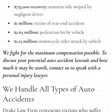
$735,000 recovery:
motorist side swiped by
negligent driver
$1 million:
victim of rear-end accident
$2.65 million:
pedestrian hit by vehicle
$1.23 million:
motorcycle rider struck by vehicle
We fight for the maximum compensation possible. To
discuss your potential auto accident lawsuit and how
much it may be worth, contact us to speak with a
personal injury lawyer.
We Handle All Types of Auto
Accidents
Drake Law Firm represents victims who suffer