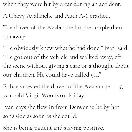
when they were hit by a car during an accident.
A Chevy Avalanche and Audi A-6 crashed.
The driver of the Avalanche hit the couple then
ran away.
“He obviously knew what he had done,” Ivari said.
“He got out of the vehicle and walked away, eft
the scene without giving a care or a thought about
our children. He could have called 911.”
Police arrested the driver of the Avalanche — 57-
year-old Virgil Woods on Friday.
Ivari says she flew in from Denver to be by her
son’s side as soon as she could.
She is being patient and staying positive.