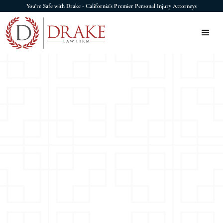
You're Safe with Drake - California's Premier Personal Injury Attorneys