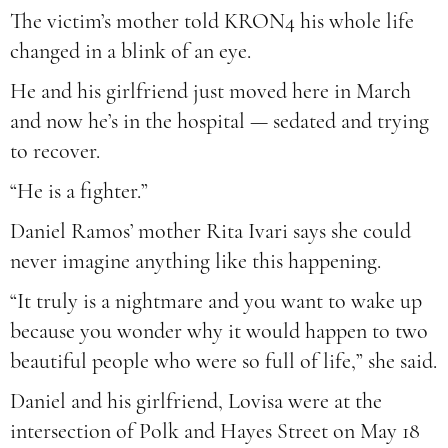
The victim’s mother told KRON4 his whole life
changed in a blink of an eye.
He and his girlfriend just moved here in March
and now he’s in the hospital — sedated and trying
to recover.
“He is a fighter.”
Daniel Ramos’ mother Rita Ivari says she could
never imagine anything like this happening.
“It truly is a nightmare and you want to wake up
because you wonder why it would happen to two
beautiful people who were so full of life,” she said.
Daniel and his girlfriend, Lovisa were at the
intersection of Polk and Hayes Street on May 18