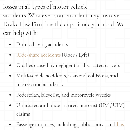
losses in all types of motor vehicle
accidents. Whatever your accident may involve,
Drake Law Firm has the experience you need. We
can help with:
Drunk driving accidents
Ride-share accidents
(Uber / Lyft)
Crashes caused by negligent or distracted drivers
Multi-vehicle accidents, rear-end collisions, and
intersection accidents
Pedestrian, bicyclist, and motorcycle wrecks
Uninsured and underinsured motorist (UM / UIM)
claims
Passenger injuries, including public transit and
bus