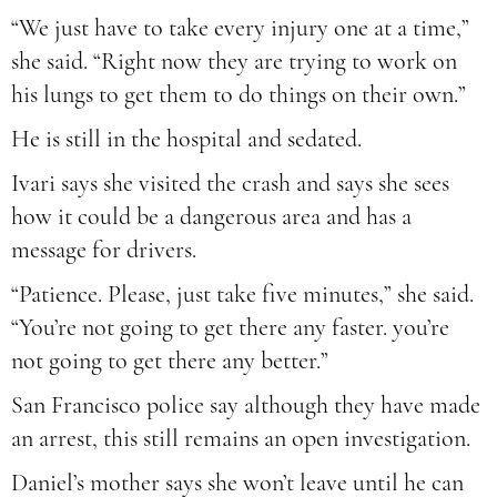
“We just have to take every injury one at a time,”
she said. “Right now they are trying to work on
his lungs to get them to do things on their own.”
He is still in the hospital and sedated.
Ivari says she visited the crash and says she sees
how it could be a dangerous area and has a
message for drivers.
“Patience. Please, just take five minutes,” she said.
“You’re not going to get there any faster. you’re
not going to get there any better.”
San Francisco police say although they have made
an arrest, this still remains an open investigation.
Daniel’s mother says she won’t leave until he can