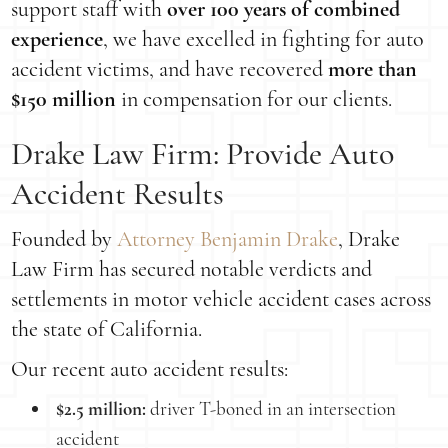
support staff with
over 100 years of combined
experience
, we have excelled in fighting for auto
accident victims, and have recovered
more than
$150 million
in compensation for our clients.
Drake Law Firm: Provide Auto
Accident Results
Founded by
Attorney Benjamin Drake
, Drake
Law Firm has secured notable verdicts and
settlements in motor vehicle accident cases across
the state of California.
Our recent auto accident results:
$2.5 million:
driver T-boned in an intersection
accident