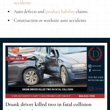
accidents
Auto defects and
product liability
claims
Construction or worksite auto accidents
Drunk driver killed two in fatal collision