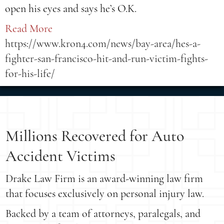
open his eyes and says he’s O.K.
Read More
https://www.kron4.com/news/bay-area/hes-a-
fighter-san-francisco-hit-and-run-victim-fights-
for-his-life/
Millions Recovered for Auto
Accident Victims
Drake Law Firm is an award-winning law firm
that focuses exclusively on personal injury law.
Backed by a team of attorneys, paralegals, and