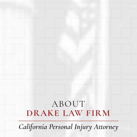
ABOUT
DRAKE LAW FIRM
California Personal Injury Attorney