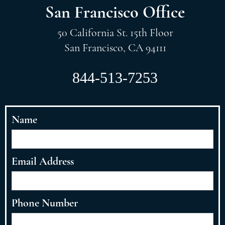
San Francisco Office
50 California St. 15th Floor
San Francisco, CA 94111
844-513-7253
Name
Email Address
Phone Number