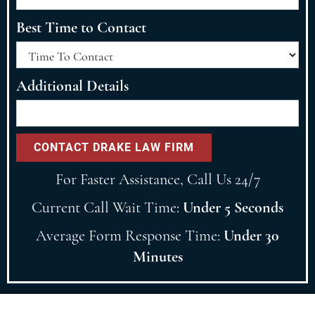
Best Time to Contact
Additional Details
For Faster Assistance, Call Us 24/7
Current Call Wait Time:
Under 5 Seconds
Average Form Response Time:
Under 30
Minutes