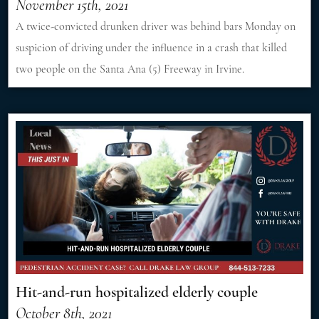
November 15th, 2021
A twice-convicted drunken driver was behind bars Monday on
suspicion of driving under the influence in a crash that killed
two people on the Santa Ana (5) Freeway in Irvine.
Hit-and-run hospitalized elderly couple
October 8th, 2021