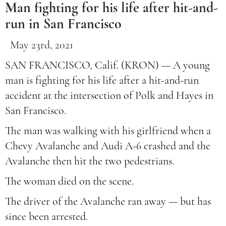
Man fighting for his life after hit-and-
run in San Francisco
May 23rd, 2021
SAN FRANCISCO, Calif. (KRON) — A young
man is fighting for his life after a hit-and-run
accident at the intersection of Polk and Hayes in
San Francisco.
The man was walking with his girlfriend when a
Chevy Avalanche and Audi A-6 crashed and the
Avalanche then hit the two pedestrians.
The woman died on the scene.
The driver of the Avalanche ran away — but has
since been arrested.