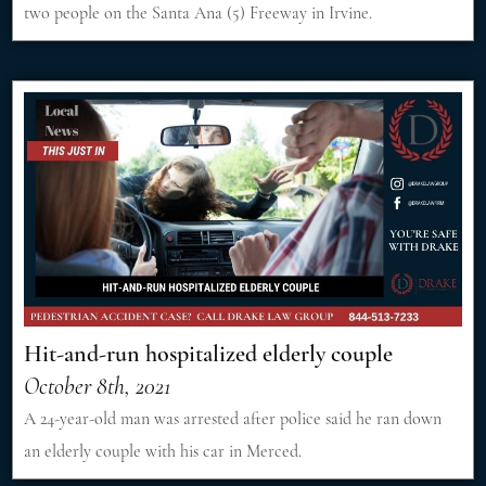
two people on the Santa Ana (5) Freeway in Irvine.
Hit-and-run hospitalized elderly couple
October 8th, 2021
A 24-year-old man was arrested after police said he ran down
an elderly couple with his car in Merced.