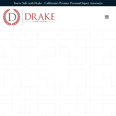
You're Safe with Drake - California's Premier Personal Injury Attorneys