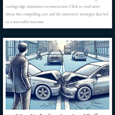
cutting-edge animation reconstruction. Click to read more
about this compelling case and the innovative strategies that led
to a successful outcome.