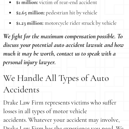
$1 million:
victim of rear-end accident
$2.65 million:
pedestrian hit by vehicle
$1.23 million:
motorcycle rider struck by vehicle
We fight for the maximum compensation possible. To
discuss your potential auto accident lawsuit and how
much it may be worth, contact us to speak with a
personal injury lawyer.
We Handle All Types of Auto
Accidents
Drake Law Firm represents victims who suffer
losses in all types of motor vehicle
accidents. Whatever your accident may involve,
Drake Law Firm has the experience you need. We