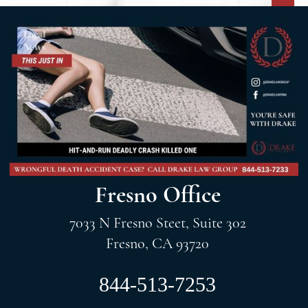
Fresno Office
7033 N Fresno Steet, Suite 302
Fresno, CA 93720
844-513-7253