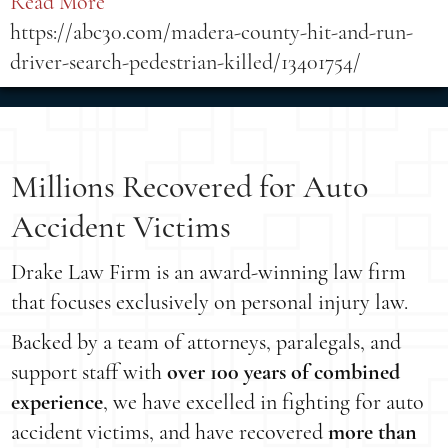
Read More
https://abc30.com/madera-county-hit-and-run-
driver-search-pedestrian-killed/13401754/
Millions Recovered for Auto
Accident Victims
Drake Law Firm is an award-winning law firm
that focuses exclusively on personal injury law.
Backed by a team of attorneys, paralegals, and
support staff with
over 100 years of combined
experience
, we have excelled in fighting for auto
accident victims, and have recovered
more than