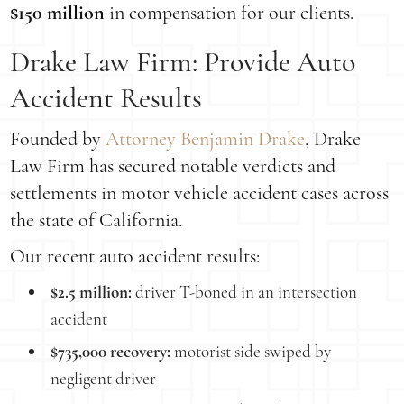
$150 million
in compensation for our clients.
Drake Law Firm: Provide Auto
Accident Results
Founded by
Attorney Benjamin Drake
, Drake
Law Firm has secured notable verdicts and
settlements in motor vehicle accident cases across
the state of California.
Our recent auto accident results:
$2.5 million:
driver T-boned in an intersection
accident
$735,000 recovery:
motorist side swiped by
negligent driver