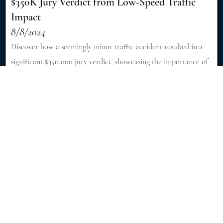
$350K Jury Verdict from Low-Speed Traffic
Impact
8/8/2024
Discover how a seemingly minor traffic accident resulted in a
significant $350,000 jury verdict, showcasing the importance of
skilled legal representation in personal injury cases. [Read More]