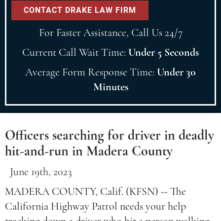
For Faster Assistance, Call Us 24/7
Current Call Wait Time:
Under 5 Seconds
Average Form Response Time:
Under 30
Minutes
Officers searching for driver in deadly
hit-and-run in Madera County
June 19th, 2023
MADERA COUNTY, Calif. (KFSN) -- The
California Highway Patrol needs your help