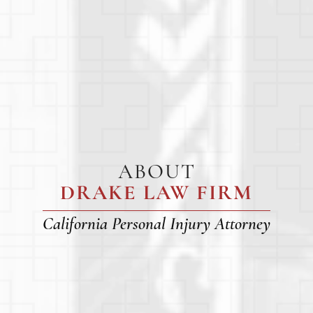
ABOUT
DRAKE LAW FIRM
California Personal Injury Attorney