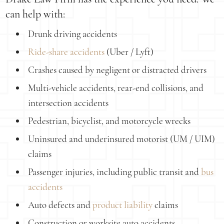
can help with:
Drunk driving accidents
Ride-share accidents
(Uber / Lyft)
Crashes caused by negligent or distracted drivers
Multi-vehicle accidents, rear-end collisions, and
intersection accidents
Pedestrian, bicyclist, and motorcycle wrecks
Uninsured and underinsured motorist (UM / UIM)
claims
Passenger injuries, including public transit and
bus
accidents
Auto defects and
product liability
claims
Construction or worksite auto accidents