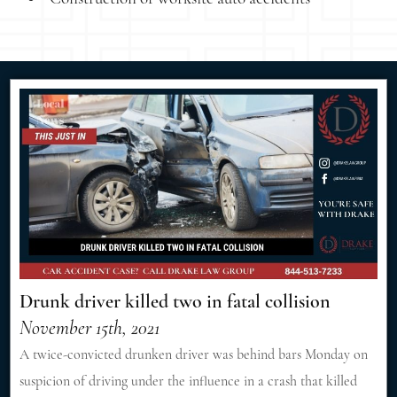
Drunk driver killed two in fatal collision
November 15th, 2021
A twice-convicted drunken driver was behind bars Monday on
suspicion of driving under the influence in a crash that killed