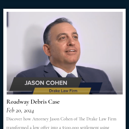
Roadway Debris Case
Feb 20, 2024
Discover how Attorney Jason Cohen of The Drake Law Firm
transformed a low offer into a $500,000 settlement using