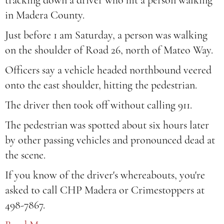
tracking down a driver who hit a person walking
in Madera County.
Just before 1 am Saturday, a person was walking
on the shoulder of Road 26, north of Mateo Way.
Officers say a vehicle headed northbound veered
onto the east shoulder, hitting the pedestrian.
The driver then took off without calling 911.
The pedestrian was spotted about six hours later
by other passing vehicles and pronounced dead at
the scene.
If you know of the driver's whereabouts, you're
asked to call CHP Madera or Crimestoppers at
498-7867.