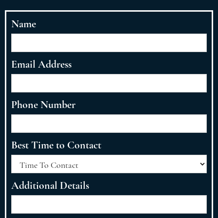
Name
Email Address
Phone Number
Best Time to Contact
Additional Details