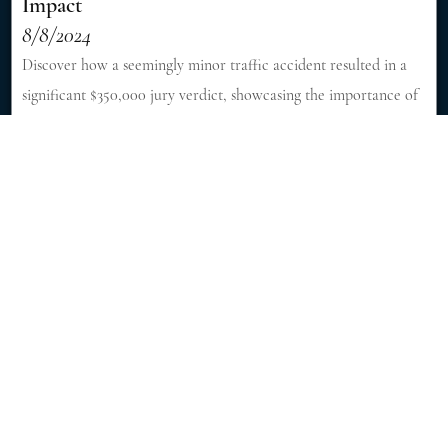
Impact
8/8/2024
Discover how a seemingly minor traffic accident resulted in a
significant $350,000 jury verdict, showcasing the importance of
skilled legal representation in personal injury cases. [Read More]
Fatal Accident Killed 6