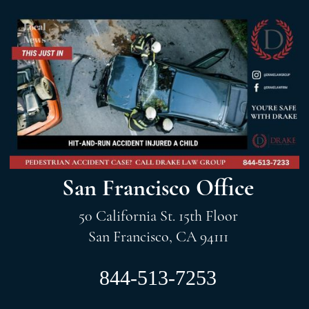
San Francisco Office
50 California St. 15th Floor
San Francisco, CA 94111
844-513-7253