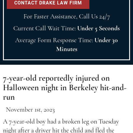
For Faster Assistance, Call Us 24/7
Current Call Wait Time:
Under 5 Seconds
Average Form Response Time:
Under 30
Minutes
7-year-old reportedly injured on
Halloween night in Berkeley hit-and-
run
November 1st, 2023
A 7-year-old boy had a broken leg on Tuesday
night after a driver hit the child and fled the