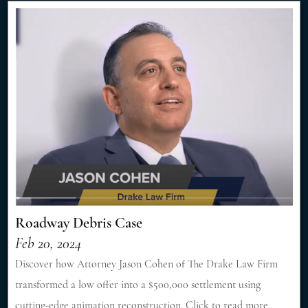
Roadway Debris Case
Feb 20, 2024
Discover how Attorney Jason Cohen of The Drake Law Firm
transformed a low offer into a $500,000 settlement using
cutting-edge animation reconstruction. Click to read more