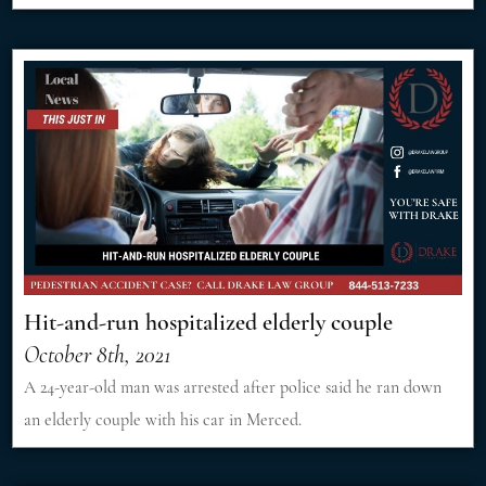
Hit-and-run hospitalized elderly couple
October 8th, 2021
A 24-year-old man was arrested after police said he ran down
an elderly couple with his car in Merced.