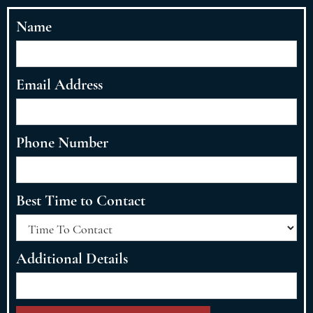
Name
Email Address
Phone Number
Best Time to Contact
Additional Details