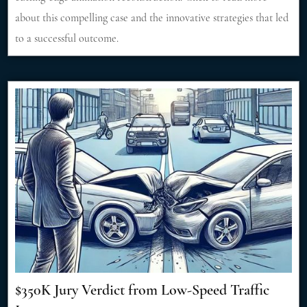
about this compelling case and the innovative strategies that led
to a successful outcome.
$350K Jury Verdict from Low-Speed Traffic