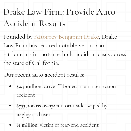
Drake Law Firm: Provide Auto
Accident Results
Founded by
Attorney Benjamin Drake
, Drake
Law Firm has secured notable verdicts and
settlements in motor vehicle accident cases across
the state of California.
Our recent auto accident results:
$2.5 million:
driver T-boned in an intersection
accident
$735,000 recovery:
motorist side swiped by
negligent driver
$1 million:
victim of rear-end accident