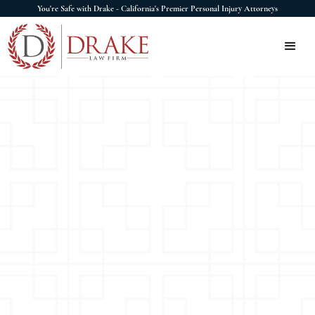
You're Safe with Drake - California's Premier Personal Injury Attorneys