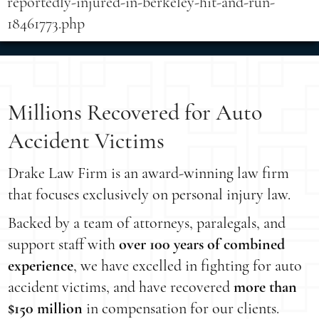
reportedly-injured-in-berkeley-hit-and-run-
18461773.php
Millions Recovered for Auto
Accident Victims
Drake Law Firm is an award-winning law firm
that focuses exclusively on personal injury law.
Backed by a team of attorneys, paralegals, and
support staff with
over 100 years of combined
experience
, we have excelled in fighting for auto
accident victims, and have recovered
more than
$150 million
in compensation for our clients.