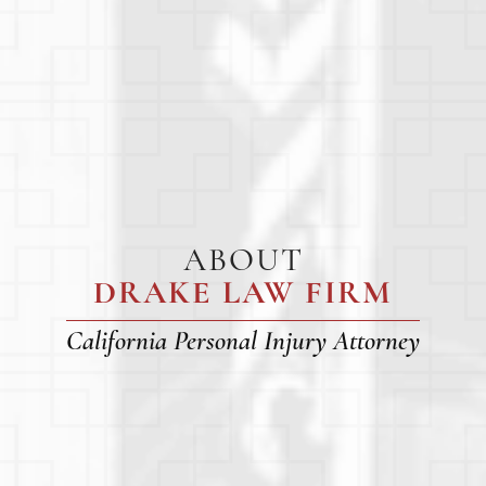
ABOUT
DRAKE LAW FIRM
California Personal Injury Attorney