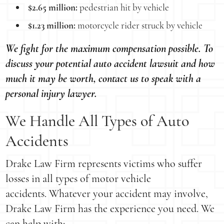
$2.65 million:
pedestrian hit by vehicle
$1.23 million:
motorcycle rider struck by vehicle
We fight for the maximum compensation possible. To
discuss your potential auto accident lawsuit and how
much it may be worth, contact us to speak with a
personal injury lawyer.
We Handle All Types of Auto
Accidents
Drake Law Firm represents victims who suffer
losses in all types of motor vehicle
accidents. Whatever your accident may involve,
Drake Law Firm has the experience you need. We
can help with: