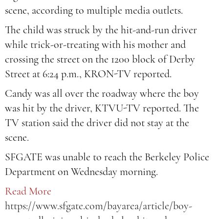
scene, according to multiple media outlets.
The child was struck by the hit-and-run driver
while trick-or-treating with his mother and
crossing the street on the 1200 block of Derby
Street at 6:24 p.m., KRON-TV reported.
Candy was all over the roadway where the boy
was hit by the driver, KTVU-TV reported. The
TV station said the driver did not stay at the
scene.
SFGATE was unable to reach the Berkeley Police
Department on Wednesday morning.
Read More
https://www.sfgate.com/bayarea/article/boy-