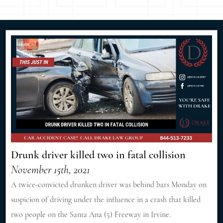
Drunk driver killed two in fatal collision
November 15th, 2021
A twice-convicted drunken driver was behind bars Monday on
suspicion of driving under the influence in a crash that killed
two people on the Santa Ana (5) Freeway in Irvine.