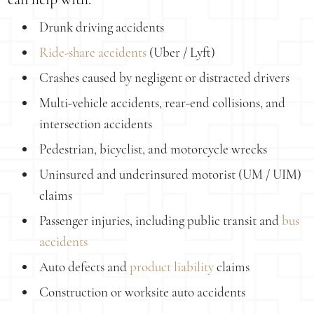
Drunk driving accidents
Ride-share accidents
(Uber / Lyft)
Crashes caused by negligent or distracted drivers
Multi-vehicle accidents, rear-end collisions, and
intersection accidents
Pedestrian, bicyclist, and motorcycle wrecks
Uninsured and underinsured motorist (UM / UIM)
claims
Passenger injuries, including public transit and
bus
accidents
Auto defects and
product liability
claims
Construction or worksite auto accidents