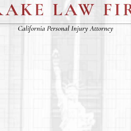
RAKE LAW FI
California Personal Injury Attorney