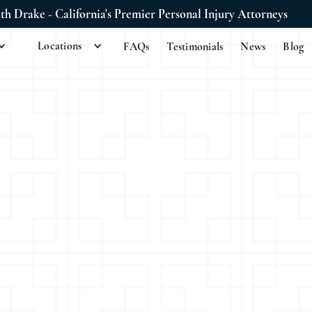
ith Drake - California's Premier Personal Injury Attorneys
Locations
FAQs
Testimonials
News
Blog