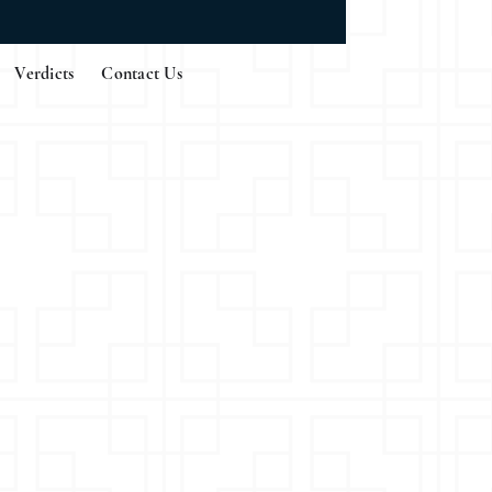
Verdicts
Contact Us