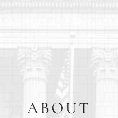
ABOUT