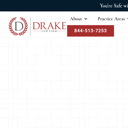
You're Safe w
About
Practice Areas
844-513-7253