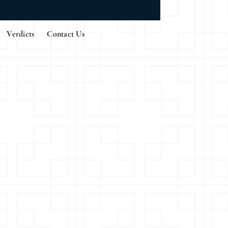
Verdicts
Contact Us