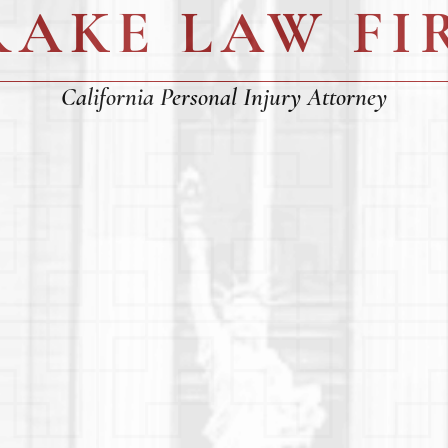
RAKE LAW FI
California Personal Injury Attorney