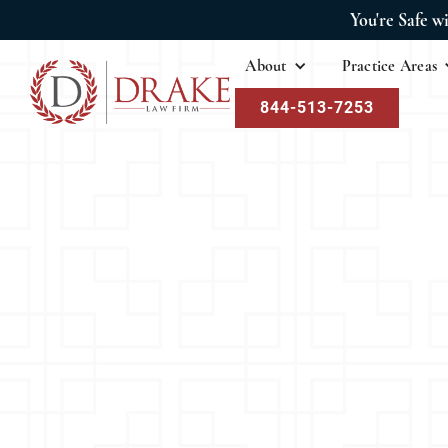
You're Safe w
About
Practice Areas
844-513-7253