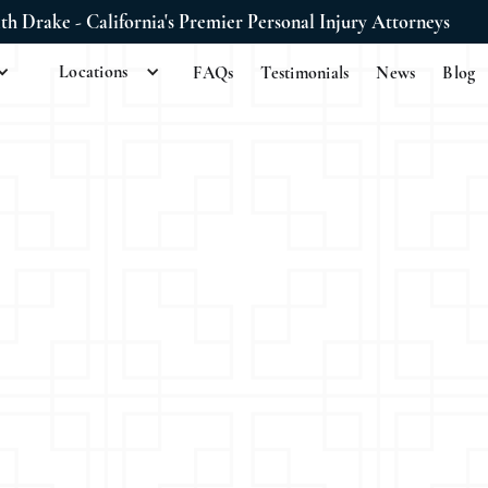
ith Drake - California's Premier Personal Injury Attorneys
Locations
FAQs
Testimonials
News
Blog