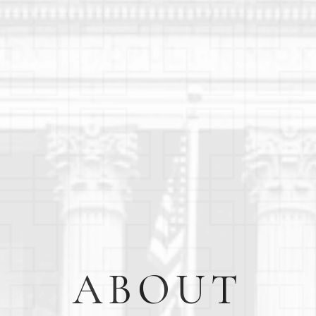
ABOUT