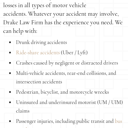
losses in all types of motor vehicle
accidents. Whatever your accident may involve,
Drake Law Firm has the experience you need. We
can help with:
Drunk driving accidents
Ride-share accidents
(Uber / Lyft)
Crashes caused by negligent or distracted drivers
Multi-vehicle accidents, rear-end collisions, and
intersection accidents
Pedestrian, bicyclist, and motorcycle wrecks
Uninsured and underinsured motorist (UM / UIM)
claims
Passenger injuries, including public transit and
bus