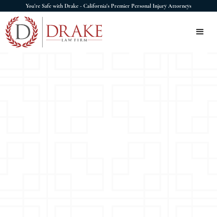
You're Safe with Drake - California's Premier Personal Injury Attorneys