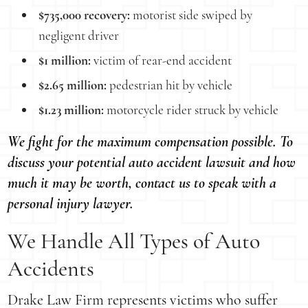
$735,000 recovery:
motorist side swiped by
negligent driver
$1 million:
victim of rear-end accident
$2.65 million:
pedestrian hit by vehicle
$1.23 million:
motorcycle rider struck by vehicle
We fight for the maximum compensation possible. To
discuss your potential auto accident lawsuit and how
much it may be worth, contact us to speak with a
personal injury lawyer.
We Handle All Types of Auto
Accidents
Drake Law Firm represents victims who suffer