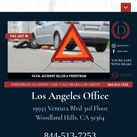
Los Angeles Office
19935 Ventura Blvd 3rd Floor
Woodland Hills, CA 91364
844-513-7253