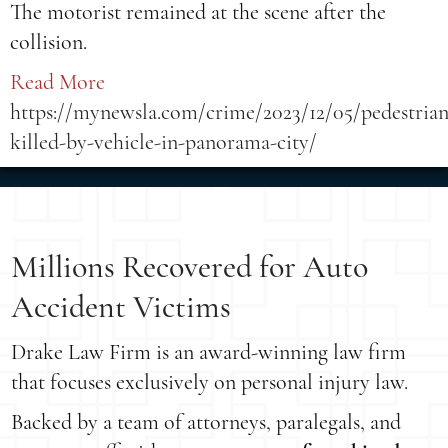
The motorist remained at the scene after the
collision.
Read More
https://mynewsla.com/crime/2023/12/05/pedestrian
killed-by-vehicle-in-panorama-city/
Millions Recovered for Auto
Accident Victims
Drake Law Firm is an award-winning law firm
that focuses exclusively on personal injury law.
Backed by a team of attorneys, paralegals, and