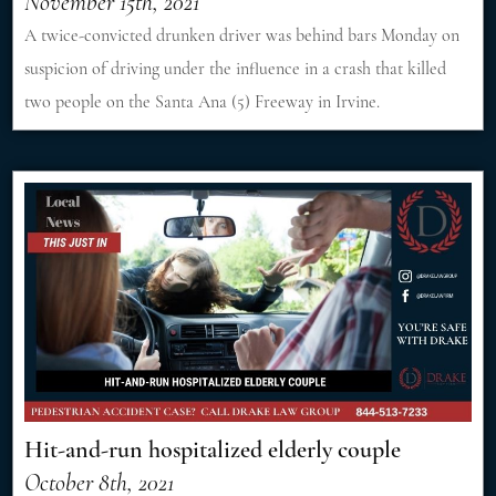
November 15th, 2021
A twice-convicted drunken driver was behind bars Monday on
suspicion of driving under the influence in a crash that killed
two people on the Santa Ana (5) Freeway in Irvine.
Hit-and-run hospitalized elderly couple
October 8th, 2021