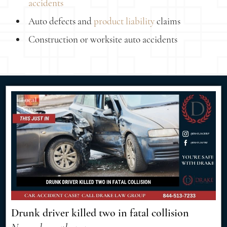
accidents
Auto defects and
product liability
claims
Construction or worksite auto accidents
Drunk driver killed two in fatal collision