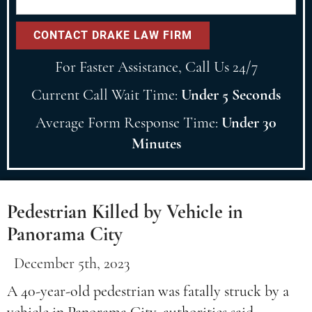
For Faster Assistance, Call Us 24/7
Current Call Wait Time:
Under 5 Seconds
Average Form Response Time:
Under 30
Minutes
Pedestrian Killed by Vehicle in
Panorama City
December 5th, 2023
A 40-year-old pedestrian was fatally struck by a