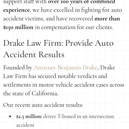
support staff with
over 100 years of combined
experience
, we have excelled in fighting for auto
accident victims, and have recovered
more than
$150 million
in compensation for our clients.
Drake Law Firm: Provide Auto
Accident Results
Founded by
Attorney Benjamin Drake
, Drake
Law Firm has secured notable verdicts and
settlements in motor vehicle accident cases across
the state of California.
Our recent auto accident results:
$2.5 million:
driver T-boned in an intersection
accident