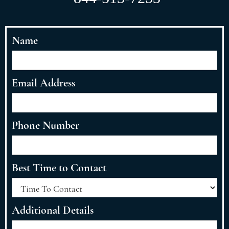
Name
Email Address
Phone Number
Best Time to Contact
Additional Details