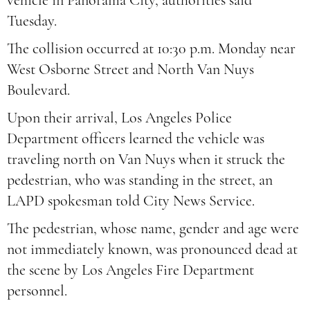
vehicle in Panorama City, authorities said
Tuesday.
The collision occurred at 10:30 p.m. Monday near
West Osborne Street and North Van Nuys
Boulevard.
Upon their arrival, Los Angeles Police
Department officers learned the vehicle was
traveling north on Van Nuys when it struck the
pedestrian, who was standing in the street, an
LAPD spokesman told City News Service.
The pedestrian, whose name, gender and age were
not immediately known, was pronounced dead at
the scene by Los Angeles Fire Department
personnel.