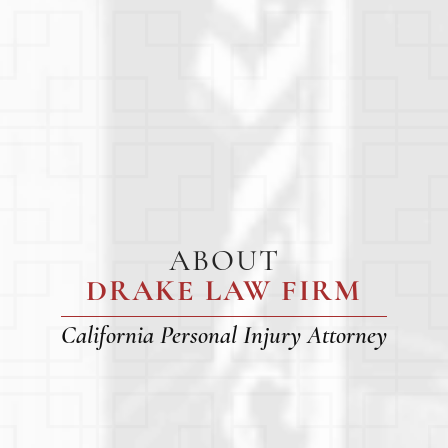
ABOUT
DRAKE LAW FIRM
California Personal Injury Attorney