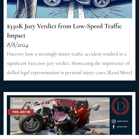
$350K Jury Verdict from Low-Speed Traffic
Impact
8/8/2024
Discover how a seemingly minor traffic accident resulted in a
significant $350,000 jury verdict, showcasing the importance of
skilled legal representation in personal injury cases. [Read More]