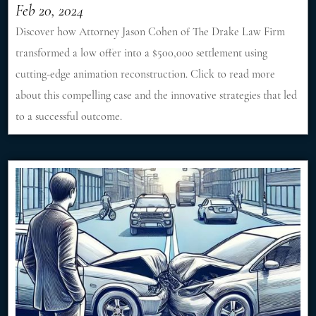
Feb 20, 2024
Discover how Attorney Jason Cohen of The Drake Law Firm
transformed a low offer into a $500,000 settlement using
cutting-edge animation reconstruction. Click to read more
about this compelling case and the innovative strategies that led
to a successful outcome.