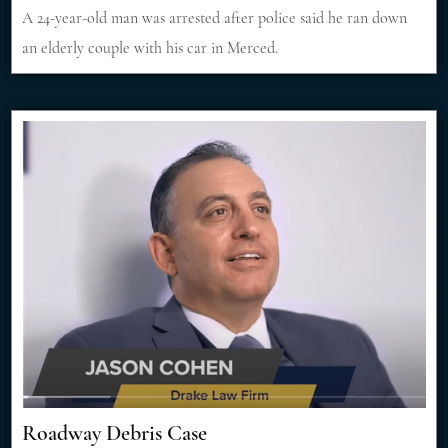
A 24-year-old man was arrested after police said he ran down
an elderly couple with his car in Merced.
Roadway Debris Case