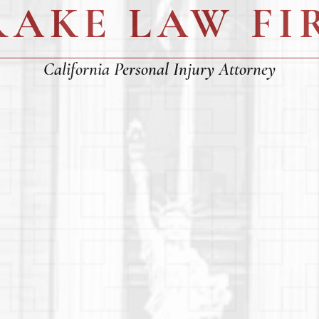
RAKE LAW FI
California Personal Injury Attorney