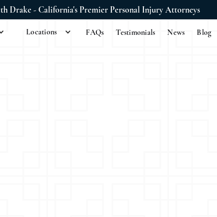
ith Drake - California's Premier Personal Injury Attorneys
Locations
FAQs
Testimonials
News
Blog