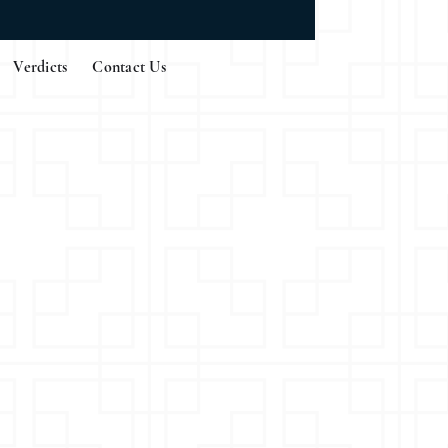
Verdicts
Contact Us