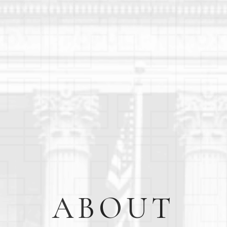
ABOUT