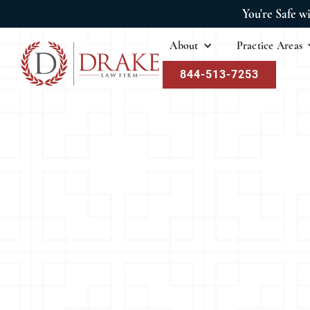
You're Safe w
About
Practice Areas
844-513-7253