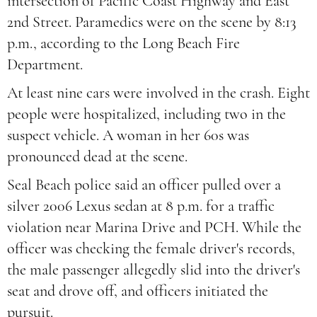
intersection of Pacific Coast Highway and East
2nd Street. Paramedics were on the scene by 8:13
p.m., according to the Long Beach Fire
Department.
At least nine cars were involved in the crash. Eight
people were hospitalized, including two in the
suspect vehicle. A woman in her 60s was
pronounced dead at the scene.
Seal Beach police said an officer pulled over a
silver 2006 Lexus sedan at 8 p.m. for a traffic
violation near Marina Drive and PCH. While the
officer was checking the female driver's records,
the male passenger allegedly slid into the driver's
seat and drove off, and officers initiated the
pursuit.