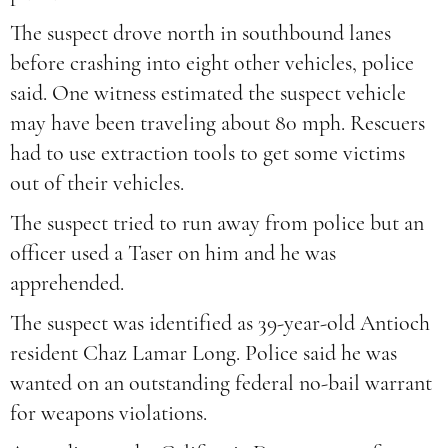
The suspect drove north in southbound lanes
before crashing into eight other vehicles, police
said. One witness estimated the suspect vehicle
may have been traveling about 80 mph. Rescuers
had to use extraction tools to get some victims
out of their vehicles.
The suspect tried to run away from police but an
officer used a Taser on him and he was
apprehended.
The suspect was identified as 39-year-old Antioch
resident Chaz Lamar Long. Police said he was
wanted on an outstanding federal no-bail warrant
for weapons violations.