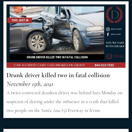
Drunk driver killed two in fatal collision
November 15th, 2021
A twice-convicted drunken driver was behind bars Monday on
suspicion of driving under the influence in a crash that killed
two people on the Santa Ana (5) Freeway in Irvine.