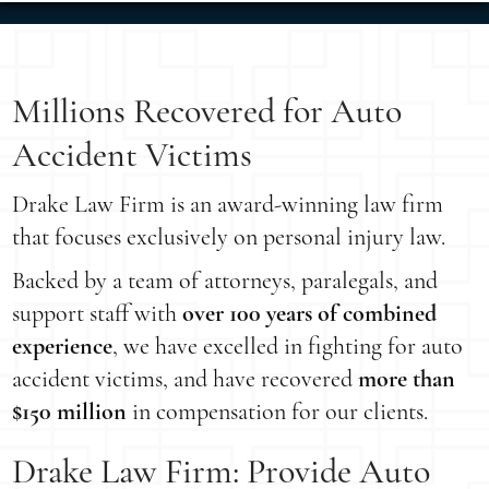
Millions Recovered for Auto
Accident Victims
Drake Law Firm is an award-winning law firm
that focuses exclusively on personal injury law.
Backed by a team of attorneys, paralegals, and
support staff with
over 100 years of combined
experience
, we have excelled in fighting for auto
accident victims, and have recovered
more than
$150 million
in compensation for our clients.
Drake Law Firm: Provide Auto