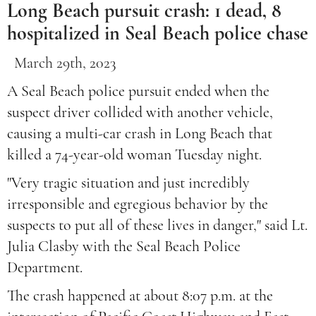
Long Beach pursuit crash: 1 dead, 8
hospitalized in Seal Beach police chase
March 29th, 2023
A Seal Beach police pursuit ended when the
suspect driver collided with another vehicle,
causing a multi-car crash in Long Beach that
killed a 74-year-old woman Tuesday night.
"Very tragic situation and just incredibly
irresponsible and egregious behavior by the
suspects to put all of these lives in danger," said Lt.
Julia Clasby with the Seal Beach Police
Department.
The crash happened at about 8:07 p.m. at the