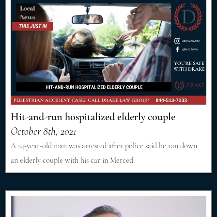
Hit-and-run hospitalized elderly couple
October 8th, 2021
A 24-year-old man was arrested after police said he ran down
an elderly couple with his car in Merced.