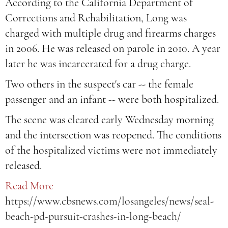
According to the California Department of
Corrections and Rehabilitation, Long was
charged with multiple drug and firearms charges
in 2006. He was released on parole in 2010. A year
later he was incarcerated for a drug charge.
Two others in the suspect's car -- the female
passenger and an infant -- were both hospitalized.
The scene was cleared early Wednesday morning
and the intersection was reopened. The conditions
of the hospitalized victims were not immediately
released.
Read More
https://www.cbsnews.com/losangeles/news/seal-
beach-pd-pursuit-crashes-in-long-beach/