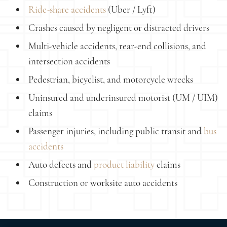
Ride-share accidents
(Uber / Lyft)
Crashes caused by negligent or distracted drivers
Multi-vehicle accidents, rear-end collisions, and
intersection accidents
Pedestrian, bicyclist, and motorcycle wrecks
Uninsured and underinsured motorist (UM / UIM)
claims
Passenger injuries, including public transit and
bus
accidents
Auto defects and
product liability
claims
Construction or worksite auto accidents