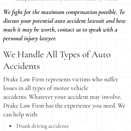
We fight for the maximum compensation possible. To
discuss your potential auto accident lawsuit and how
much it may be worth, contact us to speak with a
personal injury lawyer.
We Handle All Types of Auto
Accidents
Drake Law Firm represents victims who suffer
losses in all types of motor vehicle
accidents. Whatever your accident may involve,
Drake Law Firm has the experience you need. We
can help with:
Drunk driving accidents