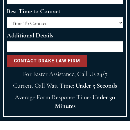
Best Time to Contact
Additional Details
For Faster Assistance, Call Us 24/7
Current Call Wait Time:
Under 5 Seconds
Average Form Response Time:
Under 30
Minutes