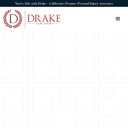
You're Safe with Drake - California's Premier Personal Injury Attorneys