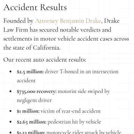
Accident Results
Founded by
Attorney Benjamin Drake
, Drake
Law Firm has secured notable verdicts and
settlements in motor vehicle accident cases across
the state of California.
Our recent auto accident results:
$2.5 million:
driver T-boned in an intersection
accident
$735,000 recovery:
motorist side swiped by
negligent driver
$1 million:
victim of rear-end accident
$2.65 million:
pedestrian hit by vehicle
$1.23 million:
motorcycle rider struck by vehicle