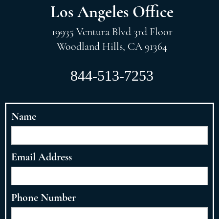
Los Angeles Office
19935 Ventura Blvd 3rd Floor
Woodland Hills, CA 91364
844-513-7253
Name
Email Address
Phone Number