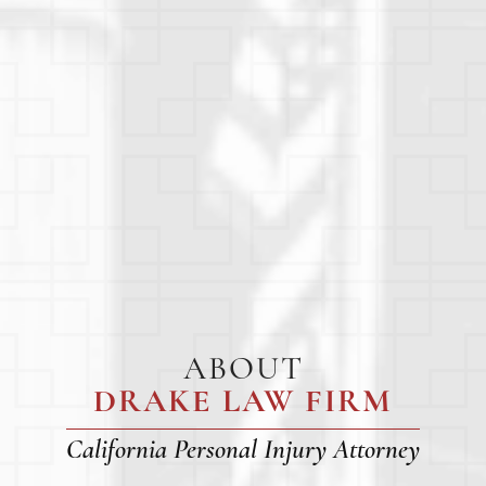
ABOUT
DRAKE LAW FIRM
California Personal Injury Attorney