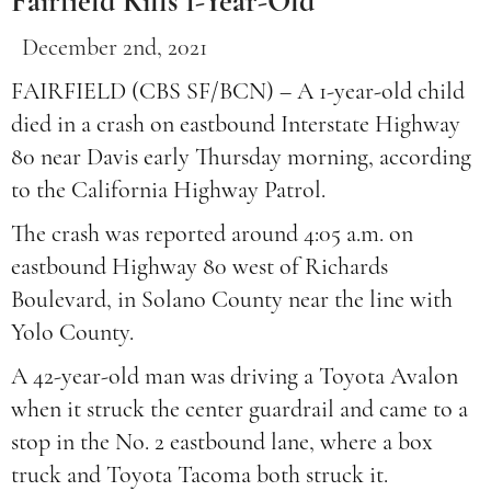
Fairfield Kills 1-Year-Old
December 2nd, 2021
FAIRFIELD (CBS SF/BCN) – A 1-year-old child
died in a crash on eastbound Interstate Highway
80 near Davis early Thursday morning, according
to the California Highway Patrol.
The crash was reported around 4:05 a.m. on
eastbound Highway 80 west of Richards
Boulevard, in Solano County near the line with
Yolo County.
A 42-year-old man was driving a Toyota Avalon
when it struck the center guardrail and came to a
stop in the No. 2 eastbound lane, where a box
truck and Toyota Tacoma both struck it.