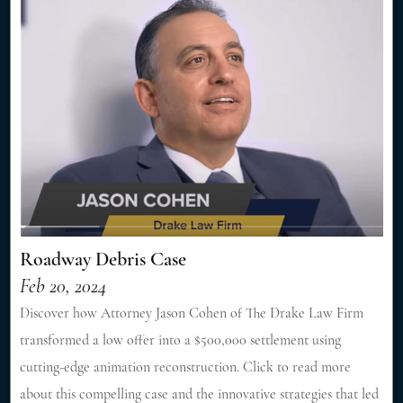
Roadway Debris Case
Feb 20, 2024
Discover how Attorney Jason Cohen of The Drake Law Firm
transformed a low offer into a $500,000 settlement using
cutting-edge animation reconstruction. Click to read more
about this compelling case and the innovative strategies that led