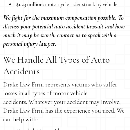
$1.23 million:
motorcycle rider struck by vehicle
We fight for the maximum compensation possible. To
discuss your potential auto accident lawsuit and how
much it may be worth, contact us to speak with a
personal injury lawyer.
We Handle All Types of Auto
Accidents
Drake Law Firm represents victims who suffer
losses in all types of motor vehicle
accidents. Whatever your accident may involve,
Drake Law Firm has the experience you need. We
can help with: