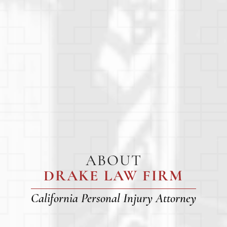
ABOUT
DRAKE LAW FIRM
California Personal Injury Attorney