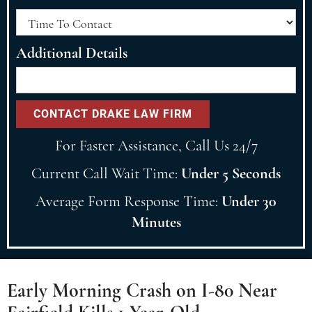
Additional Details
For Faster Assistance, Call Us 24/7
Current Call Wait Time:
Under 5 Seconds
Average Form Response Time:
Under 30
Minutes
Early Morning Crash on I-80 Near