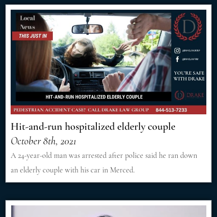
Hit-and-run hospitalized elderly couple
October 8th, 2021
A 24-year-old man was arrested after police said he ran down
an elderly couple with his car in Merced.