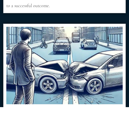
to a successful outcome.
$350K Jury Verdict from Low-Speed Traffic
Impact
8/8/2024