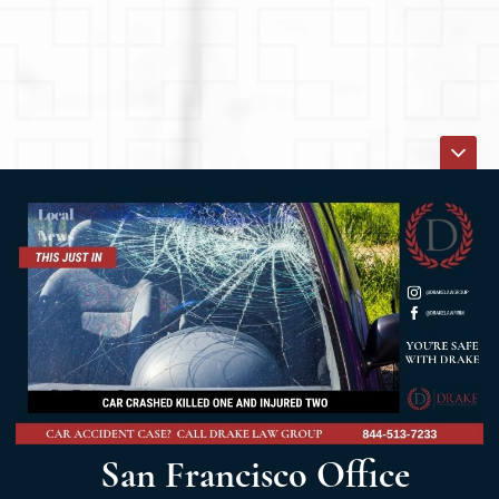
San Francisco Office