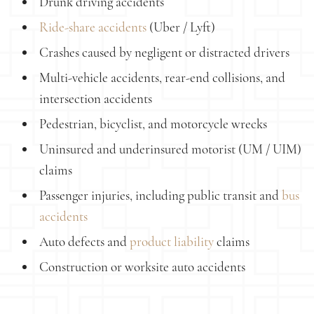
Drunk driving accidents
Ride-share accidents
(Uber / Lyft)
Crashes caused by negligent or distracted drivers
Multi-vehicle accidents, rear-end collisions, and
intersection accidents
Pedestrian, bicyclist, and motorcycle wrecks
Uninsured and underinsured motorist (UM / UIM)
claims
Passenger injuries, including public transit and
bus
accidents
Auto defects and
product liability
claims
Construction or worksite auto accidents