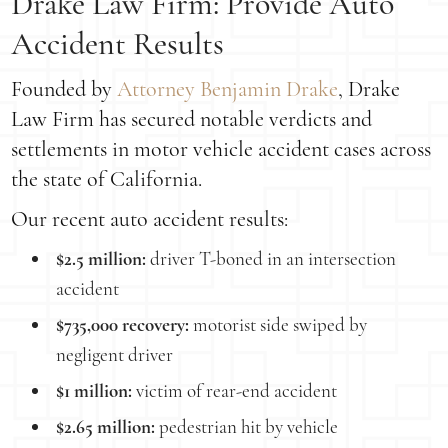
Drake Law Firm: Provide Auto
Accident Results
Founded by
Attorney Benjamin Drake
, Drake
Law Firm has secured notable verdicts and
settlements in motor vehicle accident cases across
the state of California.
Our recent auto accident results:
$2.5 million:
driver T-boned in an intersection
accident
$735,000 recovery:
motorist side swiped by
negligent driver
$1 million:
victim of rear-end accident
$2.65 million:
pedestrian hit by vehicle