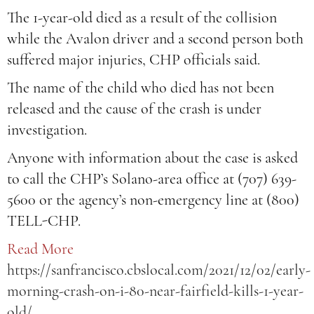
The 1-year-old died as a result of the collision
while the Avalon driver and a second person both
suffered major injuries, CHP officials said.
The name of the child who died has not been
released and the cause of the crash is under
investigation.
Anyone with information about the case is asked
to call the CHP’s Solano-area office at (707) 639-
5600 or the agency’s non-emergency line at (800)
TELL-CHP.
Read More
https://sanfrancisco.cbslocal.com/2021/12/02/early-
morning-crash-on-i-80-near-fairfield-kills-1-year-
old/