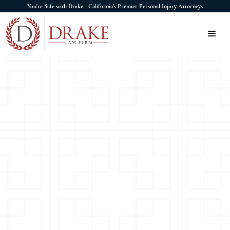
You're Safe with Drake - California's Premier Personal Injury Attorneys