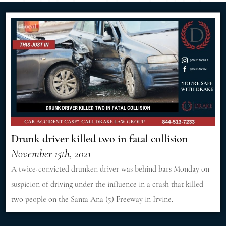
Drunk driver killed two in fatal collision
November 15th, 2021
A twice-convicted drunken driver was behind bars Monday on
suspicion of driving under the influence in a crash that killed
two people on the Santa Ana (5) Freeway in Irvine.