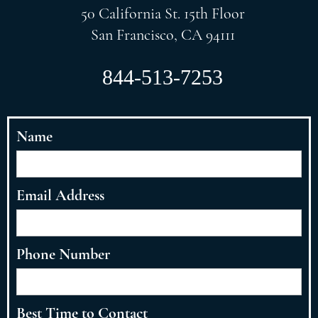
50 California St. 15th Floor
San Francisco, CA 94111
844-513-7253
Name
Email Address
Phone Number
Best Time to Contact