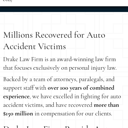
Millions Recovered for Auto
Accident Victims
Drake Law Firm is an award-winning law firm
that focuses exclusively on personal injury law.
Backed by a team of attorneys, paralegals, and
support staff with
over 100 years of combined
experience
, we have excelled in fighting for auto
accident victims, and have recovered
more than
$150 million
in compensation for our clients.