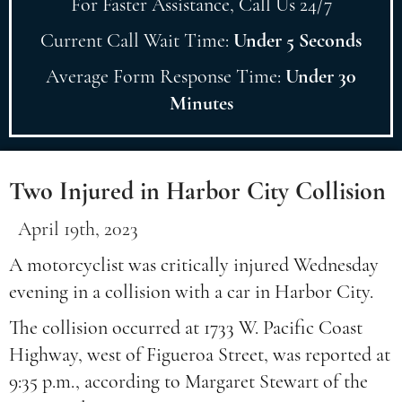
For Faster Assistance, Call Us 24/7
Current Call Wait Time:
Under 5 Seconds
Average Form Response Time:
Under 30
Minutes
Two Injured in Harbor City Collision
April 19th, 2023
A motorcyclist was critically injured Wednesday
evening in a collision with a car in Harbor City.
The collision occurred at 1733 W. Pacific Coast
Highway, west of Figueroa Street, was reported at
9:35 p.m., according to Margaret Stewart of the