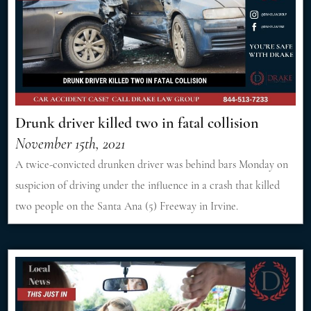
Drunk driver killed two in fatal collision
November 15th, 2021
A twice-convicted drunken driver was behind bars Monday on
suspicion of driving under the influence in a crash that killed
two people on the Santa Ana (5) Freeway in Irvine.