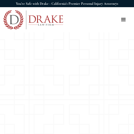
You're Safe with Drake - California's Premier Personal Injury Attorneys