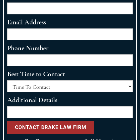
Email Address
Phone Number
Best Time to Contact
Additional Details