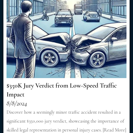
$350K Jury Verdict from Low-Speed Traffic
Impact
8/8/2024
Discover how a seemingly minor traffic accident resulted in a
significant $350,000 jury verdict, showcasing the importance of
skilled legal representation in personal injury cases. [Read More]