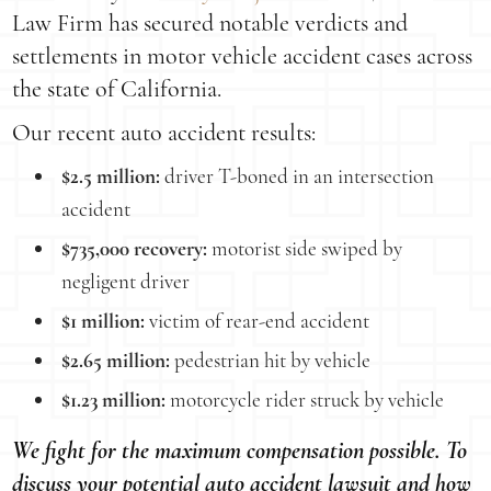
Law Firm has secured notable verdicts and
settlements in motor vehicle accident cases across
the state of California.
Our recent auto accident results:
$2.5 million:
driver T-boned in an intersection
accident
$735,000 recovery:
motorist side swiped by
negligent driver
$1 million:
victim of rear-end accident
$2.65 million:
pedestrian hit by vehicle
$1.23 million:
motorcycle rider struck by vehicle
We fight for the maximum compensation possible. To
discuss your potential auto accident lawsuit and how