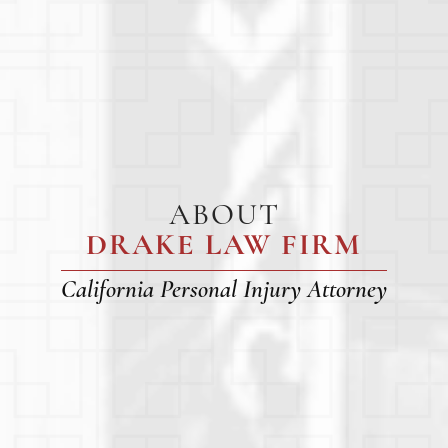
ABOUT
DRAKE LAW FIRM
California Personal Injury Attorney