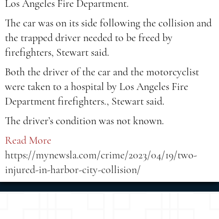
Los Angeles Fire Department.
The car was on its side following the collision and
the trapped driver needed to be freed by
firefighters, Stewart said.
Both the driver of the car and the motorcyclist
were taken to a hospital by Los Angeles Fire
Department firefighters., Stewart said.
The driver’s condition was not known.
Read More
https://mynewsla.com/crime/2023/04/19/two-
injured-in-harbor-city-collision/