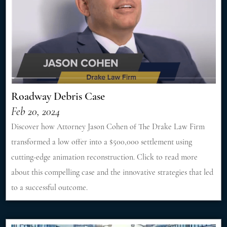
Roadway Debris Case
Feb 20, 2024
Discover how Attorney Jason Cohen of The Drake Law Firm
transformed a low offer into a $500,000 settlement using
cutting-edge animation reconstruction. Click to read more
about this compelling case and the innovative strategies that led
to a successful outcome.