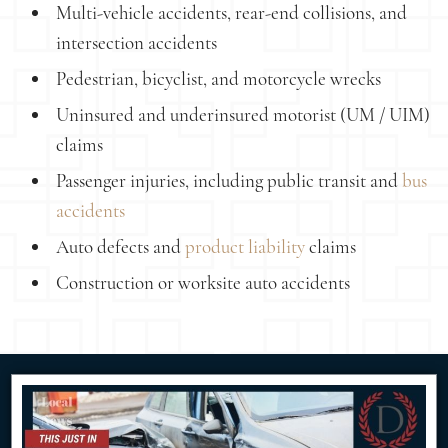
Multi-vehicle accidents, rear-end collisions, and
intersection accidents
Pedestrian, bicyclist, and motorcycle wrecks
Uninsured and underinsured motorist (UM / UIM)
claims
Passenger injuries, including public transit and
bus
accidents
Auto defects and
product liability
claims
Construction or worksite auto accidents