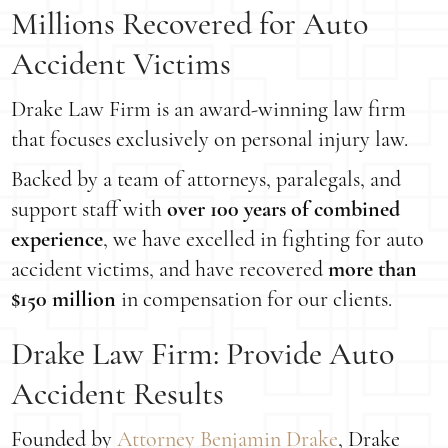
Millions Recovered for Auto
Accident Victims
Drake Law Firm is an award-winning law firm
that focuses exclusively on personal injury law.
Backed by a team of attorneys, paralegals, and
support staff with
over 100 years of combined
experience
, we have excelled in fighting for auto
accident victims, and have recovered
more than
$150 million
in compensation for our clients.
Drake Law Firm: Provide Auto
Accident Results
Founded by
Attorney Benjamin Drake
, Drake