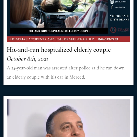
Hit-and-run hospitalized elderly couple
October 8th, 2021
A 24-year-old man was arrested after police said he ran down
an elderly couple with his car in Merced.