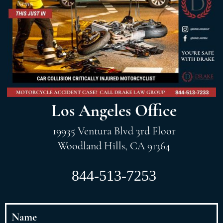
Los Angeles Office
19935 Ventura Blvd 3rd Floor
Woodland Hills, CA 91364
844-513-7253
Name