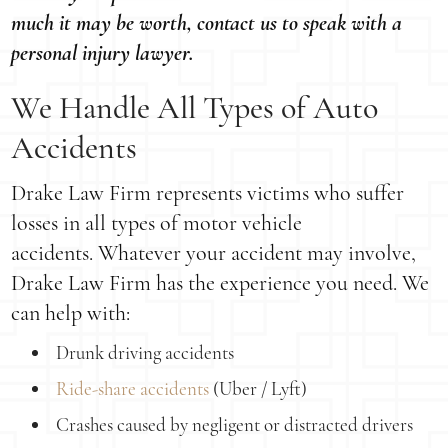
much it may be worth, contact us to speak with a
personal injury lawyer.
We Handle All Types of Auto
Accidents
Drake Law Firm represents victims who suffer
losses in all types of motor vehicle
accidents. Whatever your accident may involve,
Drake Law Firm has the experience you need. We
can help with:
Drunk driving accidents
Ride-share accidents
(Uber / Lyft)
Crashes caused by negligent or distracted drivers